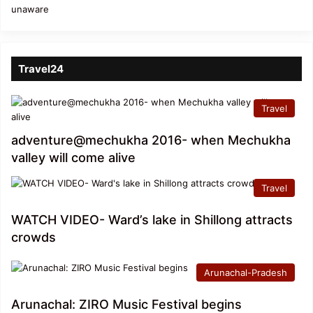
Travel24
Travel
adventure@mechukha 2016- when Mechukha
valley will come alive
Travel
WATCH VIDEO- Ward’s lake in Shillong attracts
crowds
Arunachal-Pradesh
Arunachal: ZIRO Music Festival begins