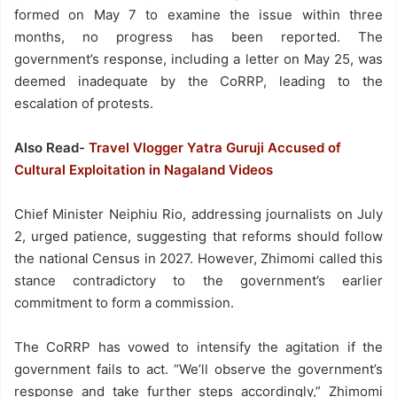
formed on May 7 to examine the issue within three
months, no progress has been reported. The
government’s response, including a letter on May 25, was
deemed inadequate by the CoRRP, leading to the
escalation of protests.
Also Read-
Travel Vlogger Yatra Guruji Accused of
Cultural Exploitation in Nagaland Videos
Chief Minister Neiphiu Rio, addressing journalists on July
2, urged patience, suggesting that reforms should follow
the national Census in 2027. However, Zhimomi called this
stance contradictory to the government’s earlier
commitment to form a commission.
The CoRRP has vowed to intensify the agitation if the
government fails to act. “We’ll observe the government’s
response and take further steps accordingly,” Zhimomi