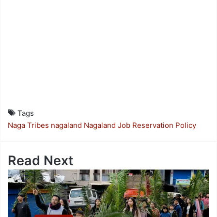
Tags
Naga Tribes
nagaland
Nagaland Job Reservation Policy
Read Next