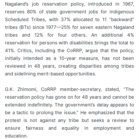
Nagaland’s job reservation policy, introduced in 1967,
reserves 80% of state government jobs for indigenous
Scheduled Tribes, with 37% allocated to 11 “backward”
tribes (BTs) since 1977—25% for seven eastern Nagaland
tribes and 12% for four others. An additional 4%
reservation for persons with disabilities brings the total to
41%. Critics, including the CoRRP, argue that the policy,
initially intended as a 10-year measure, has not been
reviewed in 48 years, creating disparities among tribes
and sidelining merit-based opportunities.
G.K. Zhimomi, CoRRP member-secretary, stated, “The
reservation policy has gone on for 48 years and cannot be
extended indefinitely. The government’s delay appears to
be a tactic to prolong the issue.” He emphasized that the
protest is not against any tribe but seeks a review to
ensure fairness and equality in employment and
education.