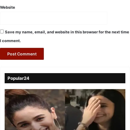
Website
Save my name, email, and website in this browser for the next time
I comment.
Popular24
Viral
Video
of
a
Assamese
influencer’s
resemblance