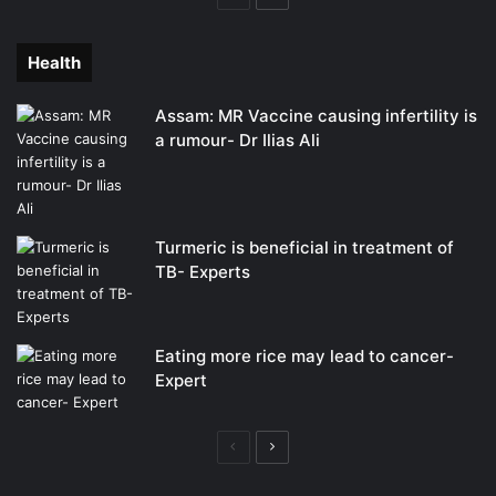
page
page
Health
Assam: MR Vaccine causing infertility is
a rumour- Dr Ilias Ali
Turmeric is beneficial in treatment of
TB- Experts
Eating more rice may lead to cancer-
Expert
Previous
Next
page
page