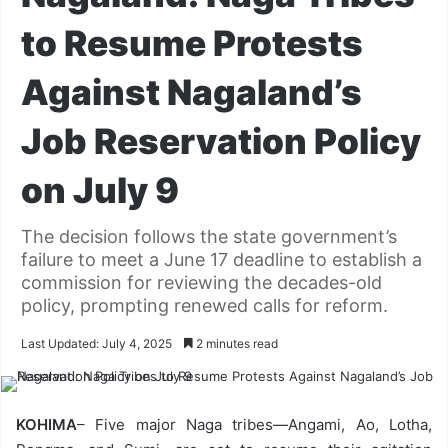
to Resume Protests
Against Nagaland’s
Job Reservation Policy
on July 9
The decision follows the state government’s
failure to meet a June 17 deadline to establish a
commission for reviewing the decades-old
policy, prompting renewed calls for reform.
Last Updated: July 4, 2025
2 minutes read
KOHIMA
– Five major Naga tribes—Angami, Ao, Lotha,