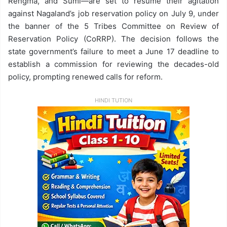
Rengma, and Sumi—are set to resume their agitation
against Nagaland’s job reservation policy on July 9, under
the banner of the 5 Tribes Committee on Review of
Reservation Policy (CoRRP). The decision follows the
state government’s failure to meet a June 17 deadline to
establish a commission for reviewing the decades-old
policy, prompting renewed calls for reform.
HINDI TUTION