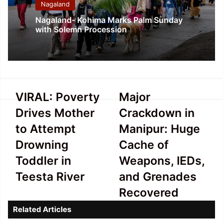
Nagaland
Nagaland- Kohima Marks Palm Sunday
with Solemn Procession
VIRAL:
Major
VIRAL: Poverty
Major
Poverty
Crackdown
Drives Mother
Crackdown in
Drives
in
Mother
Manipur:
to Attempt
Manipur: Huge
to
Huge
Drowning
Cache of
Attempt
Cache
Drowning
of
Toddler in
Weapons, IEDs,
Toddler
Weapons,
Teesta River
and Grenades
in
IEDs,
Teesta
and
Recovered
River
Grenades
Related Articles
Recovered