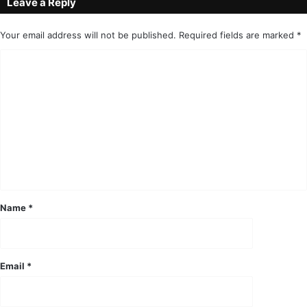
Leave a Reply
Your email address will not be published.
Required fields are marked
*
C
o
m
m
e
n
t
*
Name
*
Email
*