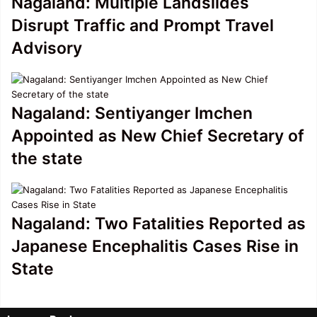
Nagaland: Multiple Landslides
Disrupt Traffic and Prompt Travel
Advisory
Nagaland: Sentiyanger Imchen
Appointed as New Chief Secretary of
the state
Nagaland: Two Fatalities Reported as
Japanese Encephalitis Cases Rise in
State