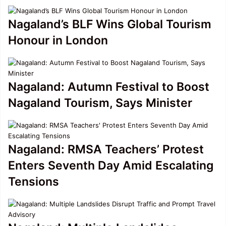
Nagaland’s BLF Wins Global Tourism
Honour in London
Nagaland: Autumn Festival to Boost
Nagaland Tourism, Says Minister
Nagaland: RMSA Teachers’ Protest
Enters Seventh Day Amid Escalating
Tensions