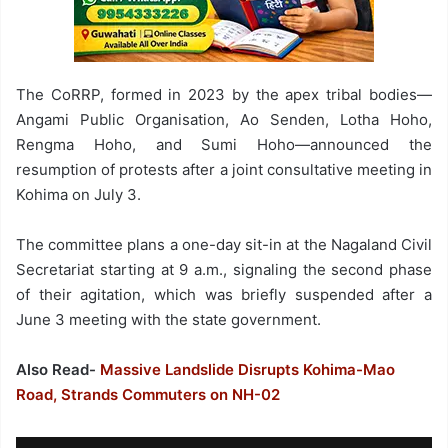
The CoRRP, formed in 2023 by the apex tribal bodies—
Angami Public Organisation, Ao Senden, Lotha Hoho,
Rengma Hoho, and Sumi Hoho—announced the
resumption of protests after a joint consultative meeting in
Kohima on July 3.
The committee plans a one-day sit-in at the Nagaland Civil
Secretariat starting at 9 a.m., signaling the second phase
of their agitation, which was briefly suspended after a
June 3 meeting with the state government.
Also Read-
Massive Landslide Disrupts Kohima-Mao
Road, Strands Commuters on NH-02