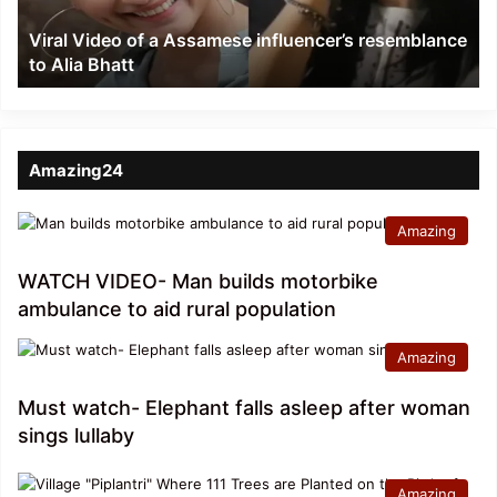
to
Viral Video of a Assamese influencer’s resemblance
Alia
to Alia Bhatt
Bhatt
Amazing24
Amazing
WATCH VIDEO- Man builds motorbike
ambulance to aid rural population
Amazing
Must watch- Elephant falls asleep after woman
sings lullaby
Amazing