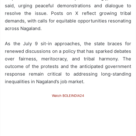
said, urging peaceful demonstrations and dialogue to
resolve the issue. Posts on X reflect growing tribal
demands, with calls for equitable opportunities resonating
across Nagaland.
As the July 9 sit-in approaches, the state braces for
renewed discussions on a policy that has sparked debates
over fairness, meritocracy, and tribal harmony. The
outcome of the protests and the anticipated government
response remain critical to addressing long-standing
inequalities in Nagaland’s job market.
Watch BOLEINDIA24