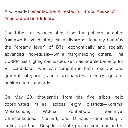
Also Read-
Foster Mother Arrested for Brutal Abuse of 11-
Year-Old Girl in Pfutsero
The tribes’ grievances stem from the policy’s outdated
framework, which they claim disproportionately benefits
the “creamy layer” of BTs—economically and socially
advanced individuals—while marginalizing others. The
CoRRP has highlighted issues such as double benefits for
BT candidates, who can compete in both reserved and
general categories, and discrepancies in entry age and
qualification standards.
On May 29, thousands from the five tribes held
coordinated rallies across eight districts—Kohima,
Mokokchung, Wokha, Zunheboto, Tseminyu,
Chümoukedima, Niuland, and Dimapur—demanding a
policy overhaul. Despite a state government committee