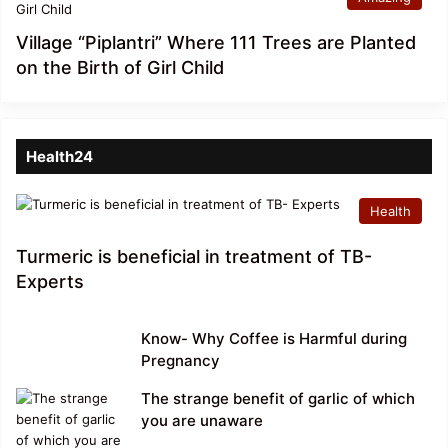
Village “Piplantri” Where 111 Trees are Planted
on the Birth of Girl Child
Health24
Health
Turmeric is beneficial in treatment of TB-
Experts
Know- Why Coffee is Harmful during
Pregnancy
The strange benefit of garlic of which
you are unaware