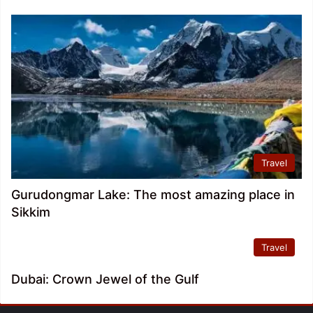
Travel
Gurudongmar Lake: The most amazing place in
Sikkim
Travel
Dubai: Crown Jewel of the Gulf