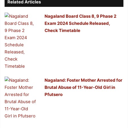
Related Articles
Nagaland Board Class 8, 9 Phase 2
Exam 2024 Schedule Released,
Check Timetable
Nagaland: Foster Mother Arrested for
Brutal Abuse of 11-Year-Old Girl in
Pfutsero