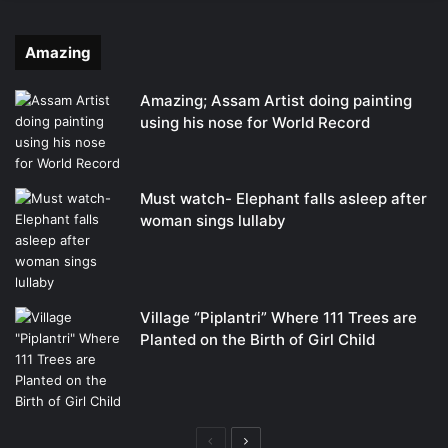
Amazing
Amazing; Assam Artist doing painting
using his nose for World Record
Must watch- Elephant falls asleep after
woman sings lullaby
Village “Piplantri” Where 111 Trees are
Planted on the Birth of Girl Child
Previous
Next