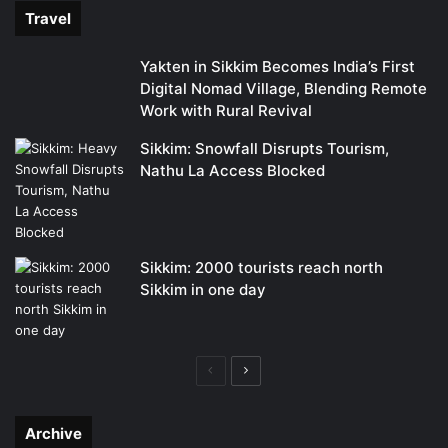
Travel
Yakten in Sikkim Becomes India’s First
Digital Nomad Village, Blending Remote
Work with Rural Revival
Sikkim: Snowfall Disrupts Tourism,
Nathu La Access Blocked
Sikkim: 2000 tourists reach north
Sikkim in one day
Previous
Next
page
page
Archive