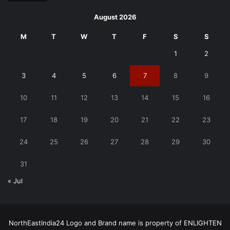
August 2026
M
T
W
T
F
S
S
1
2
3
4
5
6
7
8
9
10
11
12
13
14
15
16
17
18
19
20
21
22
23
24
25
26
27
28
29
30
31
« Jul
NorthEastIndia24 Logo and Brand name is property of ENLIGHTEN