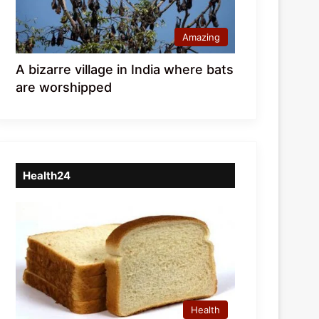
Amazing
A bizarre village in India where bats
are worshipped
Health24
Health