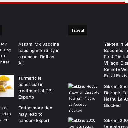
Travel
Assam: MR Vaccine
Yakten in S
causing infertility is
Becomes In
a rumour- Dr Ilias
First Digit
Ali
Village, Bl
Remote Wor
Rural Reviv
Turmeric is
beneficial in
Sikkim: Sno
treatment of TB-
Disrupts To
Experts
Nathu La A
Blocked
Eating more rice
may lead to
cancer- Expert
Sikkim: 20
tourists re