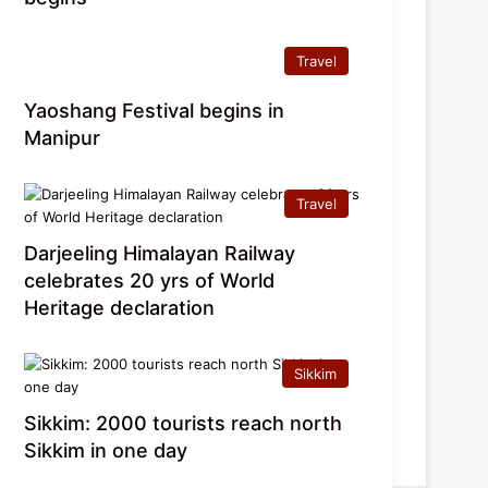
Travel
Yaoshang Festival begins in
Manipur
Travel
Darjeeling Himalayan Railway
celebrates 20 yrs of World
Heritage declaration
Sikkim
Sikkim: 2000 tourists reach north
Sikkim in one day