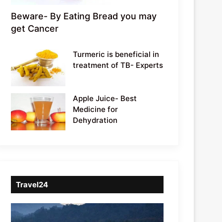
Beware- By Eating Bread you may
get Cancer
Turmeric is beneficial in
treatment of TB- Experts
Apple Juice- Best
Medicine for
Dehydration
Travel24