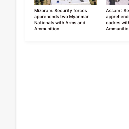
Mizoram: Security forces
Assam : Se
apprehends two Myanmar
apprehend
Nationals with Arms and
cadres wit
Ammunition
Ammunitio