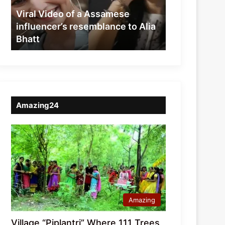
resemblance
Viral Video of a Assamese
to
influencer’s resemblance to Alia
Alia
Bhatt
Bhatt
Amazing24
Amazing
Village “Piplantri” Where 111 Trees