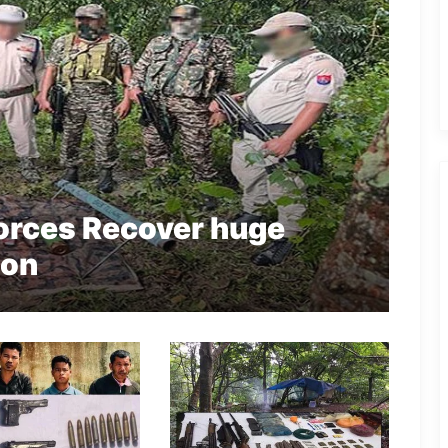
Forces Recover huge
ion