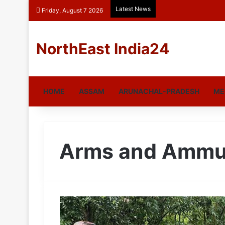
Latest News
Friday, August 7 2026
NorthEast India24
HOME
ASSAM
ARUNACHAL-PRADESH
ME
Arms and Ammu