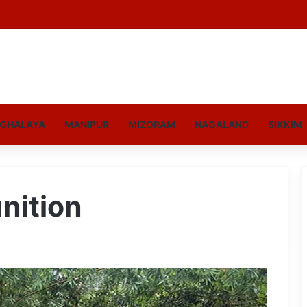
GHALAYA
MANIPUR
MIZORAM
NAGALAND
SIKKIM
nition