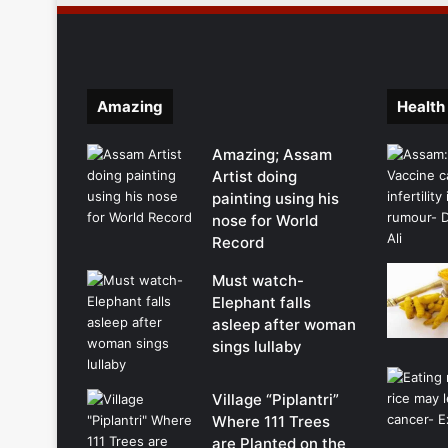
Amazing
Health
Amazing; Assam
Artist doing
painting using his
nose for World
Record
Must watch-
Elephant falls
asleep after woman
sings lullaby
Village “Piplantri”
Where 111 Trees
are Planted on the