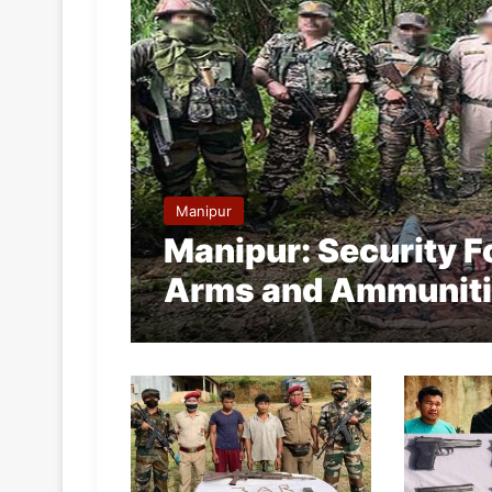
Manipur
Manipur: Security 
Arms and Ammunit