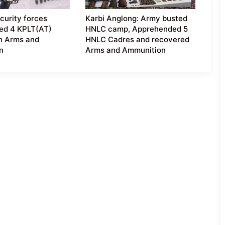
curity forces
Karbi Anglong: Army busted
ed 4 KPLT(AT)
HNLC camp, Apprehended 5
h Arms and
HNLC Cadres and recovered
n
Arms and Ammunition