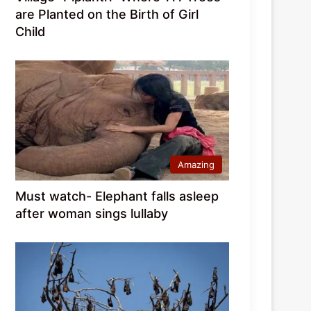
are Planted on the Birth of Girl
Child
Amazing
Must watch- Elephant falls asleep
after woman sings lullaby