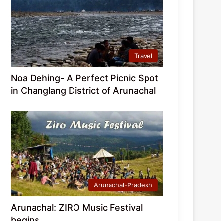
Travel
Noa Dehing- A Perfect Picnic Spot
in Changlang District of Arunachal
Arunachal-Pradesh
Arunachal: ZIRO Music Festival
begins