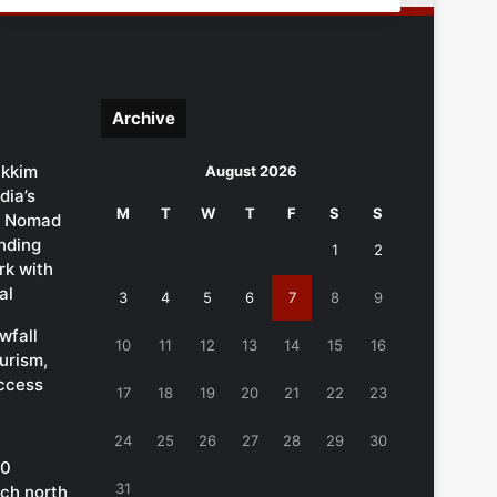
Archive
ikkim
August 2026
dia’s
M
T
W
T
F
S
S
al Nomad
ending
1
2
k with
al
3
4
5
6
7
8
9
wfall
10
11
12
13
14
15
16
urism,
ccess
17
18
19
20
21
22
23
24
25
26
27
28
29
30
00
31
ach north