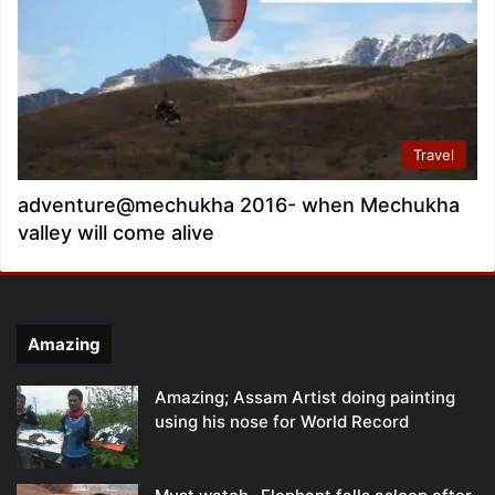
Travel
adventure@mechukha 2016- when Mechukha
valley will come alive
Amazing
Amazing; Assam Artist doing painting
using his nose for World Record