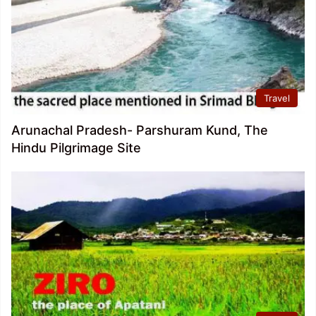
Travel
Arunachal Pradesh- Parshuram Kund, The
Hindu Pilgrimage Site