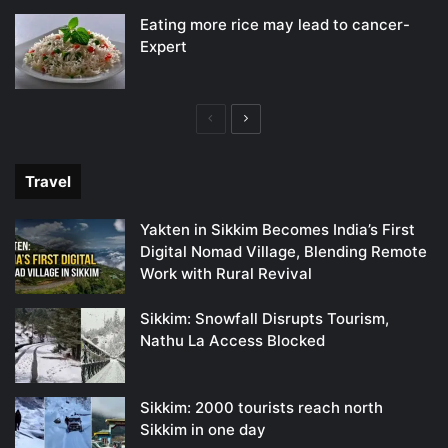
Eating more rice may lead to cancer-
Expert
Previous
Next
page
page
Travel
Yakten in Sikkim Becomes India’s First
Digital Nomad Village, Blending Remote
Work with Rural Revival
Sikkim: Snowfall Disrupts Tourism,
Nathu La Access Blocked
Sikkim: 2000 tourists reach north
Sikkim in one day