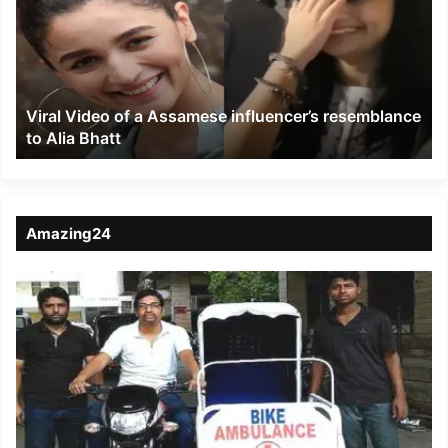
a
Assamese
influencer’s
resemblance
to
Viral Video of a Assamese influencer’s resemblance
Alia
to Alia Bhatt
Bhatt
Amazing24