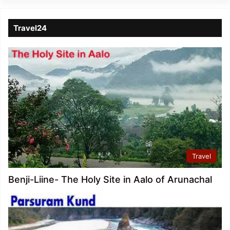
Travel24
Travel
Benji-Liine- The Holy Site in Aalo of Arunachal