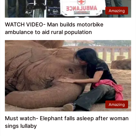
Amazing
WATCH VIDEO- Man builds motorbike
ambulance to aid rural population
Amazing
Must watch- Elephant falls asleep after woman
sings lullaby