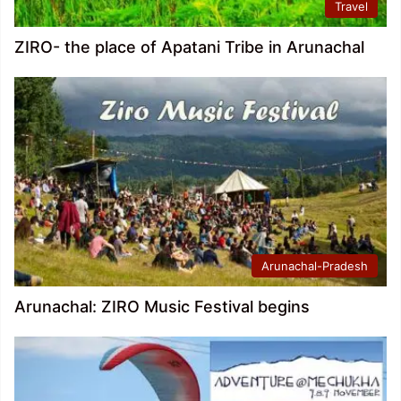
Travel
ZIRO- the place of Apatani Tribe in Arunachal
Arunachal-Pradesh
Arunachal: ZIRO Music Festival begins