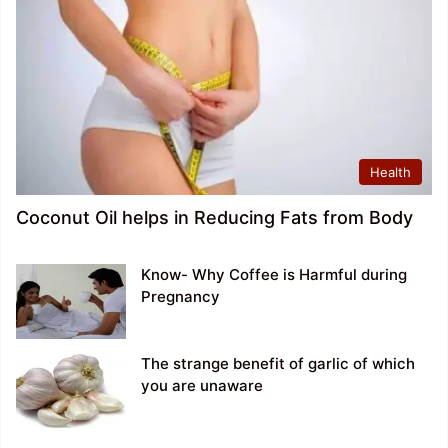
Health
Coconut Oil helps in Reducing Fats from Body
Know- Why Coffee is Harmful during
Pregnancy
The strange benefit of garlic of which
you are unaware