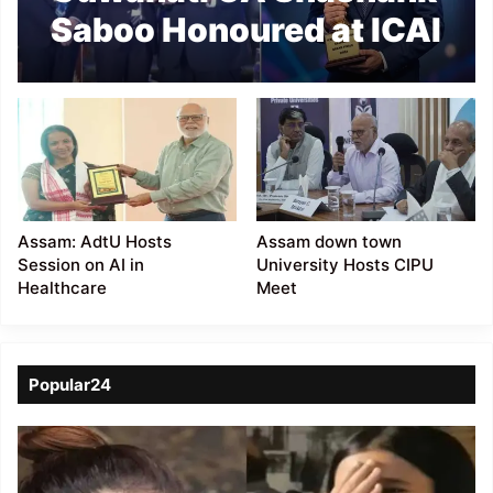
Saboo Honoured at ICAI
AI Innovation Summit
2026
Assam: AdtU Hosts
Assam down town
Session on AI in
University Hosts CIPU
Healthcare
Meet
Popular24
Viral
Video
of