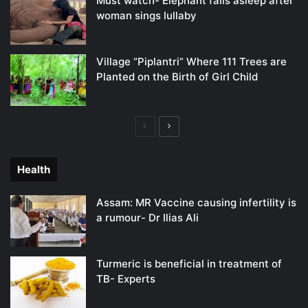
Must watch- Elephant falls asleep after
woman sings lullaby
Village “Piplantri” Where 111 Trees are
Planted on the Birth of Girl Child
Previous
Next
page
page
Health
Assam: MR Vaccine causing infertility is
a rumour- Dr Ilias Ali
Turmeric is beneficial in treatment of
TB- Experts