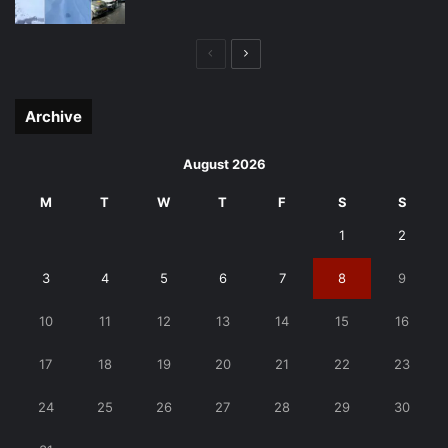
Previous
Next
page
page
Archive
August 2026
M
T
W
T
F
S
S
1
2
3
4
5
6
7
8
9
10
11
12
13
14
15
16
17
18
19
20
21
22
23
24
25
26
27
28
29
30