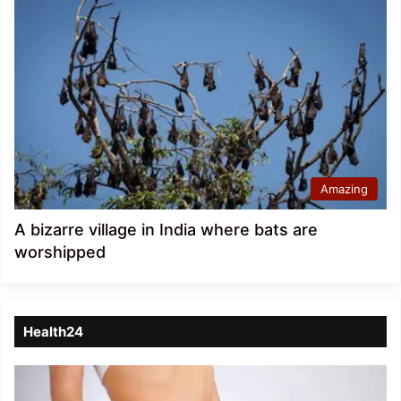
Amazing
A bizarre village in India where bats are
worshipped
Health24