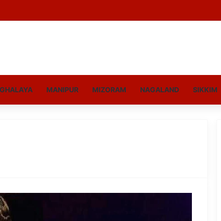
GHALAYA
MANIPUR
MIZORAM
NAGALAND
SIKKIM