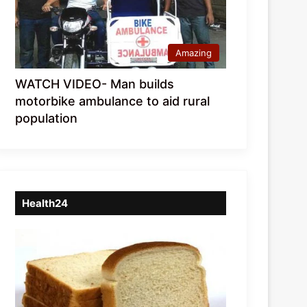
Amazing
WATCH VIDEO- Man builds
motorbike ambulance to aid rural
population
Health24