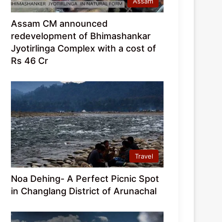
Assam
Assam CM announced
redevelopment of Bhimashankar
Jyotirlinga Complex with a cost of
Rs 46 Cr
Travel
Noa Dehing- A Perfect Picnic Spot
in Changlang District of Arunachal