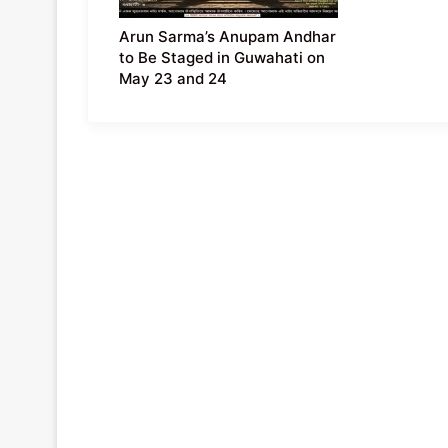
Arun Sarma’s Anupam Andhar
to Be Staged in Guwahati on
May 23 and 24