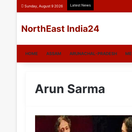
Latest News
Sunday, August 9 2026
NorthEast India24
HOME
ASSAM
ARUNACHAL-PRADESH
ME
Arun Sarma