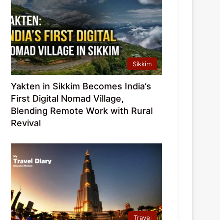
Sikkim
Yakten in Sikkim Becomes India’s
First Digital Nomad Village,
Blending Remote Work with Rural
Revival
Travel