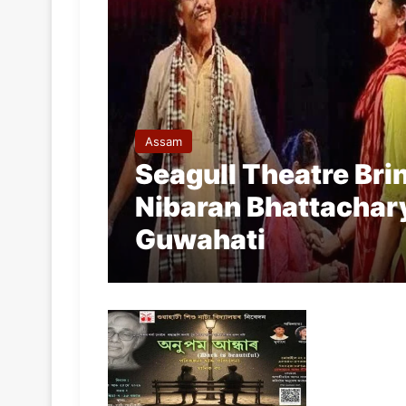
Assam
Seagull Theatre Bri
Nibaran Bhattachary
Guwahati