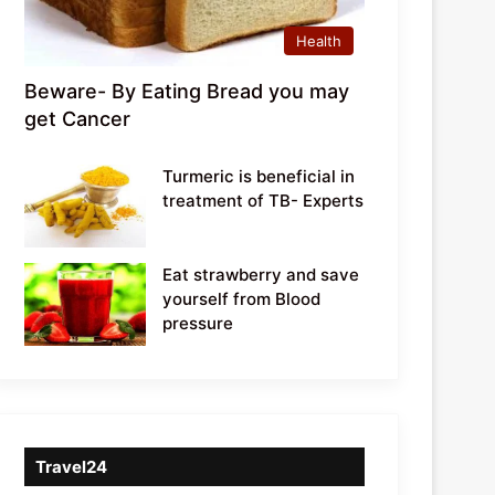
Health
Beware- By Eating Bread you may
get Cancer
Turmeric is beneficial in
treatment of TB- Experts
Eat strawberry and save
yourself from Blood
pressure
Travel24