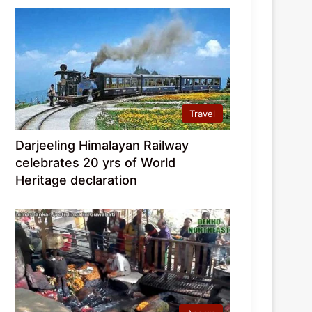
Travel
Darjeeling Himalayan Railway
celebrates 20 yrs of World
Heritage declaration