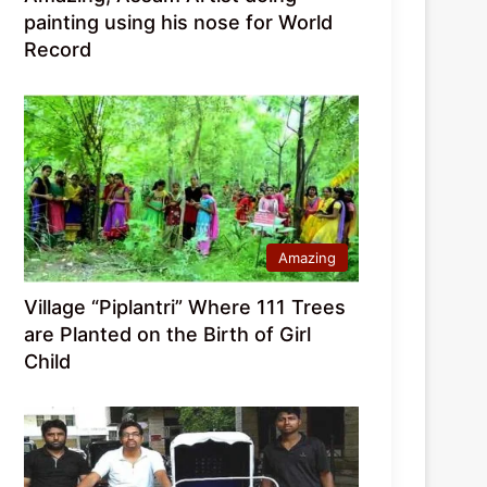
painting using his nose for World
Record
Amazing
Village “Piplantri” Where 111 Trees
are Planted on the Birth of Girl
Child