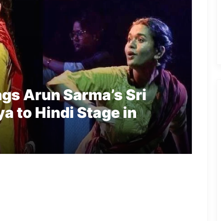
ngs Arun Sarma’s Sri
a to Hindi Stage in