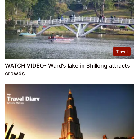
Travel
WATCH VIDEO- Ward’s lake in Shillong attracts
crowds