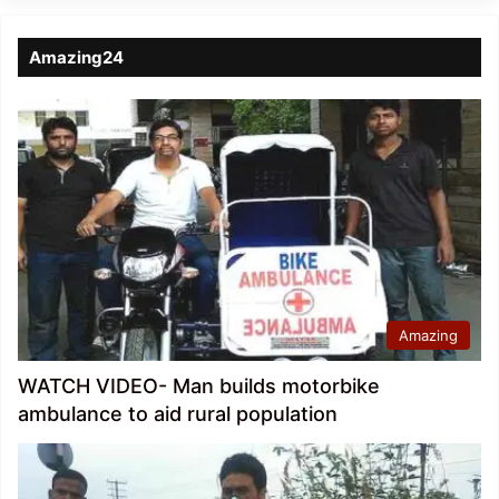
Amazing24
Amazing
WATCH VIDEO- Man builds motorbike
ambulance to aid rural population