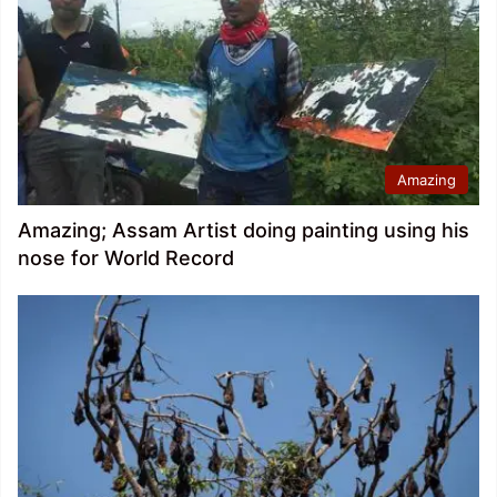
Amazing
Amazing; Assam Artist doing painting using his
nose for World Record