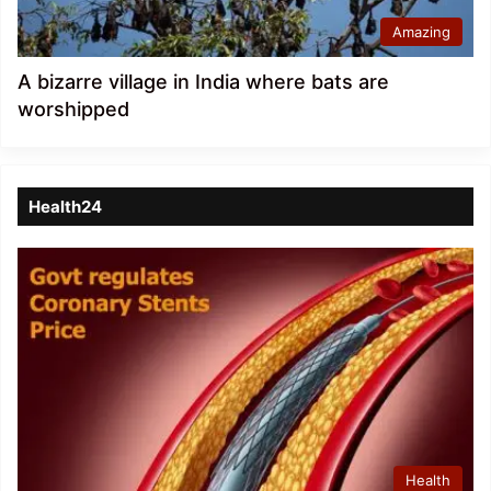
Amazing
A bizarre village in India where bats are
worshipped
Health24
Health