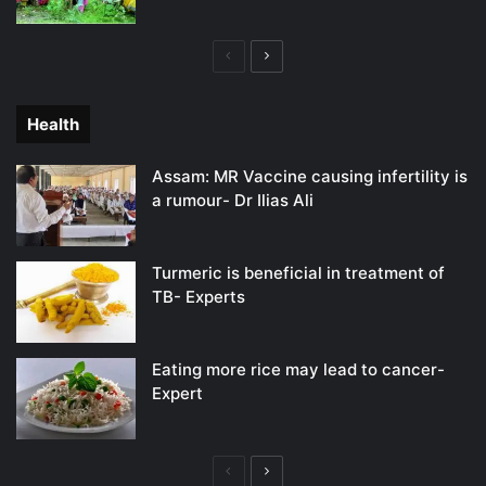
Previous
Next
page
page
Health
Assam: MR Vaccine causing infertility is
a rumour- Dr Ilias Ali
Turmeric is beneficial in treatment of
TB- Experts
Eating more rice may lead to cancer-
Expert
Previous
Next