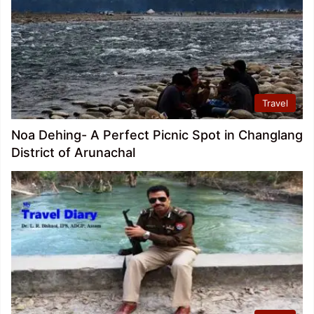
Travel
Noa Dehing- A Perfect Picnic Spot in Changlang
District of Arunachal