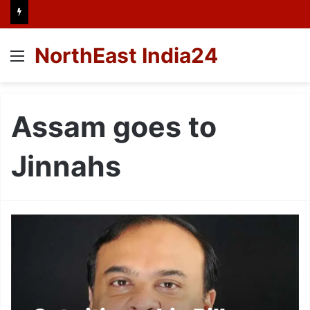
NorthEast India24
Menu
Assam goes to
Jinnahs