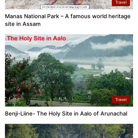
Travel
Manas National Park – A famous world heritage
site in Assam
Travel
Benji-Liine- The Holy Site in Aalo of Arunachal