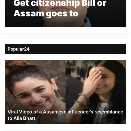
Get citizenship Bill or
Assam goes to
Jinnahs- Himanta
Biswa Sarma
Popular24
Viral
Video
of
a
Assamese
influencer’s
resemblance
to
Viral Video of a Assamese influencer’s resemblance
Alia
to Alia Bhatt
Bhatt