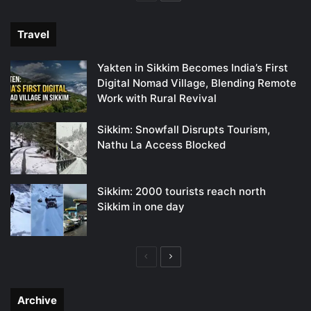
page
page
Travel
Yakten in Sikkim Becomes India’s First
Digital Nomad Village, Blending Remote
Work with Rural Revival
Sikkim: Snowfall Disrupts Tourism,
Nathu La Access Blocked
Sikkim: 2000 tourists reach north
Sikkim in one day
Previous
Next
page
page
Archive