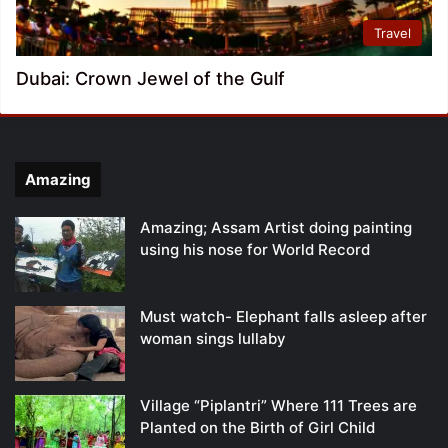
Travel
Dubai: Crown Jewel of the Gulf
Amazing
Amazing; Assam Artist doing painting
using his nose for World Record
Must watch- Elephant falls asleep after
woman sings lullaby
Village “Piplantri” Where 111 Trees are
Planted on the Birth of Girl Child