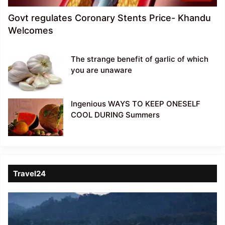
Govt regulates Coronary Stents Price- Khandu
Welcomes
The strange benefit of garlic of which
you are unaware
Ingenious WAYS TO KEEP ONESELF
COOL DURING Summers
Travel24