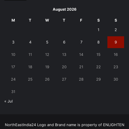
August 2026
M
T
W
T
F
S
S
1
2
3
4
5
6
7
8
9
10
11
12
13
14
15
16
17
18
19
20
21
22
23
24
25
26
27
28
29
30
31
« Jul
NorthEastIndia24 Logo and Brand name is property of ENLIGHTEN