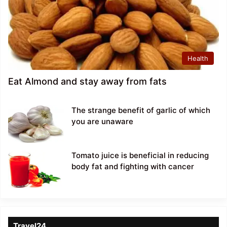
Health
Eat Almond and stay away from fats
The strange benefit of garlic of which
you are unaware
Tomato juice is beneficial in reducing
body fat and fighting with cancer
Travel24