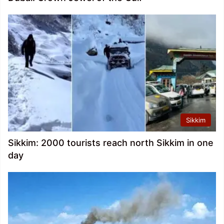
Sikkim
Sikkim: 2000 tourists reach north Sikkim in one
day