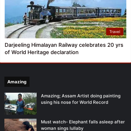
Travel
Darjeeling Himalayan Railway celebrates 20 yrs
of World Heritage declaration
Amazing
Amazing; Assam Artist doing painting
using his nose for World Record
Must watch- Elephant falls asleep after
woman sings lullaby