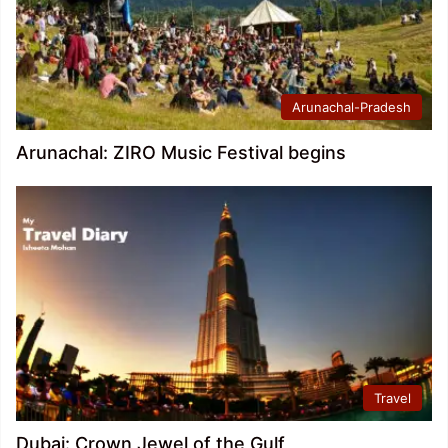
Arunachal-Pradesh
Arunachal: ZIRO Music Festival begins
Travel
Dubai: Crown Jewel of the Gulf