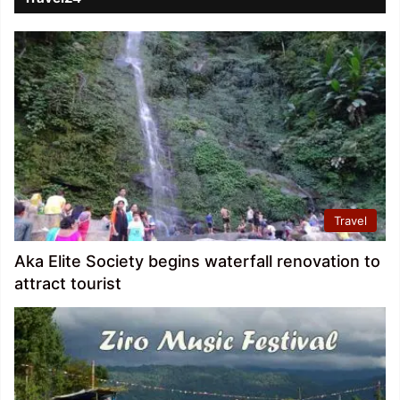
Travel
Aka Elite Society begins waterfall renovation to
attract tourist