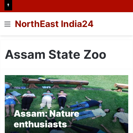
NorthEast India24
Menu
Assam State Zoo
Assam: Nature
enthusiasts