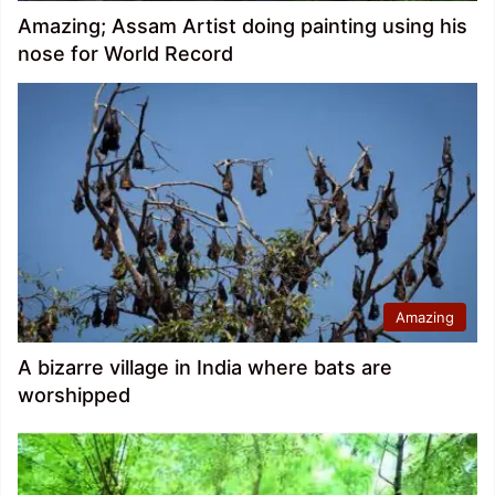
Amazing; Assam Artist doing painting using his
nose for World Record
Amazing
A bizarre village in India where bats are
worshipped