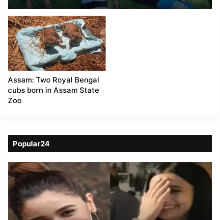
participated in the
‘Nature’s Wonderland –
a journey of curiosity’
event at Assam State
Zoo
Assam: Two Royal Bengal
cubs born in Assam State
Zoo
Popular24
Viral
Video
of
a
Assamese
influencer’s