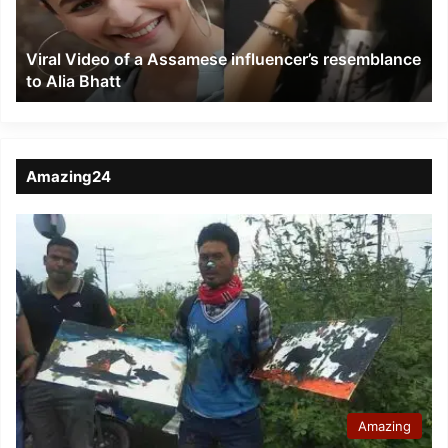
resemblance
to
Viral Video of a Assamese influencer’s resemblance
Alia
to Alia Bhatt
Bhatt
Amazing24
Amazing