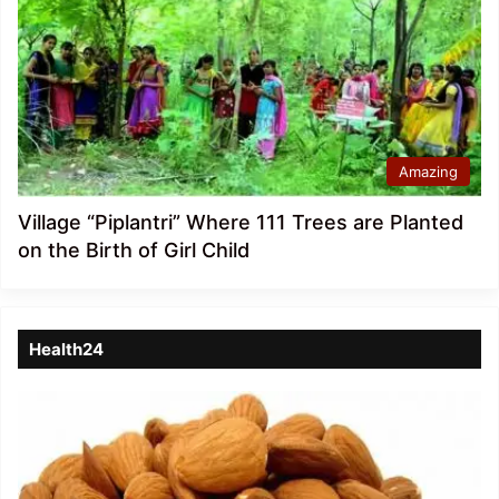
Amazing
Village “Piplantri” Where 111 Trees are Planted
on the Birth of Girl Child
Health24