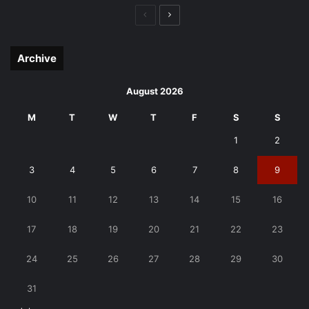
Previous
Next
page
page
Archive
August 2026
M
T
W
T
F
S
S
1
2
3
4
5
6
7
8
9
10
11
12
13
14
15
16
17
18
19
20
21
22
23
24
25
26
27
28
29
30
31