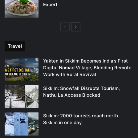
Expert
Previous
Next
page
page
Travel
Yakten in Sikkim Becomes India’s First
Digital Nomad Village, Blending Remote
Work with Rural Revival
Sikkim: Snowfall Disrupts Tourism,
Nathu La Access Blocked
Sikkim: 2000 tourists reach north
Sikkim in one day