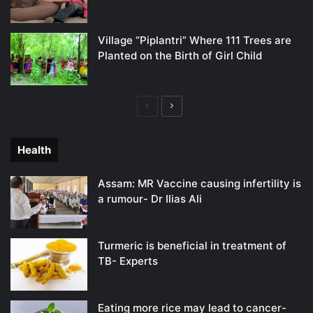
Village “Piplantri” Where 111 Trees are
Planted on the Birth of Girl Child
Previous
Next
page
page
Health
Assam: MR Vaccine causing infertility is
a rumour- Dr Ilias Ali
Turmeric is beneficial in treatment of
TB- Experts
Eating more rice may lead to cancer-