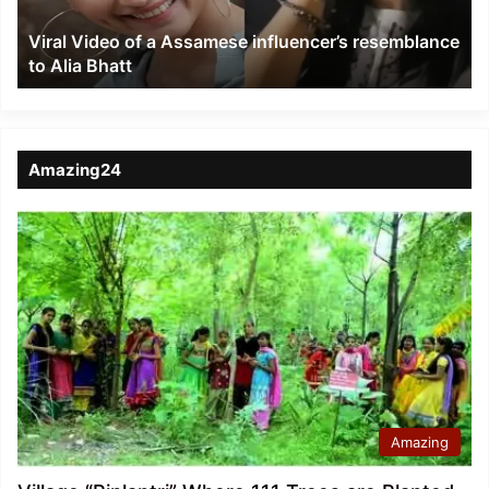
to
Viral Video of a Assamese influencer’s resemblance
Alia
to Alia Bhatt
Bhatt
Amazing24
Amazing