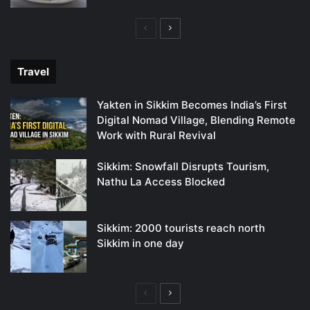
Previous
Next
page
page
Travel
Yakten in Sikkim Becomes India’s First
Digital Nomad Village, Blending Remote
Work with Rural Revival
Sikkim: Snowfall Disrupts Tourism,
Nathu La Access Blocked
Sikkim: 2000 tourists reach north
Sikkim in one day
Previous
Next