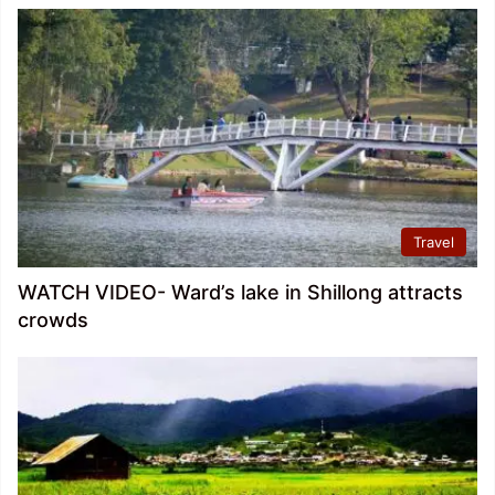
Travel
WATCH VIDEO- Ward’s lake in Shillong attracts
crowds