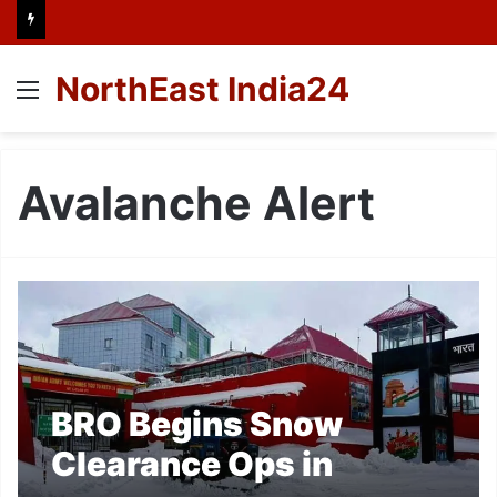
NorthEast India24
Menu
Avalanche Alert
BRO Begins Snow
Clearance Ops in