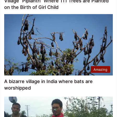
Village “Piplantri” Where 111 Trees are Planted
on the Birth of Girl Child
Amazing
A bizarre village in India where bats are
worshipped