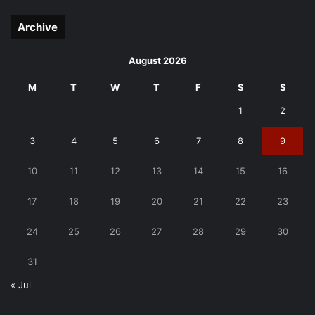
page
page
Archive
August 2026
M
T
W
T
F
S
S
1
2
3
4
5
6
7
8
9
10
11
12
13
14
15
16
17
18
19
20
21
22
23
24
25
26
27
28
29
30
31
« Jul