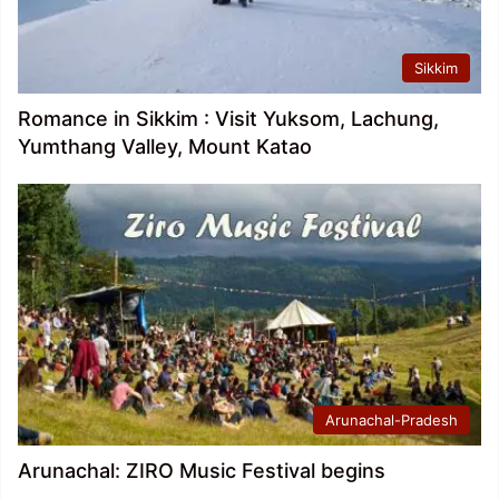
Sikkim
Romance in Sikkim : Visit Yuksom, Lachung,
Yumthang Valley, Mount Katao
Arunachal-Pradesh
Arunachal: ZIRO Music Festival begins