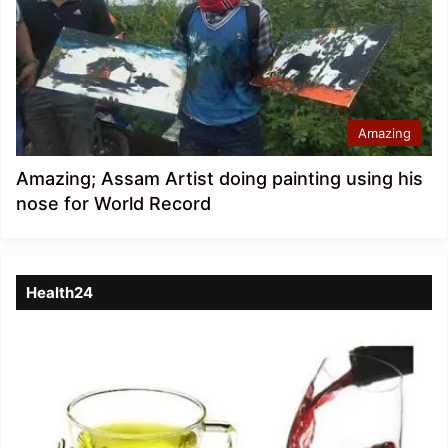
Amazing
Amazing; Assam Artist doing painting using his
nose for World Record
Health24