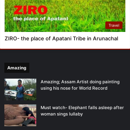
Travel
ZIRO- the place of Apatani Tribe in Arunachal
Amazing
Amazing; Assam Artist doing painting
using his nose for World Record
Must watch- Elephant falls asleep after
woman sings lullaby