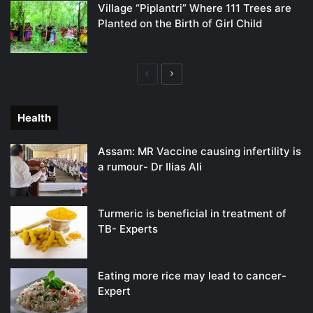
Village “Piplantri” Where 111 Trees are
Planted on the Birth of Girl Child
Previous
Next
page
page
Health
Assam: MR Vaccine causing infertility is
a rumour- Dr Ilias Ali
Turmeric is beneficial in treatment of
TB- Experts
Eating more rice may lead to cancer-
Expert