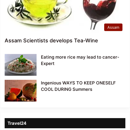
Assam
Assam Scientists develops Tea-Wine
Eating more rice may lead to cancer-
Expert
Ingenious WAYS TO KEEP ONESELF
COOL DURING Summers
Travel24