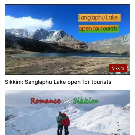
Sikkim
Sikkim: Sanglaphu Lake open for tourists