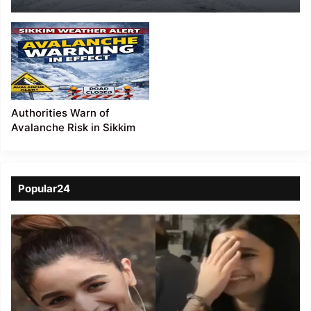
Sikkim
Authorities Warn of
Avalanche Risk in Sikkim
Popular24
Viral
Video
of
a
Assamese
influencer’s
resemblance