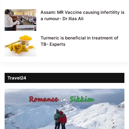
Assam: MR Vaccine causing infertility is
a rumour- Dr Ilias Ali
Turmeric is beneficial in treatment of
TB- Experts
Travel24