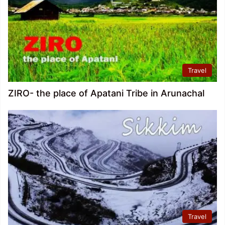
Travel
ZIRO- the place of Apatani Tribe in Arunachal
Travel