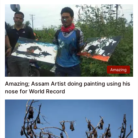
Amazing
Amazing; Assam Artist doing painting using his
nose for World Record