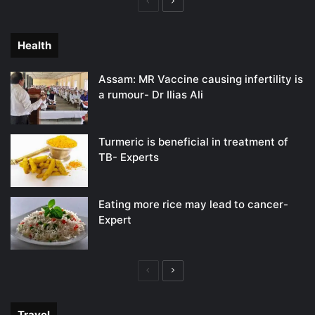
Previous
Next
page
page
Health
Assam: MR Vaccine causing infertility is
a rumour- Dr Ilias Ali
Turmeric is beneficial in treatment of
TB- Experts
Eating more rice may lead to cancer-
Expert
Previous
Next
page
page
Travel