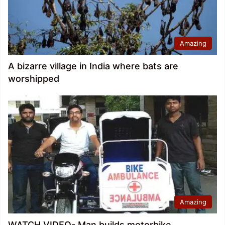
Amazing
A bizarre village in India where bats are
worshipped
Amazing
WATCH VIDEO- Man builds motorbike