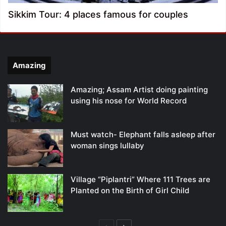
Sikkim Tour: 4 places famous for couples
Amazing
Amazing; Assam Artist doing painting
using his nose for World Record
Must watch- Elephant falls asleep after
woman sings lullaby
Village “Piplantri” Where 111 Trees are
Planted on the Birth of Girl Child