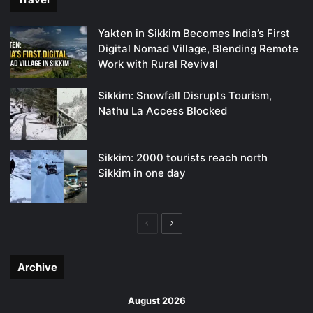
Yakten in Sikkim Becomes India’s First
Digital Nomad Village, Blending Remote
Work with Rural Revival
Sikkim: Snowfall Disrupts Tourism,
Nathu La Access Blocked
Sikkim: 2000 tourists reach north
Sikkim in one day
Previous
Next
page
page
Archive
August 2026