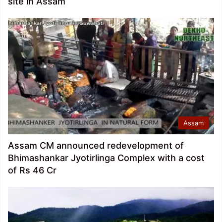
site in Assam
Assam
Assam CM announced redevelopment of
Bhimashankar Jyotirlinga Complex with a cost
of Rs 46 Cr