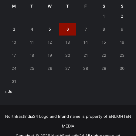
M
T
W
T
F
S
S
1
2
3
4
5
6
7
8
9
10
11
12
13
14
15
16
17
18
19
20
21
22
23
24
25
26
27
28
29
30
31
« Jul
NorthEastIndia24 Logo and Brand name is property of ENLIGHTEN
MEDIA
Copyright © 2026 NorthEastIndia24 All rights reserved