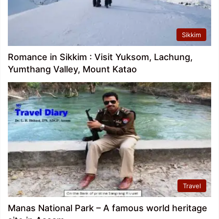
Sikkim
Romance in Sikkim : Visit Yuksom, Lachung,
Yumthang Valley, Mount Katao
Travel
Manas National Park – A famous world heritage