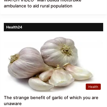
ambulance to aid rural population
Health24
Health
The strange benefit of garlic of which you are
unaware