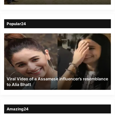
Bengdubi
Popular24
Viral
Video
of
a
Assamese
influencer’s
resemblance
to
Viral Video of a Assamese influencer’s resemblance
Alia
to Alia Bhatt
Bhatt
Amazing24