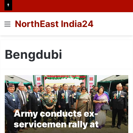
NorthEast India24
Menu
Bengdubi
Army conducts ex-
servicemen rally at