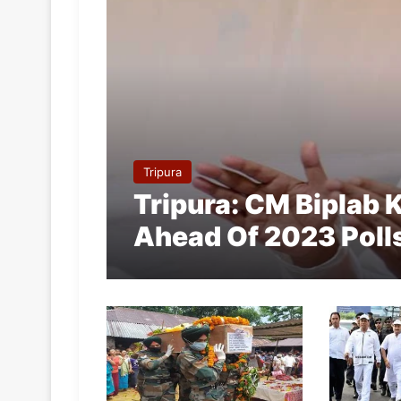
Tripura
Tripura: CM Biplab
Ahead Of 2023 Poll