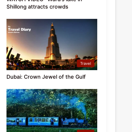
Shillong attracts crowds
Travel
Dubai: Crown Jewel of the Gulf