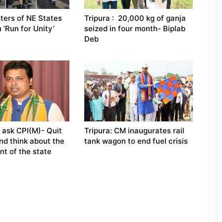
sters of NE States
Tripura : 20,000 kg of ganja
n ‘Run for Unity’
seized in four month- Biplab
Deb
 ask CPI(M)- Quit
Tripura: CM inaugurates rail
nd think about the
tank wagon to end fuel crisis
t of the state