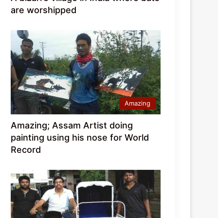
are worshipped
Amazing
Amazing; Assam Artist doing
painting using his nose for World
Record