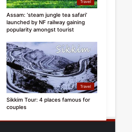
Travel
Assam: ‘steam jungle tea safari’
launched by NF railway gaining
popularity amongst tourist
Travel
Sikkim Tour: 4 places famous for
couples