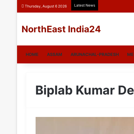
Latest News
Thursday, August 6 2026
NorthEast India24
HOME
ASSAM
ARUNACHAL-PRADESH
ME
Biplab Kumar D