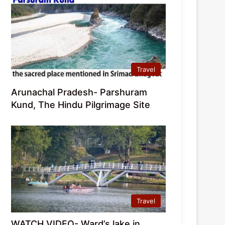
Travel
Arunachal Pradesh- Parshuram
Kund, The Hindu Pilgrimage Site
Travel
WATCH VIDEO- Ward’s lake in