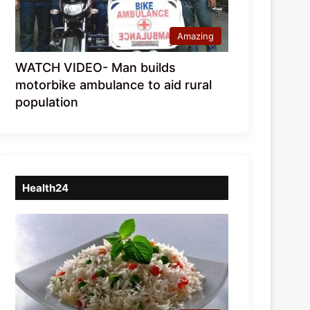
Amazing
WATCH VIDEO- Man builds
motorbike ambulance to aid rural
population
Health24