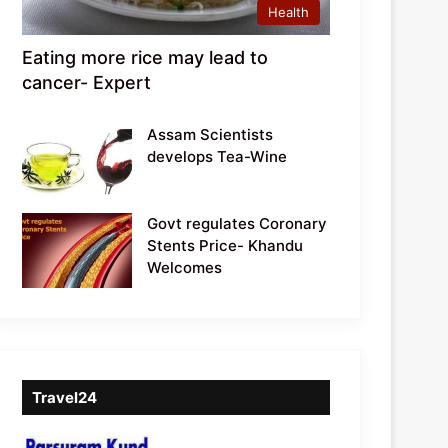
Health
Eating more rice may lead to
cancer- Expert
Assam Scientists
develops Tea-Wine
Govt regulates Coronary
Stents Price- Khandu
Welcomes
Travel24