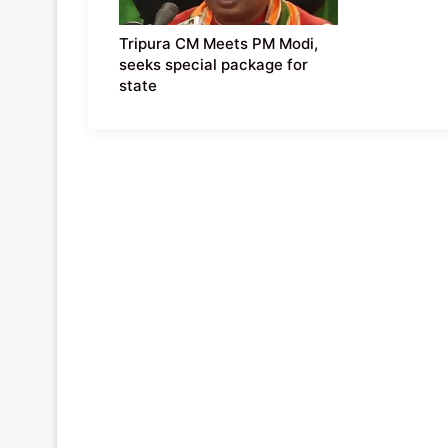
Tripura CM Meets PM Modi,
seeks special package for
state