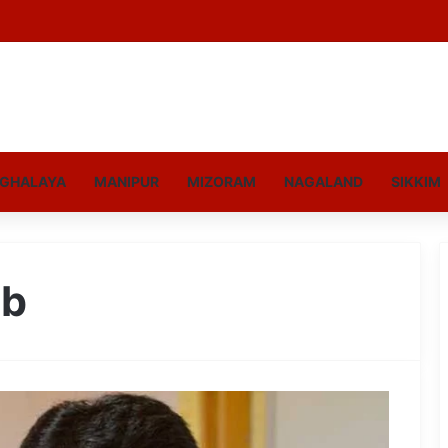
GHALAYA
MANIPUR
MIZORAM
NAGALAND
SIKKIM
eb