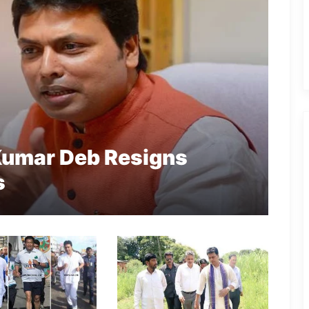
 Kumar Deb Resigns
s