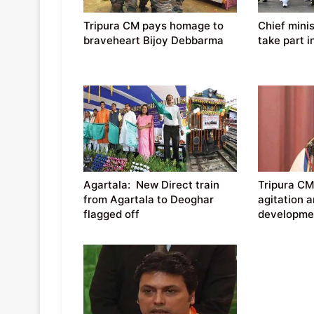
Tripura CM pays homage to
Chief mini
braveheart Bijoy Debbarma
take part i
Agartala: New Direct train
Tripura CM
from Agartala to Deoghar
agitation a
flagged off
developmen