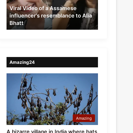
resemblance
Viral Video of a Assamese
to
influencer’s resemblance to Alia
Alia
Bhatt
Bhatt
Amazing24
Amazing
A bizarre village in India where bats