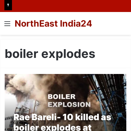
NorthEast India24
Menu
boiler explodes
Rae Bareli- 10 killed as
boiler explodes at