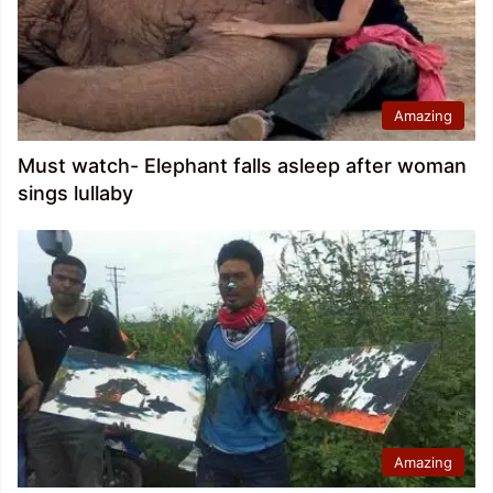
Amazing
Must watch- Elephant falls asleep after woman
sings lullaby
Amazing