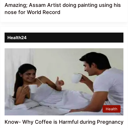
Amazing; Assam Artist doing painting using his
nose for World Record
Health24
Health
Know- Why Coffee is Harmful during Pregnancy