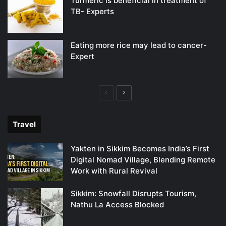
Turmeric is beneficial in treatment of
TB- Experts
Eating more rice may lead to cancer-
Expert
Previous
Next
page
page
Travel
Yakten in Sikkim Becomes India’s First
Digital Nomad Village, Blending Remote
Work with Rural Revival
Sikkim: Snowfall Disrupts Tourism,
Nathu La Access Blocked