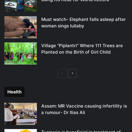
Must watch- Elephant falls asleep after
woman sings lullaby
Village “Piplantri” Where 111 Trees are
Planted on the Birth of Girl Child
Previous
Next
page
page
Health
Assam: MR Vaccine causing infertility is
a rumour- Dr Ilias Ali