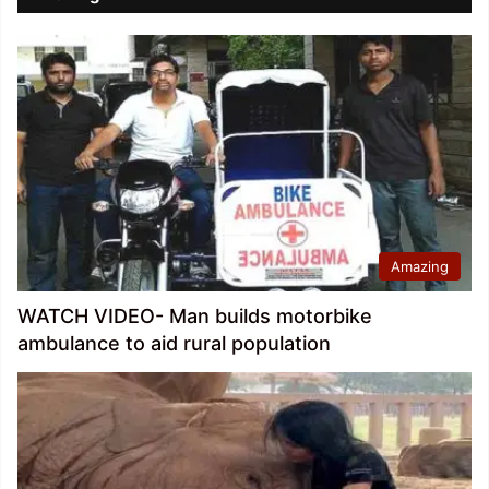
Amazing
WATCH VIDEO- Man builds motorbike
ambulance to aid rural population