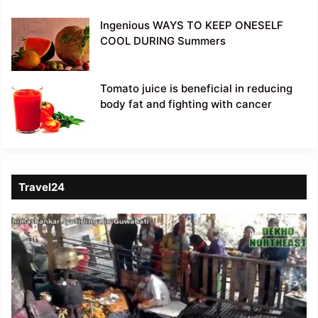
Ingenious WAYS TO KEEP ONESELF
COOL DURING Summers
Tomato juice is beneficial in reducing
body fat and fighting with cancer
Travel24