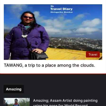
Travel
TAWANG, a trip to a place among the clouds.
Amazing
Amazing; Assam Artist doing painting
using his nose for World Record