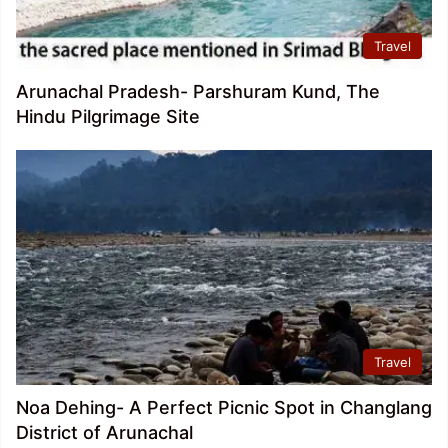
Travel
Arunachal Pradesh- Parshuram Kund, The
Hindu Pilgrimage Site
Travel
Noa Dehing- A Perfect Picnic Spot in Changlang
District of Arunachal