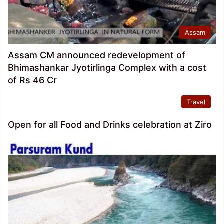
Assam
Assam CM announced redevelopment of
Bhimashankar Jyotirlinga Complex with a cost
of Rs 46 Cr
Travel
Open for all Food and Drinks celebration at Ziro