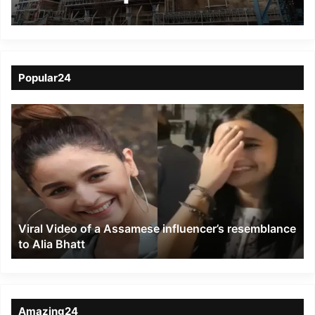
Unchahar plant
Popular24
Viral
Video
of
a
Assamese
influencer’s
resemblance
to
Viral Video of a Assamese influencer’s resemblance
Alia
to Alia Bhatt
Bhatt
Amazing24