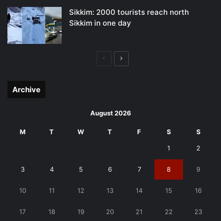
Sikkim: 2000 tourists reach north
Sikkim in one day
Previous
Next
page
page
Archive
August 2026
M
T
W
T
F
S
S
1
2
3
4
5
6
7
8
9
10
11
12
13
14
15
16
17
18
19
20
21
22
23