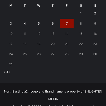
M
T
W
T
F
S
S
1
2
3
4
5
6
7
8
9
10
11
12
13
14
15
16
17
18
19
20
21
22
23
24
25
26
27
28
29
30
31
« Jul
NorthEastIndia24 Logo and Brand name is property of ENLIGHTEN
MEDIA