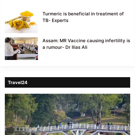
Turmeric is beneficial in treatment of
TB- Experts
Assam: MR Vaccine causing infertility is
a rumour- Dr Ilias Ali
Travel24