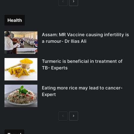
Previous
Next
page
page
Health
Assam: MR Vaccine causing infertility is
a rumour- Dr Ilias Ali
Turmeric is beneficial in treatment of
TB- Experts
Eating more rice may lead to cancer-
Expert
Previous
Next
page
page