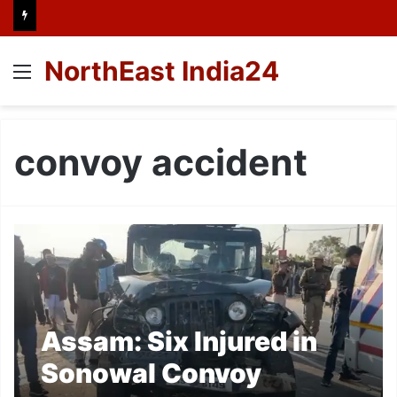
NorthEast India24
Menu
convoy accident
Assam: Six Injured in
Sonowal Convoy