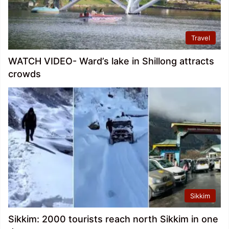
Travel
WATCH VIDEO- Ward’s lake in Shillong attracts
crowds
Sikkim
Sikkim: 2000 tourists reach north Sikkim in one