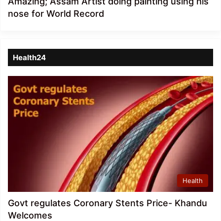
Amazing; Assam Artist doing painting using his
nose for World Record
Health24
Health
Govt regulates Coronary Stents Price- Khandu
Welcomes