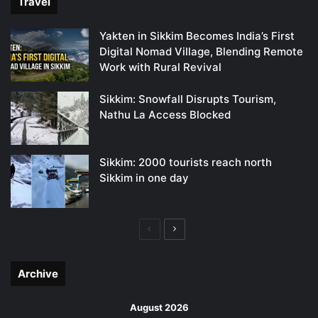
Travel
Yakten in Sikkim Becomes India’s First
Digital Nomad Village, Blending Remote
Work with Rural Revival
Sikkim: Snowfall Disrupts Tourism,
Nathu La Access Blocked
Sikkim: 2000 tourists reach north
Sikkim in one day
Previous
Next
page
page
Archive
August 2026