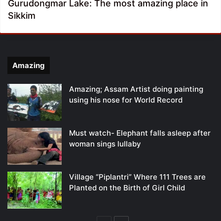
Gurudongmar Lake: The most amazing place in
Sikkim
Amazing
Amazing; Assam Artist doing painting
using his nose for World Record
Must watch- Elephant falls asleep after
woman sings lullaby
Village “Piplantri” Where 111 Trees are
Planted on the Birth of Girl Child