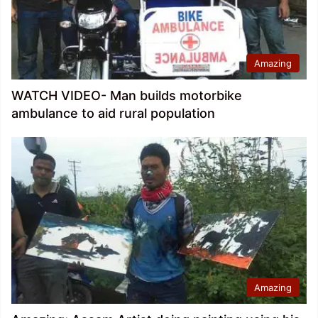
Amazing
WATCH VIDEO- Man builds motorbike
ambulance to aid rural population
Amazing