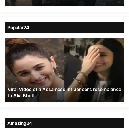
Accident in Dibrugarh
Popular24
Viral
Video
of
a
Assamese
influencer’s
resemblance
to
Viral Video of a Assamese influencer’s resemblance
Alia
to Alia Bhatt
Bhatt
Amazing24