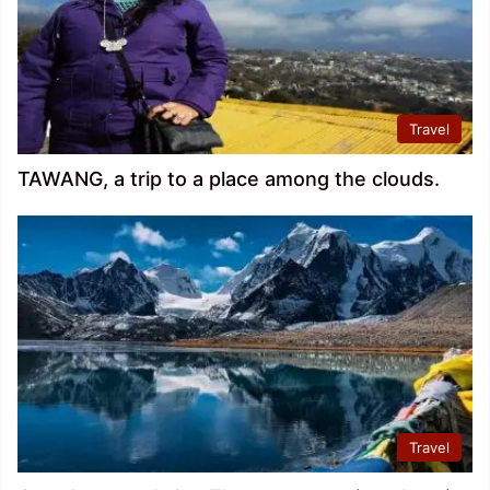
Travel
TAWANG, a trip to a place among the clouds.
Travel