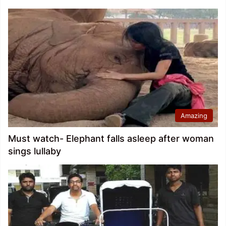
Amazing
Must watch- Elephant falls asleep after woman
sings lullaby