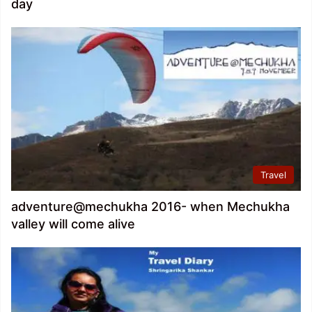
day
Travel
adventure@mechukha 2016- when Mechukha
valley will come alive