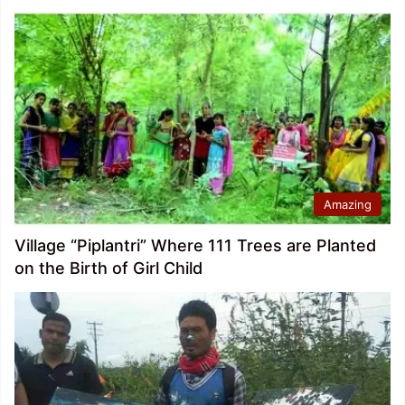
Amazing
Village “Piplantri” Where 111 Trees are Planted
on the Birth of Girl Child