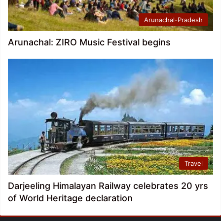
Arunachal-Pradesh
Arunachal: ZIRO Music Festival begins
Travel
Darjeeling Himalayan Railway celebrates 20 yrs
of World Heritage declaration