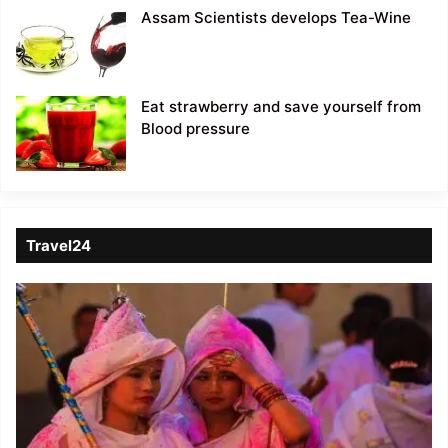
Assam Scientists develops Tea-Wine
Eat strawberry and save yourself from
Blood pressure
Travel24