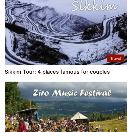
Travel
Sikkim Tour: 4 places famous for couples