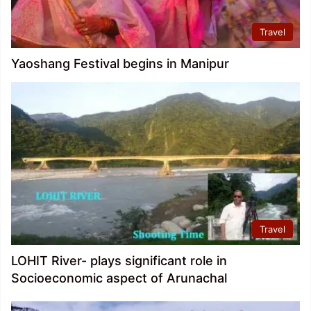
Travel
Yaoshang Festival begins in Manipur
Travel
LOHIT River- plays significant role in
Socioeconomic aspect of Arunachal