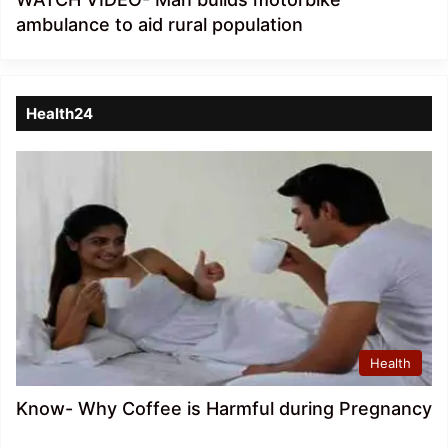
ambulance to aid rural population
Health24
Health
Know- Why Coffee is Harmful during Pregnancy