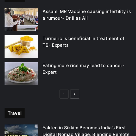
Assam: MR Vaccine causing infertility is
a rumour- Dr Ilias Ali
Turmeric is beneficial in treatment of
TB- Experts
Eating more rice may lead to cancer-
Expert
Previous
Next
page
page
Travel
Yakten in Sikkim Becomes India’s First
Digital Nomad Village, Blending Remote