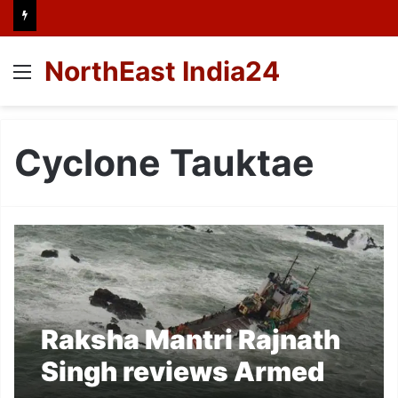
NorthEast India24
Menu
Cyclone Tauktae
Raksha Mantri Rajnath
Singh reviews Armed