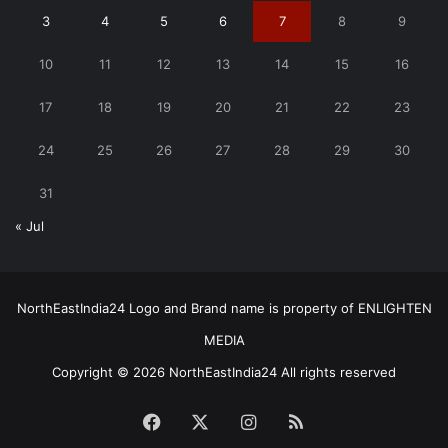
3
4
5
6
7
8
9
10
11
12
13
14
15
16
17
18
19
20
21
22
23
24
25
26
27
28
29
30
31
« Jul
NorthEastIndia24 Logo and Brand name is property of ENLIGHTEN
MEDIA
Copyright © 2026 NorthEastIndia24 All rights reserved
Facebook
X
Instagram
RSS