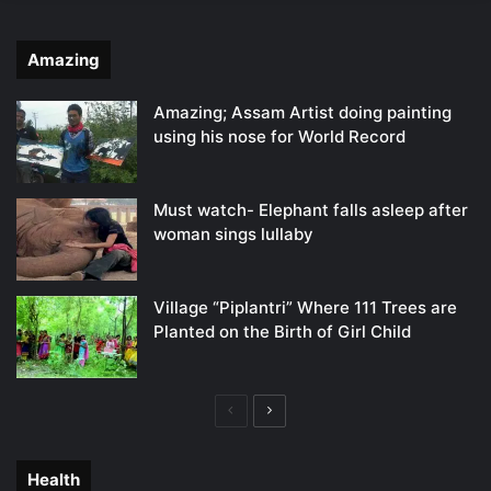
Amazing
Amazing; Assam Artist doing painting
using his nose for World Record
Must watch- Elephant falls asleep after
woman sings lullaby
Village “Piplantri” Where 111 Trees are
Planted on the Birth of Girl Child
Previous
Next
page
page
Health