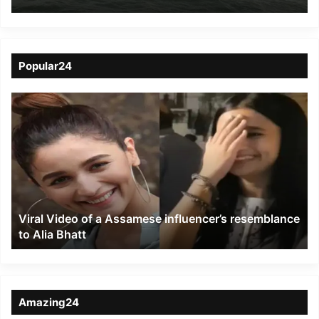
Forces efforts to tackle
Cyclone Tauktae
Popular24
Viral
Video
of
a
Assamese
influencer’s
resemblance
to
Viral Video of a Assamese influencer’s resemblance
Alia
to Alia Bhatt
Bhatt
Amazing24