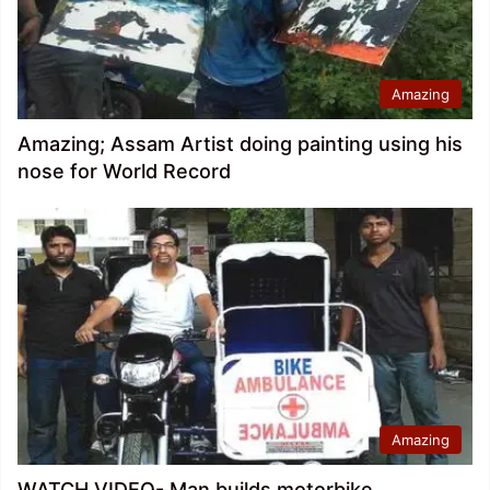
Amazing
Amazing; Assam Artist doing painting using his
nose for World Record
Amazing
WATCH VIDEO- Man builds motorbike