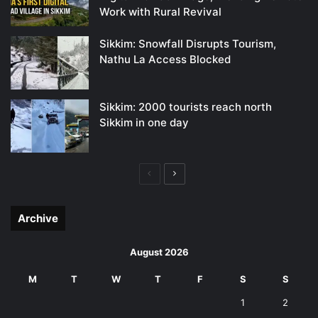
Work with Rural Revival
Sikkim: Snowfall Disrupts Tourism,
Nathu La Access Blocked
Sikkim: 2000 tourists reach north
Sikkim in one day
Previous
Next
page
page
Archive
August 2026
M
T
W
T
F
S
S
1
2