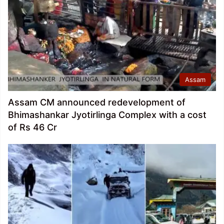
Assam
Assam CM announced redevelopment of
Bhimashankar Jyotirlinga Complex with a cost
of Rs 46 Cr