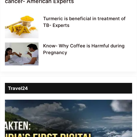
cancer- American Experts
Turmeric is beneficial in treatment of
TB- Experts
Know- Why Coffee is Harmful during
Pregnancy
Travel24