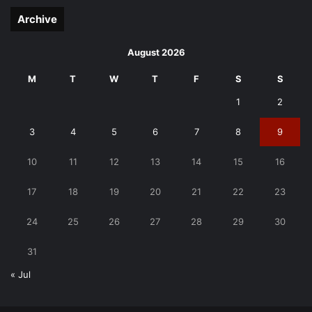
Archive
August 2026
M
T
W
T
F
S
S
1
2
3
4
5
6
7
8
9
10
11
12
13
14
15
16
17
18
19
20
21
22
23
24
25
26
27
28
29
30
31
« Jul