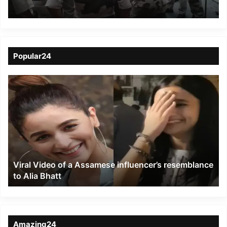
Janmukti Morcha
Meeting In Sikkim
Popular24
Viral
Video
of
a
Assamese
influencer’s
resemblance
to
Viral Video of a Assamese influencer’s resemblance
Alia
to Alia Bhatt
Bhatt
Amazing24