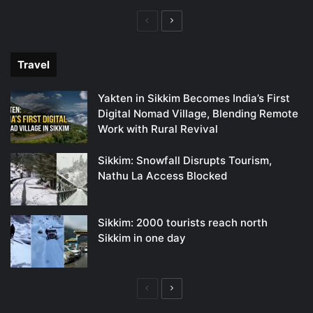
Previous
Next
page
page
Travel
Yakten in Sikkim Becomes India’s First
Digital Nomad Village, Blending Remote
Work with Rural Revival
Sikkim: Snowfall Disrupts Tourism,
Nathu La Access Blocked
Sikkim: 2000 tourists reach north
Sikkim in one day
Previous
Next
page
page