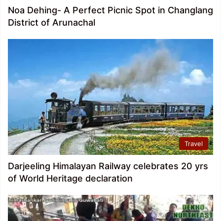
Noa Dehing- A Perfect Picnic Spot in Changlang
District of Arunachal
Travel
Darjeeling Himalayan Railway celebrates 20 yrs
of World Heritage declaration