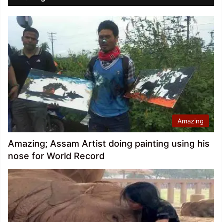
Amazing
Amazing; Assam Artist doing painting using his
nose for World Record