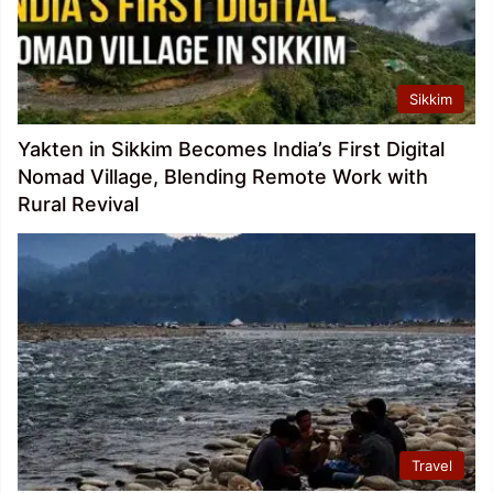
Sikkim
Yakten in Sikkim Becomes India’s First Digital
Nomad Village, Blending Remote Work with
Rural Revival
Travel