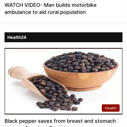
WATCH VIDEO- Man builds motorbike
ambulance to aid rural population
Health24
Health
Black pepper saves from breast and stomach