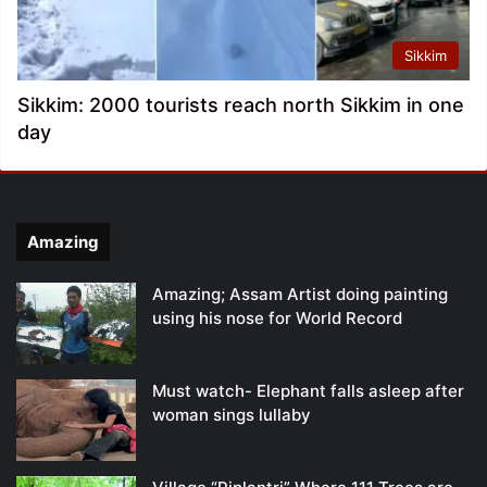
Sikkim
Sikkim: 2000 tourists reach north Sikkim in one
day
Amazing
Amazing; Assam Artist doing painting
using his nose for World Record
Must watch- Elephant falls asleep after
woman sings lullaby