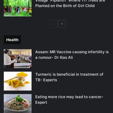
Village “Piplantri” Where 111 Trees are
Planted on the Birth of Girl Child
Previous
Next
page
page
Health
Assam: MR Vaccine causing infertility is
a rumour- Dr Ilias Ali
Turmeric is beneficial in treatment of
TB- Experts
Eating more rice may lead to cancer-
Expert