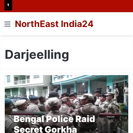
NorthEast India24
Menu
Darjeelling
Bengal Police Raid
Secret Gorkha