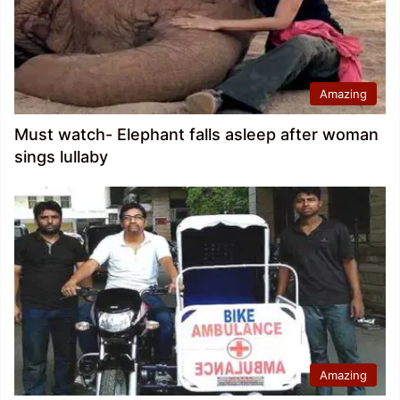
Amazing
Must watch- Elephant falls asleep after woman
sings lullaby
Amazing