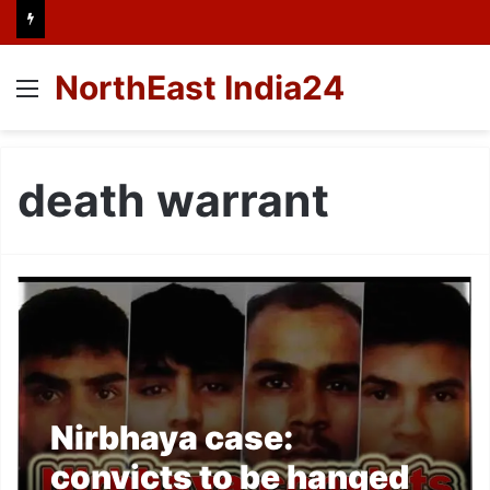
NorthEast India24
Menu
death warrant
Nirbhaya case:
convicts to be hanged