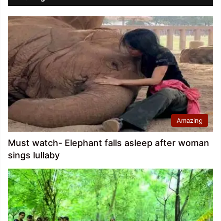
Amazing
Must watch- Elephant falls asleep after woman
sings lullaby