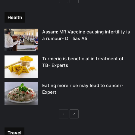
page
page
Health
Assam: MR Vaccine causing infertility is
a rumour- Dr Ilias Ali
Turmeric is beneficial in treatment of
TB- Experts
Eating more rice may lead to cancer-
Expert
Previous
Next
page
page
Travel