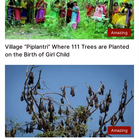
Amazing
Village “Piplantri” Where 111 Trees are Planted
on the Birth of Girl Child
Amazing