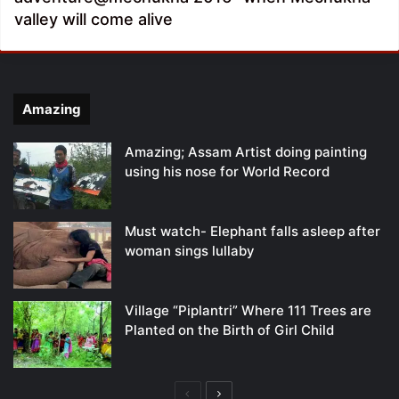
valley will come alive
Amazing
Amazing; Assam Artist doing painting
using his nose for World Record
Must watch- Elephant falls asleep after
woman sings lullaby
Village “Piplantri” Where 111 Trees are
Planted on the Birth of Girl Child
Previous
Next