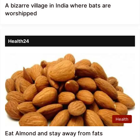
A bizarre village in India where bats are
worshipped
Health24
Health
Eat Almond and stay away from fats