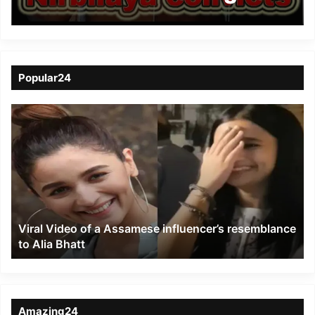
on Feb 1, 2020
Popular24
Viral
Video
of
a
Assamese
influencer’s
resemblance
to
Viral Video of a Assamese influencer’s resemblance
Alia
to Alia Bhatt
Bhatt
Amazing24