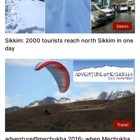
Sikkim
Sikkim: 2000 tourists reach north Sikkim in one
day
Travel
adventure@mechukha 2016- when Mechukha