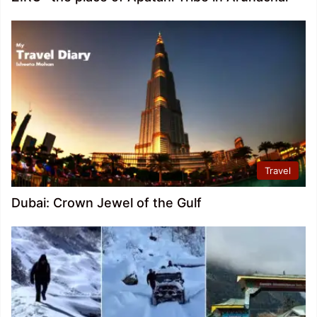
Travel
Dubai: Crown Jewel of the Gulf