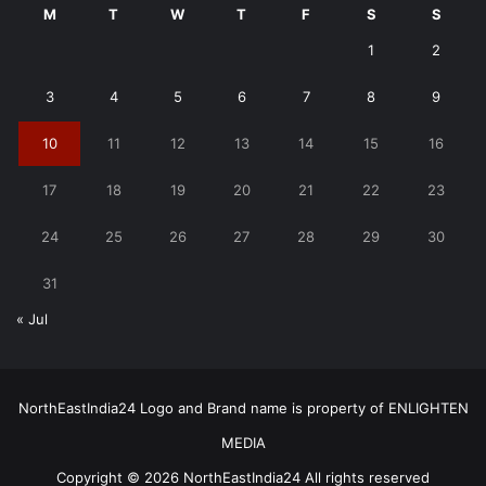
M
T
W
T
F
S
S
1
2
3
4
5
6
7
8
9
10
11
12
13
14
15
16
17
18
19
20
21
22
23
24
25
26
27
28
29
30
31
« Jul
NorthEastIndia24 Logo and Brand name is property of ENLIGHTEN
MEDIA
Copyright © 2026 NorthEastIndia24 All rights reserved