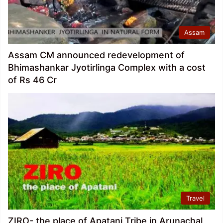
Assam
Assam CM announced redevelopment of
Bhimashankar Jyotirlinga Complex with a cost
of Rs 46 Cr
Travel
ZIRO- the place of Apatani Tribe in Arunachal