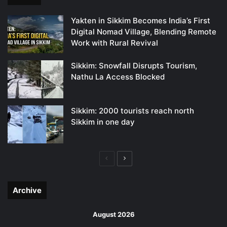
Yakten in Sikkim Becomes India’s First
Digital Nomad Village, Blending Remote
Work with Rural Revival
Sikkim: Snowfall Disrupts Tourism,
Nathu La Access Blocked
Sikkim: 2000 tourists reach north
Sikkim in one day
Previous
Next
page
page
Archive
August 2026