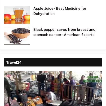
Apple Juice- Best Medicine for
Dehydration
Black pepper saves from breast and
stomach cancer- American Experts
Travel24