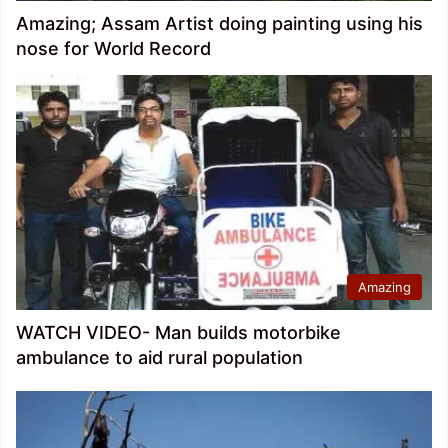
Amazing; Assam Artist doing painting using his
nose for World Record
Amazing
WATCH VIDEO- Man builds motorbike
ambulance to aid rural population