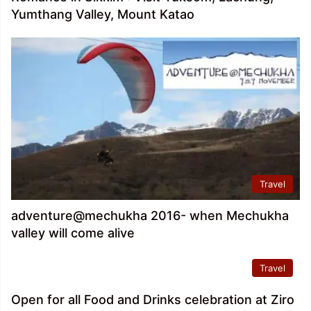
Yumthang Valley, Mount Katao
Travel
adventure@mechukha 2016- when Mechukha
valley will come alive
Travel
Open for all Food and Drinks celebration at Ziro