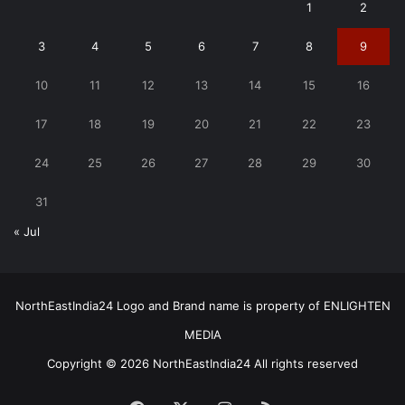
1
2
3
4
5
6
7
8
9
10
11
12
13
14
15
16
17
18
19
20
21
22
23
24
25
26
27
28
29
30
31
« Jul
NorthEastIndia24 Logo and Brand name is property of ENLIGHTEN
MEDIA
Copyright © 2026 NorthEastIndia24 All rights reserved