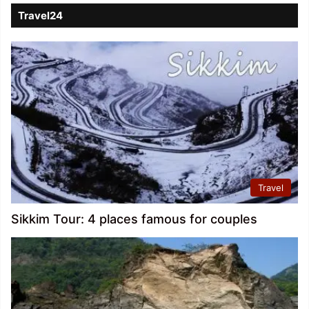
Travel24
Travel
Sikkim Tour: 4 places famous for couples