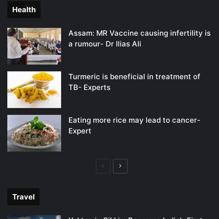
Health
Assam: MR Vaccine causing infertility is
a rumour- Dr Ilias Ali
Turmeric is beneficial in treatment of
TB- Experts
Eating more rice may lead to cancer-
Expert
Previous
Next
page
page
Travel