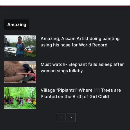
Amazing
Amazing; Assam Artist doing painting
using his nose for World Record
Must watch- Elephant falls asleep after
woman sings lullaby
Village “Piplantri” Where 111 Trees are
Planted on the Birth of Girl Child
Previous
Next
page
page