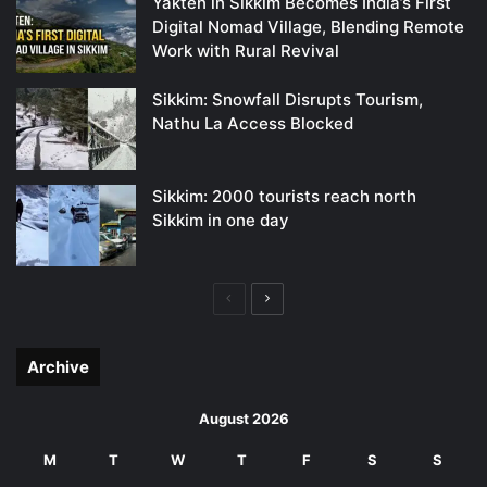
Yakten in Sikkim Becomes India’s First
Digital Nomad Village, Blending Remote
Work with Rural Revival
Sikkim: Snowfall Disrupts Tourism,
Nathu La Access Blocked
Sikkim: 2000 tourists reach north
Sikkim in one day
Previous
Next
page
page
Archive
August 2026
M
T
W
T
F
S
S