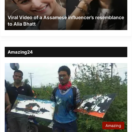
resemblance
to
Viral Video of a Assamese influencer’s resemblance
Alia
to Alia Bhatt
Bhatt
Amazing24
Amazing