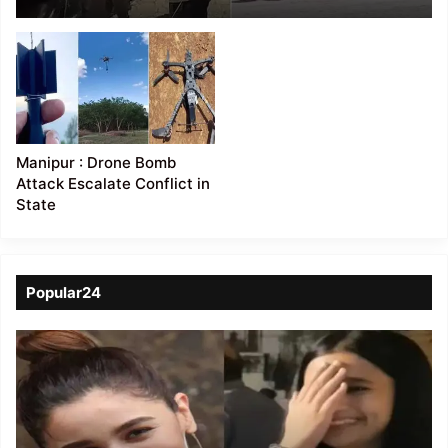
two buildings damaged
Manipur : Drone Bomb
Attack Escalate Conflict in
State
Popular24
Viral
Video
of
a
Assamese
influencer’s