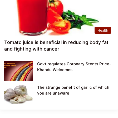
Health
Tomato juice is beneficial in reducing body fat
and fighting with cancer
Govt regulates Coronary Stents Price-
Khandu Welcomes
The strange benefit of garlic of which
you are unaware