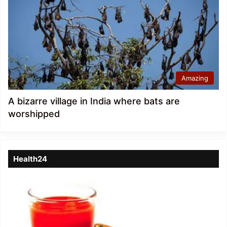
Amazing
A bizarre village in India where bats are
worshipped
Health24