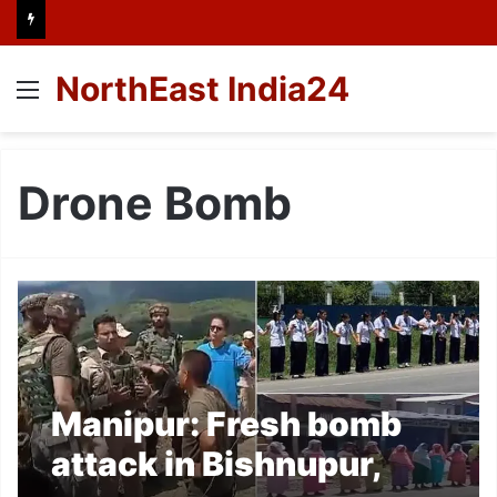
NorthEast India24
Menu
Drone Bomb
Manipur: Fresh bomb
attack in Bishnupur,