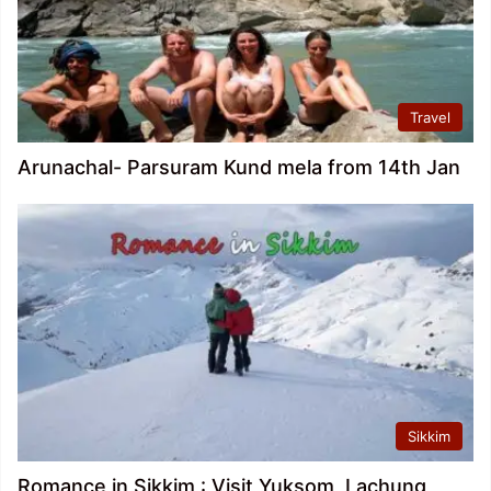
Travel
Arunachal- Parsuram Kund mela from 14th Jan
Sikkim
Romance in Sikkim : Visit Yuksom, Lachung,