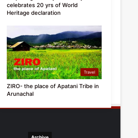
celebrates 20 yrs of World
Heritage declaration
Travel
ZIRO- the place of Apatani Tribe in
Arunachal
Archive