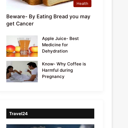
Health
Beware- By Eating Bread you may
get Cancer
Apple Juice- Best
Medicine for
Dehydration
Know- Why Coffee is
Harmful during
Pregnancy
Travel24