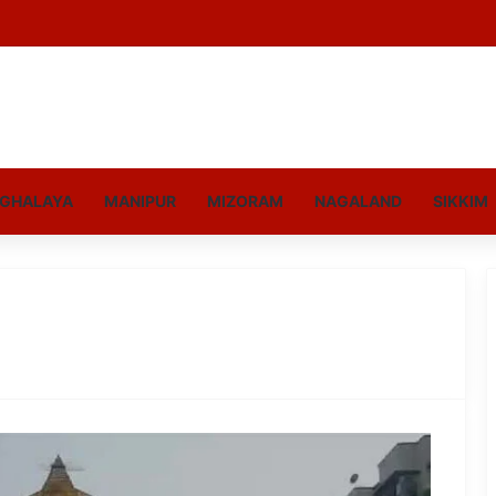
GHALAYA
MANIPUR
MIZORAM
NAGALAND
SIKKIM