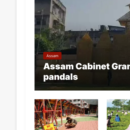
Assam
Assam Cabinet Gran
pandals