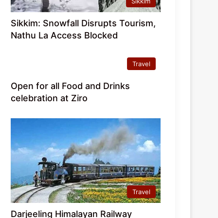
Sikkim
Sikkim: Snowfall Disrupts Tourism,
Nathu La Access Blocked
Travel
Open for all Food and Drinks
celebration at Ziro
Travel
Darjeeling Himalayan Railway