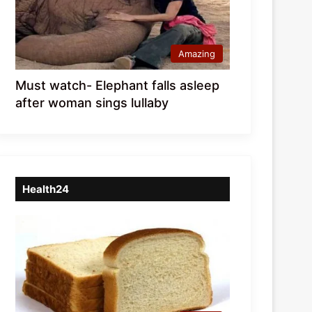
Amazing
Must watch- Elephant falls asleep
after woman sings lullaby
Health24