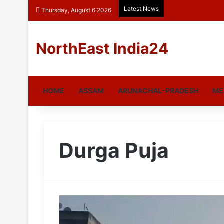
Latest News
Thursday, August 6 2026
NorthEast India24
HOME
ASSAM
ARUNACHAL-PRADESH
ME
Durga Puja