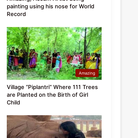
painting using his nose for World
Record
Amazing
Village “Piplantri” Where 111 Trees
are Planted on the Birth of Girl
Child