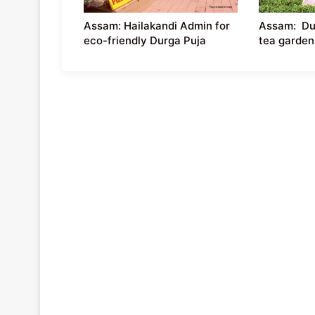
Assam: Hailakandi Admin for
Assam: Dur
eco-friendly Durga Puja
tea garden