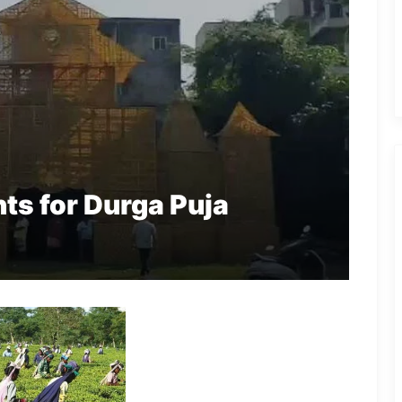
ts for Durga Puja