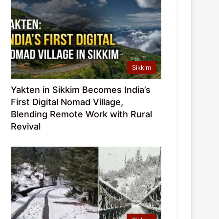
Sikkim
Yakten in Sikkim Becomes India’s
First Digital Nomad Village,
Blending Remote Work with Rural
Revival