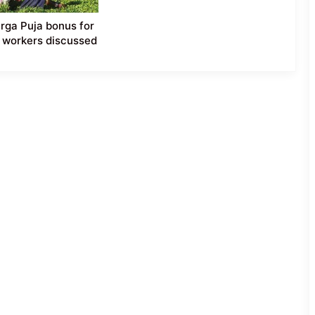
ga Puja bonus for
 workers discussed