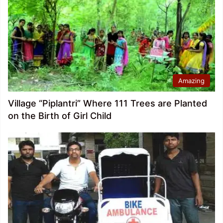
Amazing
Village “Piplantri” Where 111 Trees are Planted
on the Birth of Girl Child