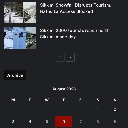
Sikkim: Snowfall Disrupts Tourism,
Nathu La Access Blocked
Sikkim: 2000 tourists reach north
Sikkim in one day
Previous
Next
page
page
Archive
August 2026
M
T
W
T
F
S
S
1
2
3
4
5
6
7
8
9