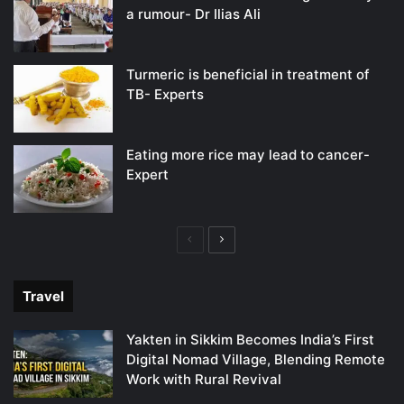
a rumour- Dr Ilias Ali
Turmeric is beneficial in treatment of
TB- Experts
Eating more rice may lead to cancer-
Expert
Previous
Next
page
page
Travel
Yakten in Sikkim Becomes India’s First
Digital Nomad Village, Blending Remote
Work with Rural Revival