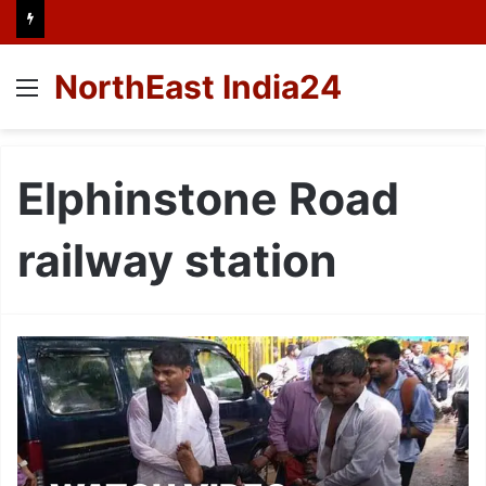
NorthEast India24
Menu
Elphinstone Road
railway station