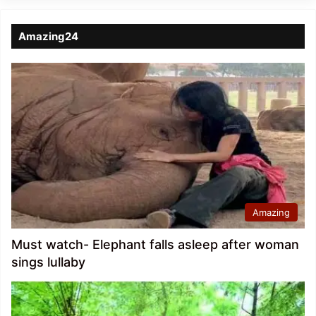
Amazing24
Amazing
Must watch- Elephant falls asleep after woman
sings lullaby