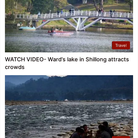
Travel
WATCH VIDEO- Ward’s lake in Shillong attracts
crowds