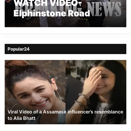
WATCH VIDEO-
Elphinstone Road
railway station
stamped,15 killed, 30
injured
Popular24
Viral
Video
of
a
Assamese
influencer’s
resemblance
to
Viral Video of a Assamese influencer’s resemblance
Alia
to Alia Bhatt
Bhatt