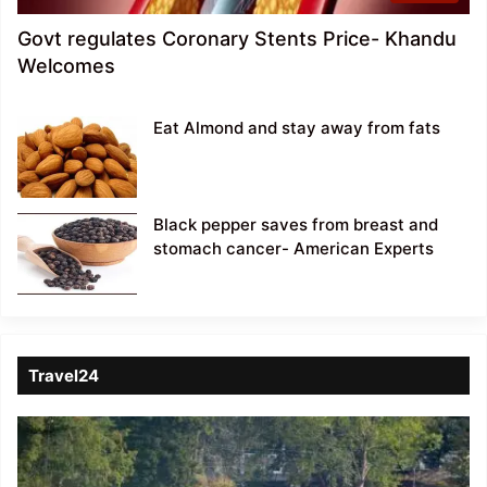
Govt regulates Coronary Stents Price- Khandu
Welcomes
Eat Almond and stay away from fats
Black pepper saves from breast and
stomach cancer- American Experts
Travel24