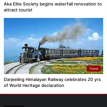
Aka Elite Society begins waterfall renovation to
attract tourist
Travel
Darjeeling Himalayan Railway celebrates 20 yrs
of World Heritage declaration