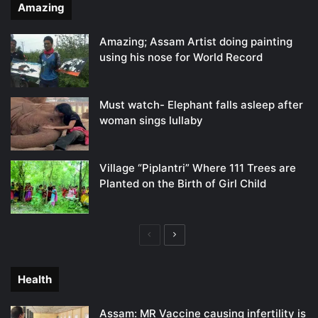
Amazing
Amazing; Assam Artist doing painting
using his nose for World Record
Must watch- Elephant falls asleep after
woman sings lullaby
Village “Piplantri” Where 111 Trees are
Planted on the Birth of Girl Child
Previous
Next
page
page
Health
Assam: MR Vaccine causing infertility is