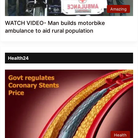
Amazing
WATCH VIDEO- Man builds motorbike
ambulance to aid rural population
Health24
Health