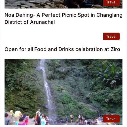
Travel
Noa Dehing- A Perfect Picnic Spot in Changlang
District of Arunachal
Travel
Open for all Food and Drinks celebration at Ziro
Travel