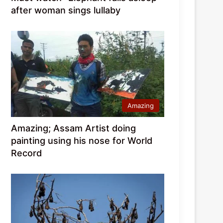
after woman sings lullaby
Amazing
Amazing; Assam Artist doing
painting using his nose for World
Record