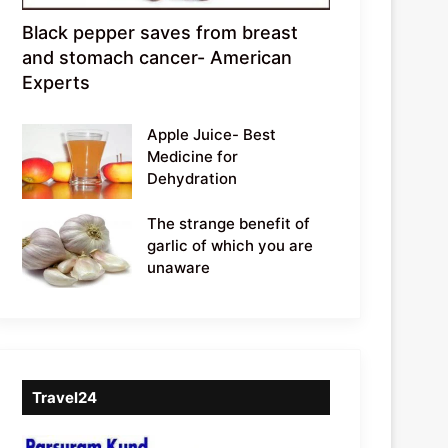
Black pepper saves from breast
and stomach cancer- American
Experts
Apple Juice- Best
Medicine for
Dehydration
The strange benefit of
garlic of which you are
unaware
Travel24