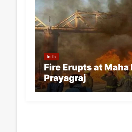
India
Fire Erupts at Maha
Prayagraj