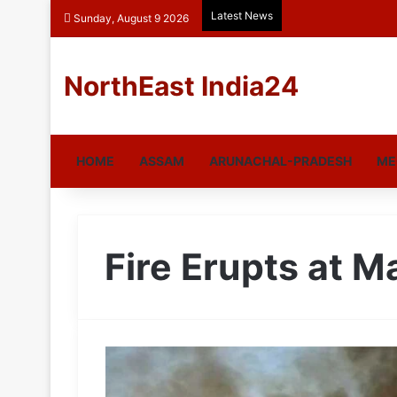
Latest News
Sunday, August 9 2026
NorthEast India24
HOME
ASSAM
ARUNACHAL-PRADESH
ME
Fire Erupts at 