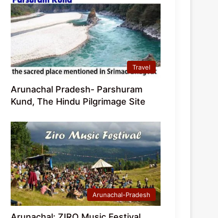
Travel
Arunachal Pradesh- Parshuram
Kund, The Hindu Pilgrimage Site
Arunachal-Pradesh
Arunachal: ZIRO Music Festival