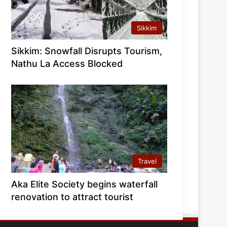
Sikkim
Sikkim: Snowfall Disrupts Tourism,
Nathu La Access Blocked
Travel
Aka Elite Society begins waterfall
renovation to attract tourist