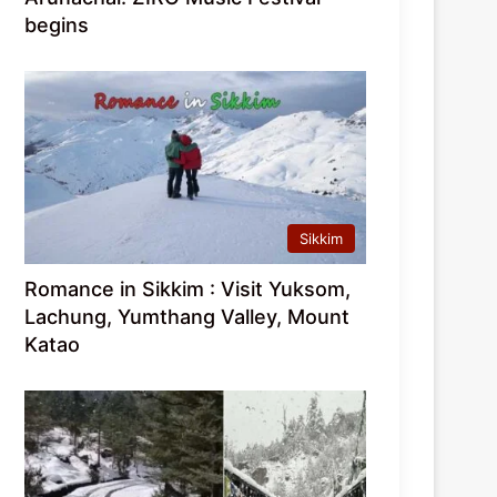
begins
Sikkim
Romance in Sikkim : Visit Yuksom,
Lachung, Yumthang Valley, Mount
Katao