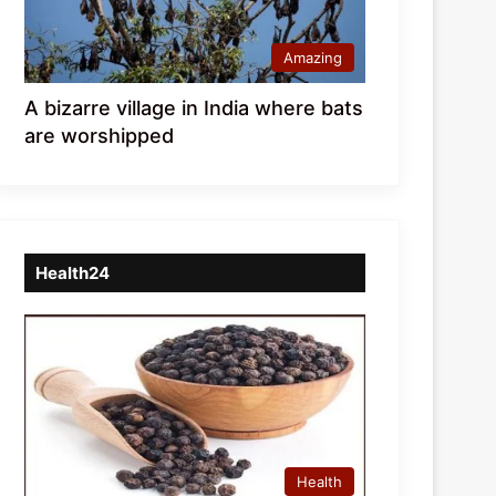
Amazing
A bizarre village in India where bats
are worshipped
Health24
Health