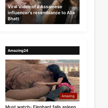
resemblance
Viral Video of a Assamese
to
influencer’s resemblance to Alia
Alia
Bhatt
Bhatt
Amazing24
Amazing
Must watch- Elephant falls asleep