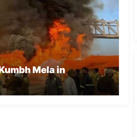
 Kumbh Mela in