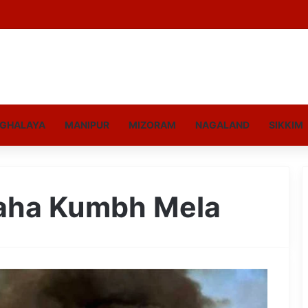
GHALAYA
MANIPUR
MIZORAM
NAGALAND
SIKKIM
Maha Kumbh Mela