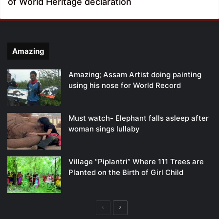
of World Heritage declaration
Amazing
Amazing; Assam Artist doing painting
using his nose for World Record
Must watch- Elephant falls asleep after
woman sings lullaby
Village “Piplantri” Where 111 Trees are
Planted on the Birth of Girl Child
Previous
Next