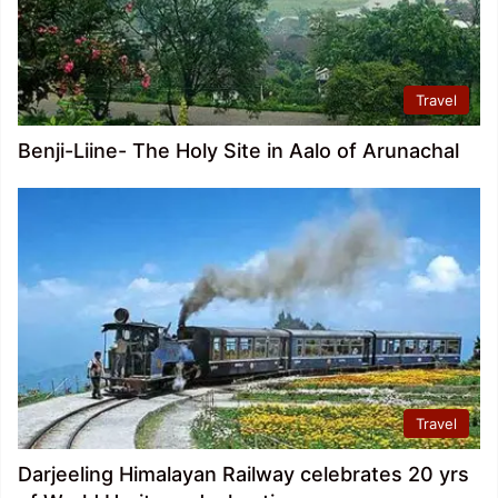
Travel
Benji-Liine- The Holy Site in Aalo of Arunachal
Travel
Darjeeling Himalayan Railway celebrates 20 yrs