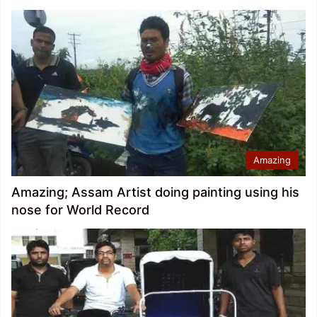
Amazing
Amazing; Assam Artist doing painting using his
nose for World Record