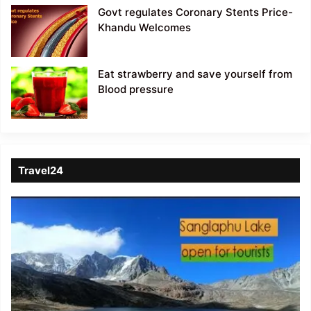
Govt regulates Coronary Stents Price-
Khandu Welcomes
Eat strawberry and save yourself from
Blood pressure
Travel24