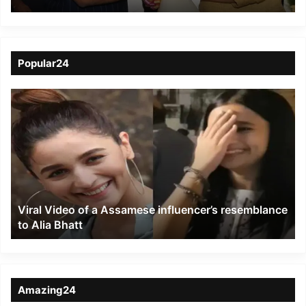
Fisheries Growth
Popular24
Viral
Video
of
a
Assamese
influencer’s
resemblance
to
Viral Video of a Assamese influencer’s resemblance
Alia
to Alia Bhatt
Bhatt
Amazing24