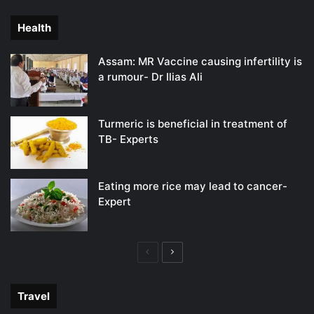
page
page
Health
Assam: MR Vaccine causing infertility is
a rumour- Dr Ilias Ali
Turmeric is beneficial in treatment of
TB- Experts
Eating more rice may lead to cancer-
Expert
Previous
Next
page
page
Travel