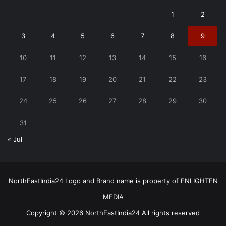
1
2
3
4
5
6
7
8
9
10
11
12
13
14
15
16
17
18
19
20
21
22
23
24
25
26
27
28
29
30
31
« Jul
NorthEastIndia24 Logo and Brand name is property of ENLIGHTEN
MEDIA
Copyright © 2026 NorthEastIndia24 All rights reserved