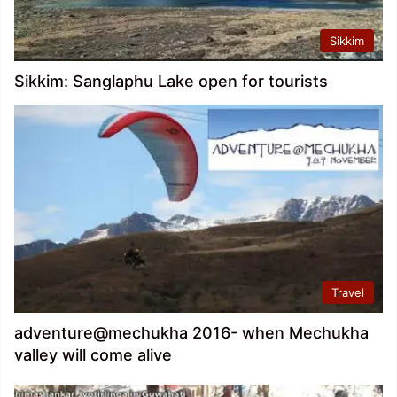
Sikkim
Sikkim: Sanglaphu Lake open for tourists
Travel
adventure@mechukha 2016- when Mechukha
valley will come alive