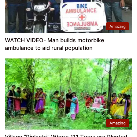
Amazing
WATCH VIDEO- Man builds motorbike
ambulance to aid rural population
Amazing
Village “Piplantri” Where 111 Trees are Planted