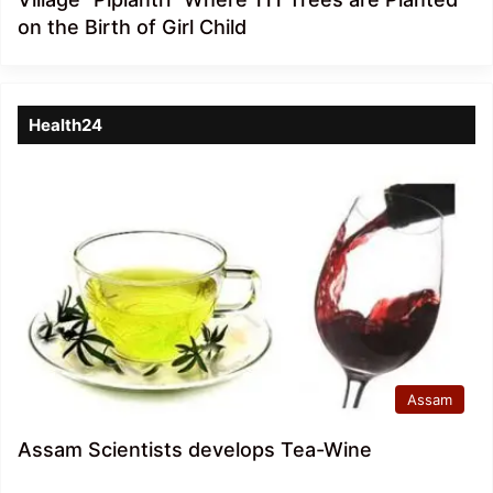
on the Birth of Girl Child
Health24
Assam
Assam Scientists develops Tea-Wine