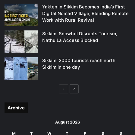
Yakten in Sikkim Becomes India’s First
Digital Nomad Village, Blending Remote
Work with Rural Revival
Sikkim: Snowfall Disrupts Tourism,
Nathu La Access Blocked
Sikkim: 2000 tourists reach north
Sikkim in one day
Previous
Next
page
page
Archive
August 2026
M
T
W
T
F
S
S