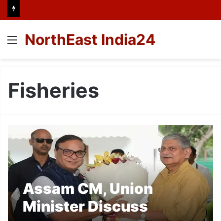
NorthEast India24
Menu
Fisheries
Assam CM, Union
Minister Discuss