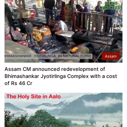
Assam
Assam CM announced redevelopment of
Bhimashankar Jyotirlinga Complex with a cost
of Rs 46 Cr