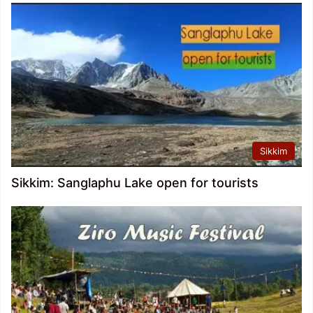
Sikkim
Sikkim: Sanglaphu Lake open for tourists