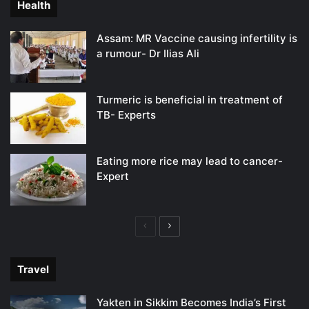
Health
Assam: MR Vaccine causing infertility is
a rumour- Dr Ilias Ali
Turmeric is beneficial in treatment of
TB- Experts
Eating more rice may lead to cancer-
Expert
Previous
Next
page
page
Travel
Yakten in Sikkim Becomes India’s First