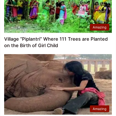
Amazing
Village “Piplantri” Where 111 Trees are Planted
on the Birth of Girl Child
Amazing