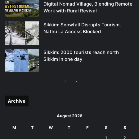
Digital Nomad Village, Blending Remote
Work with Rural Revival
Sikkim: Snowfall Disrupts Tourism,
Nathu La Access Blocked
Sikkim: 2000 tourists reach north
Sikkim in one day
Previous
Next
page
page
Archive
August 2026
M
T
W
T
F
S
S
1
2