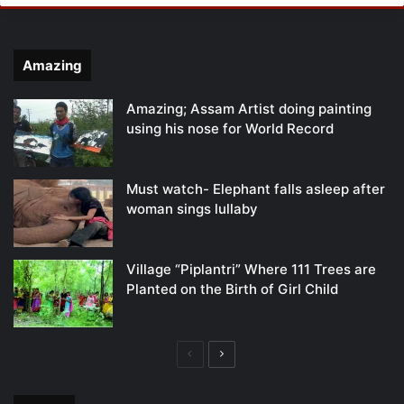
Amazing
Amazing; Assam Artist doing painting
using his nose for World Record
Must watch- Elephant falls asleep after
woman sings lullaby
Village “Piplantri” Where 111 Trees are
Planted on the Birth of Girl Child
Previous
Next
page
page