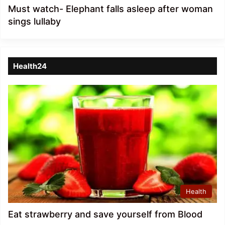
Must watch- Elephant falls asleep after woman
sings lullaby
Health24
Health
Eat strawberry and save yourself from Blood