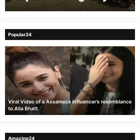
AOC-in-C at Guwahati
Popular24
Viral
Video
of
a
Assamese
influencer’s
resemblance
to
Viral Video of a Assamese influencer’s resemblance
Alia
to Alia Bhatt
Bhatt
Amazing24