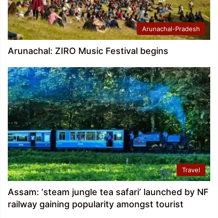
Arunachal-Pradesh
Arunachal: ZIRO Music Festival begins
Travel
Assam: ‘steam jungle tea safari’ launched by NF
railway gaining popularity amongst tourist