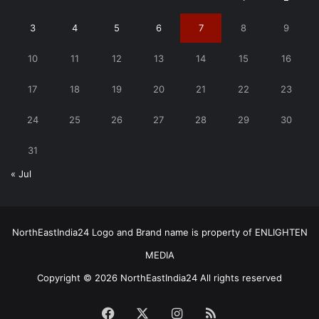
3
4
5
6
7
8
9
10
11
12
13
14
15
16
17
18
19
20
21
22
23
24
25
26
27
28
29
30
31
« Jul
NorthEastIndia24 Logo and Brand name is property of ENLIGHTEN
MEDIA
Copyright © 2026 NorthEastIndia24 All rights reserved
Facebook
X
Instagram
RSS