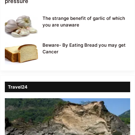
pressure
The strange benefit of garlic of which
you are unaware
Beware- By Eating Bread you may get
Cancer
Travel24