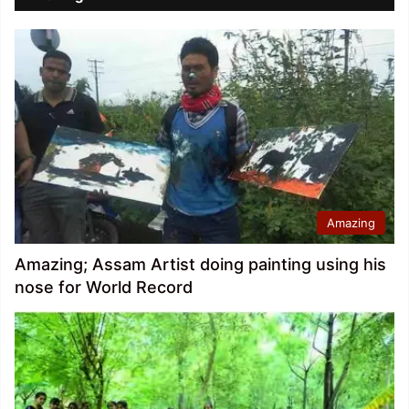
Amazing
Amazing; Assam Artist doing painting using his
nose for World Record