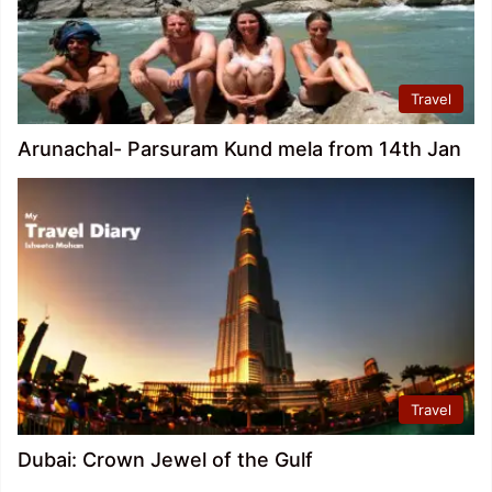
Travel
Arunachal- Parsuram Kund mela from 14th Jan
Travel
Dubai: Crown Jewel of the Gulf