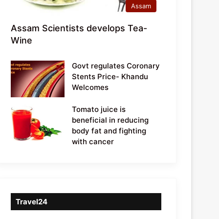
Assam
Assam Scientists develops Tea-
Wine
Govt regulates Coronary
Stents Price- Khandu
Welcomes
Tomato juice is
beneficial in reducing
body fat and fighting
with cancer
Travel24