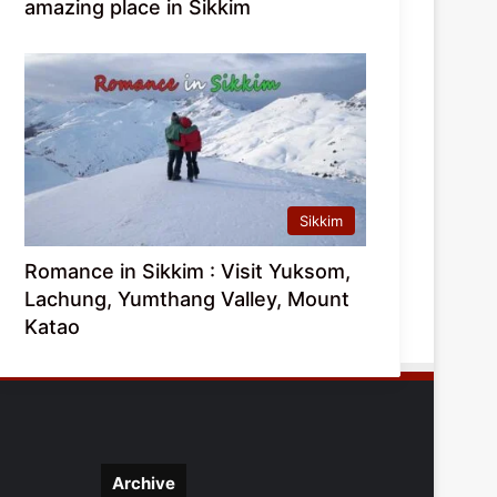
amazing place in Sikkim
Sikkim
Romance in Sikkim : Visit Yuksom,
Lachung, Yumthang Valley, Mount
Katao
Archive