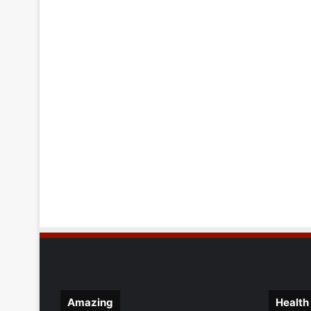
Amazing
Health