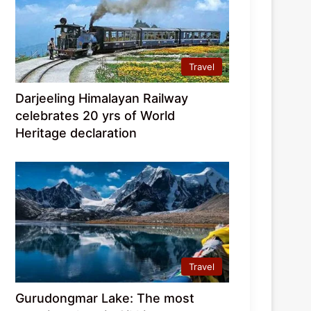
Travel
Darjeeling Himalayan Railway
celebrates 20 yrs of World
Heritage declaration
Travel
Gurudongmar Lake: The most