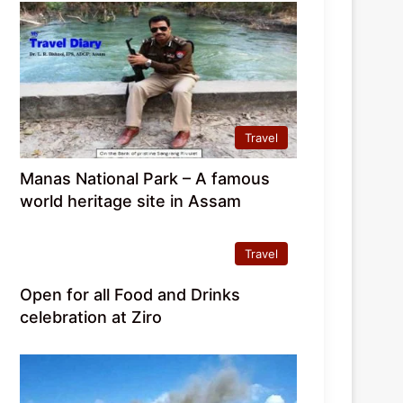
Travel
Manas National Park – A famous
world heritage site in Assam
Travel
Open for all Food and Drinks
celebration at Ziro