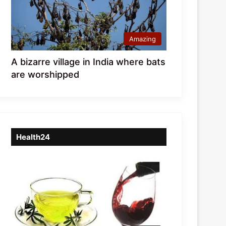
Amazing
A bizarre village in India where bats
are worshipped
Health24