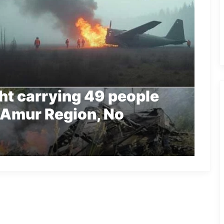
ght carrying 49 people
 Amur Region, No