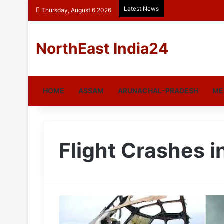
Latest News
Thursday, August 6 2026
NorthEast India24
HOME
ASSAM
ARUNACHAL-PRADESH
ME
Flight Crashes i