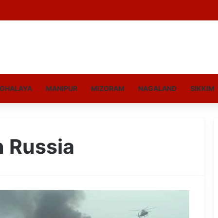
GHALAYA
MANIPUR
MIZORAM
NAGALAND
SIKKIM
n Russia