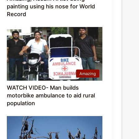
painting using his nose for World
Record
Amazing
WATCH VIDEO- Man builds
motorbike ambulance to aid rural
population