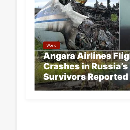
World
Angara Airlines Fli
Crashes in Russia’s
Survivors Reported