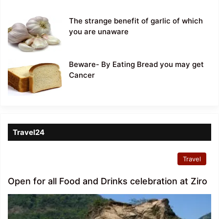
The strange benefit of garlic of which
you are unaware
Beware- By Eating Bread you may get
Cancer
Travel24
Travel
Open for all Food and Drinks celebration at Ziro