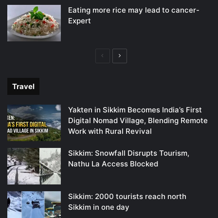
Eating more rice may lead to cancer-
Expert
Previous
Next
page
page
Travel
Yakten in Sikkim Becomes India’s First
Digital Nomad Village, Blending Remote
Work with Rural Revival
Sikkim: Snowfall Disrupts Tourism,
Nathu La Access Blocked
Sikkim: 2000 tourists reach north
Sikkim in one day