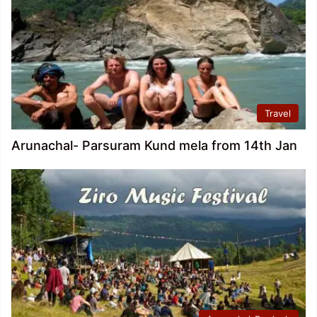
Travel
Arunachal- Parsuram Kund mela from 14th Jan