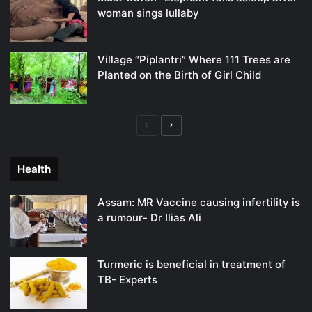
woman sings lullaby
Village “Piplantri” Where 111 Trees are
Planted on the Birth of Girl Child
Previous
Next
page
page
Health
Assam: MR Vaccine causing infertility is
a rumour- Dr Ilias Ali
Turmeric is beneficial in treatment of
TB- Experts