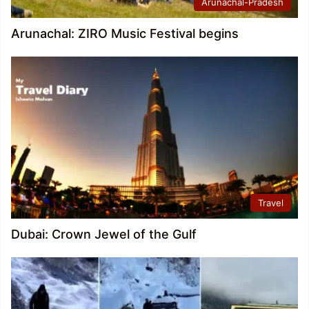
Arunachal-Pradesh
Arunachal: ZIRO Music Festival begins
Travel
Dubai: Crown Jewel of the Gulf