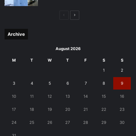
Previous
Next
page
page
Archive
August 2026
M
T
W
T
F
S
S
1
2
3
4
5
6
7
8
9
10
11
12
13
14
15
16
17
18
19
20
21
22
23
24
25
26
27
28
29
30
31