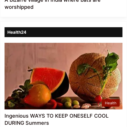
worshipped
Health24
Health
Ingenious WAYS TO KEEP ONESELF COOL
DURING Summers