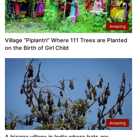
Amazing
Village “Piplantri” Where 111 Trees are Planted
on the Birth of Girl Child
Amazing
A bizarre village in India where bats are