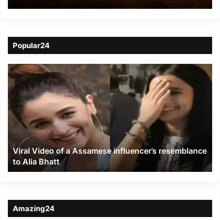
Police Station Claims
Nine Lives, 32 Injured
Popular24
Viral
Video
of
a
Assamese
influencer’s
resemblance
to
Viral Video of a Assamese influencer’s resemblance
Alia
to Alia Bhatt
Bhatt
Amazing24