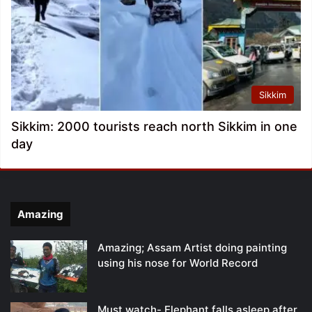
Sikkim
Sikkim: 2000 tourists reach north Sikkim in one
day
Amazing
Amazing; Assam Artist doing painting
using his nose for World Record
Must watch- Elephant falls asleep after