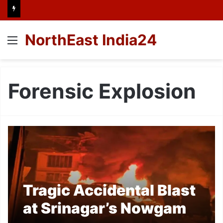
NorthEast India24
Menu
Forensic Explosion
Tragic Accidental Blast
at Srinagar’s Nowgam