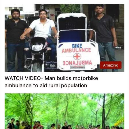
Amazing
WATCH VIDEO- Man builds motorbike
ambulance to aid rural population