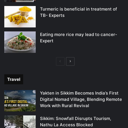
Turmeric is beneficial in treatment of
TB- Experts
Eating more rice may lead to cancer-
Expert
Previous
Next
page
page
Travel
Yakten in Sikkim Becomes India’s First
Digital Nomad Village, Blending Remote
Work with Rural Revival
Sikkim: Snowfall Disrupts Tourism,
Nathu La Access Blocked