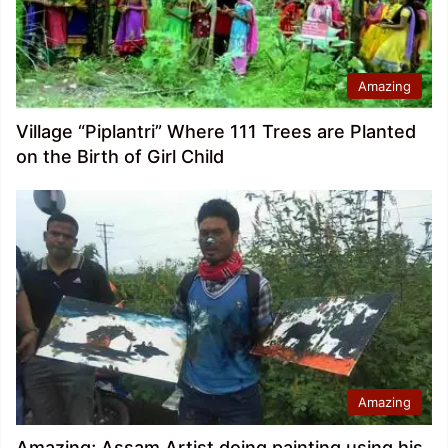
Amazing
Village “Piplantri” Where 111 Trees are Planted
on the Birth of Girl Child
Amazing
Amazing; Assam Artist doing painting using his