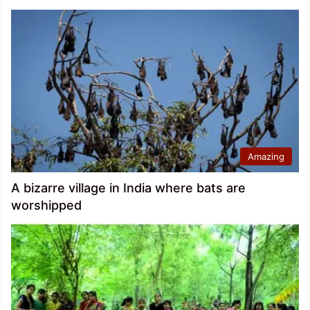
Amazing
A bizarre village in India where bats are
worshipped