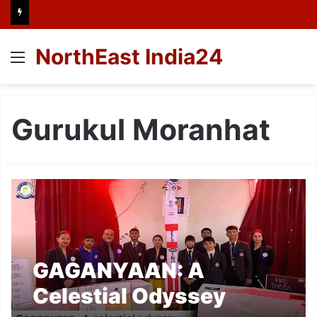
NorthEast India24
Menu
Gurukul Moranhat
GAGANYAAN: A
Celestial Odyssey