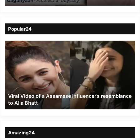
Popular24
Viral
Video
of
a
Assamese
influencer’s
resemblance
to
Viral Video of a Assamese influencer’s resemblance
Alia
to Alia Bhatt
Bhatt
Amazing24