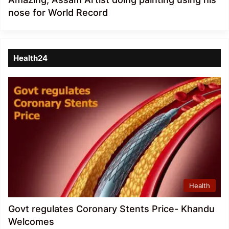
nose for World Record
Health24
Health
Govt regulates Coronary Stents Price- Khandu
Welcomes