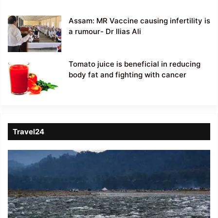
Assam: MR Vaccine causing infertility is
a rumour- Dr Ilias Ali
Tomato juice is beneficial in reducing
body fat and fighting with cancer
Travel24