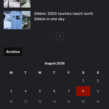
Sikkim: 2000 tourists reach north
Sikkim in one day
Previous
Next
page
page
Archive
August 2026
M
T
W
T
F
S
S
1
2
3
4
5
6
7
8
9
10
11
12
13
14
15
16