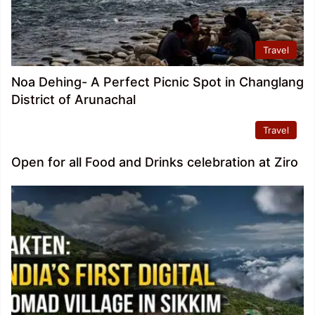
Travel
Noa Dehing- A Perfect Picnic Spot in Changlang
District of Arunachal
Travel
Open for all Food and Drinks celebration at Ziro