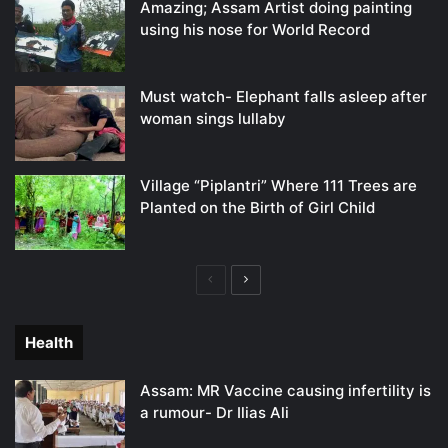
Amazing; Assam Artist doing painting
using his nose for World Record
Must watch- Elephant falls asleep after
woman sings lullaby
Village “Piplantri” Where 111 Trees are
Planted on the Birth of Girl Child
Previous
Next
page
page
Health
Assam: MR Vaccine causing infertility is
a rumour- Dr Ilias Ali