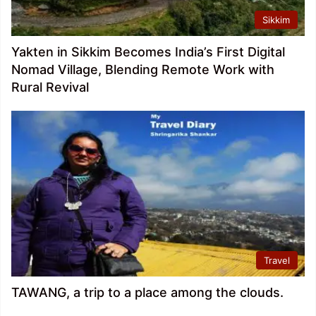
Sikkim
Yakten in Sikkim Becomes India’s First Digital
Nomad Village, Blending Remote Work with
Rural Revival
Travel
TAWANG, a trip to a place among the clouds.