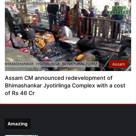
Assam
Assam CM announced redevelopment of
Bhimashankar Jyotirlinga Complex with a cost
of Rs 46 Cr
Amazing