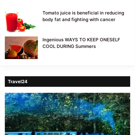
Tomato juice is beneficial in reducing
body fat and fighting with cancer
Ingenious WAYS TO KEEP ONESELF
COOL DURING Summers
Travel24