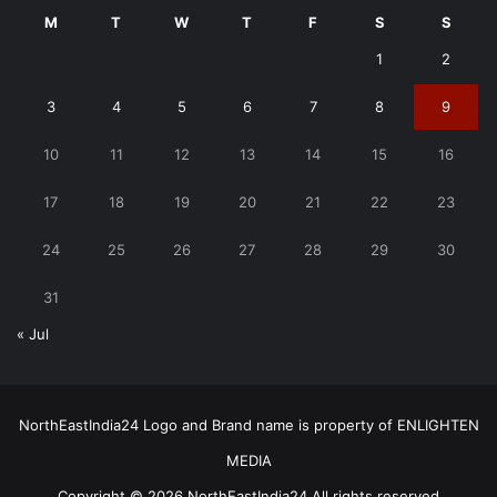
M
T
W
T
F
S
S
1
2
3
4
5
6
7
8
9
10
11
12
13
14
15
16
17
18
19
20
21
22
23
24
25
26
27
28
29
30
31
« Jul
NorthEastIndia24 Logo and Brand name is property of ENLIGHTEN
MEDIA
Copyright © 2026 NorthEastIndia24 All rights reserved