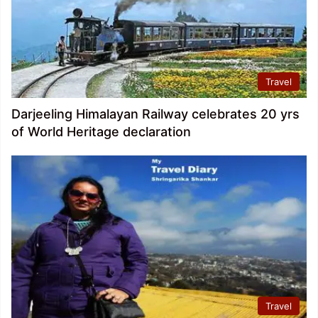
Travel
Darjeeling Himalayan Railway celebrates 20 yrs
of World Heritage declaration
Travel