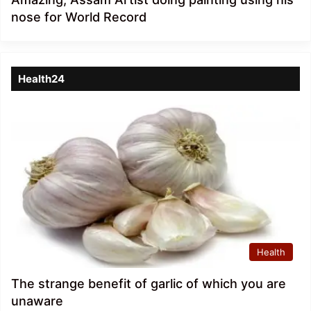
nose for World Record
Health24
Health
The strange benefit of garlic of which you are
unaware