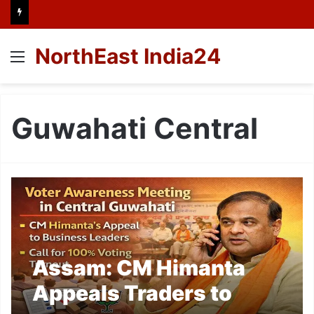
NorthEast India24
Menu
Guwahati Central
Assam: CM Himanta
Appeals Traders to