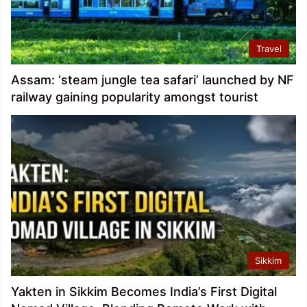
Travel
Assam: ‘steam jungle tea safari’ launched by NF
railway gaining popularity amongst tourist
Sikkim
Yakten in Sikkim Becomes India’s First Digital