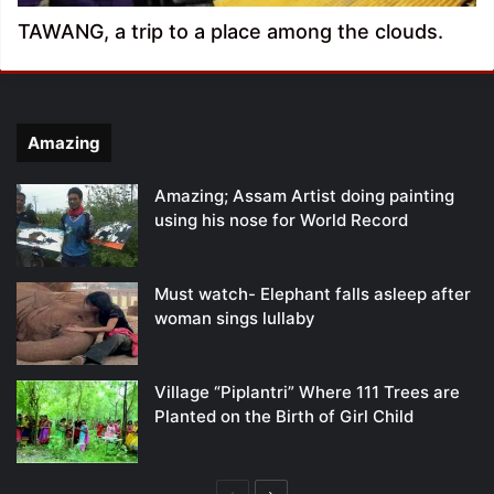
TAWANG, a trip to a place among the clouds.
Amazing
Amazing; Assam Artist doing painting
using his nose for World Record
Must watch- Elephant falls asleep after
woman sings lullaby
Village “Piplantri” Where 111 Trees are
Planted on the Birth of Girl Child