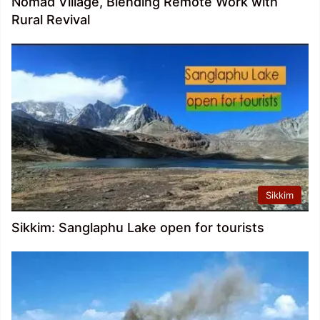
Nomad Village, Blending Remote Work with
Rural Revival
Sikkim
Sikkim: Sanglaphu Lake open for tourists