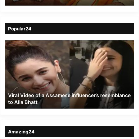
Support BJP, CM
Himanta Appeals
Traders to Support BJP
Popular24
Viral
Video
of
a
Assamese
influencer’s
resemblance
to
Viral Video of a Assamese influencer’s resemblance
Alia
to Alia Bhatt
Bhatt
Amazing24