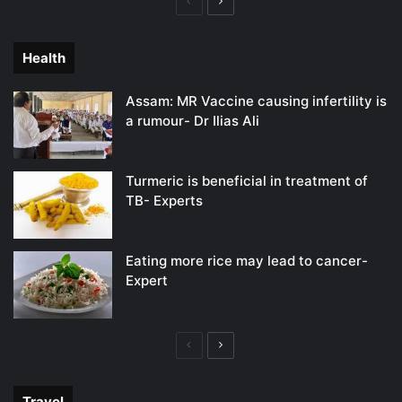
Previous
Next
page
page
Health
Assam: MR Vaccine causing infertility is
a rumour- Dr Ilias Ali
Turmeric is beneficial in treatment of
TB- Experts
Eating more rice may lead to cancer-
Expert
Previous
Next
page
page
Travel