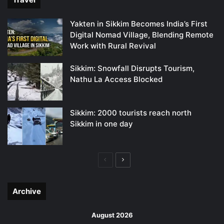
Yakten in Sikkim Becomes India’s First
Digital Nomad Village, Blending Remote
Work with Rural Revival
Sikkim: Snowfall Disrupts Tourism,
Nathu La Access Blocked
Sikkim: 2000 tourists reach north
Sikkim in one day
Previous
Next
page
page
Archive
August 2026