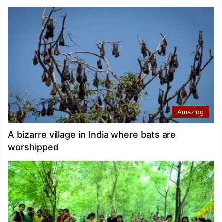
Amazing
A bizarre village in India where bats are
worshipped