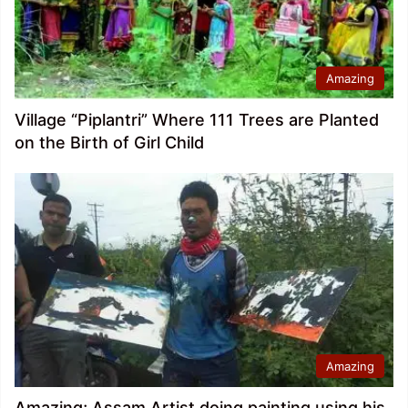
Amazing
Village “Piplantri” Where 111 Trees are Planted
on the Birth of Girl Child
Amazing
Amazing; Assam Artist doing painting using his