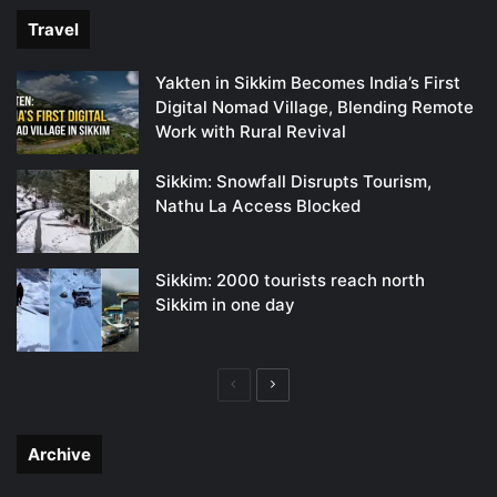
Travel
Yakten in Sikkim Becomes India’s First
Digital Nomad Village, Blending Remote
Work with Rural Revival
Sikkim: Snowfall Disrupts Tourism,
Nathu La Access Blocked
Sikkim: 2000 tourists reach north
Sikkim in one day
Previous
Next
page
page
Archive