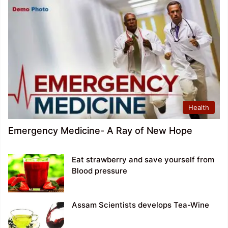
Health
Emergency Medicine- A Ray of New Hope
Eat strawberry and save yourself from
Blood pressure
Assam Scientists develops Tea-Wine