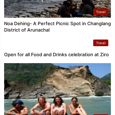
Travel
Noa Dehing- A Perfect Picnic Spot in Changlang
District of Arunachal
Travel
Open for all Food and Drinks celebration at Ziro