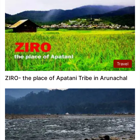
Travel
ZIRO- the place of Apatani Tribe in Arunachal