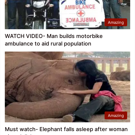
Amazing
WATCH VIDEO- Man builds motorbike
ambulance to aid rural population
Amazing
Must watch- Elephant falls asleep after woman