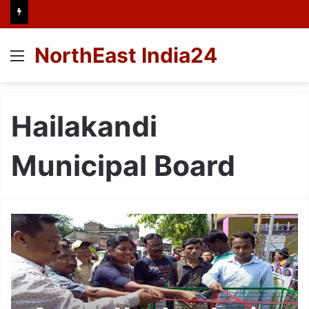
NorthEast India24
Menu
Hailakandi
Municipal Board