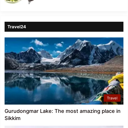
Travel24
Travel
Gurudongmar Lake: The most amazing place in
Sikkim