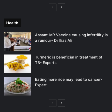
Previous
Next
page
page
Health
Assam: MR Vaccine causing infertility is
a rumour- Dr Ilias Ali
Turmeric is beneficial in treatment of
TB- Experts
Eating more rice may lead to cancer-
Expert
Previous
Next
page
page