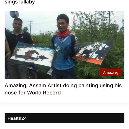
sings lullaby
Amazing
Amazing; Assam Artist doing painting using his
nose for World Record
Health24