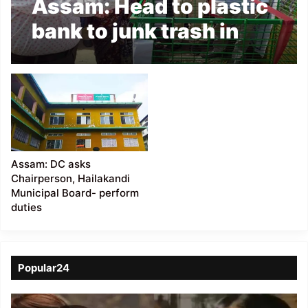
Assam: Head to plastic
bank to junk trash in
Hailakandi Municipal
Board
Assam: DC asks
Chairperson, Hailakandi
Municipal Board- perform
duties
Popular24
Viral