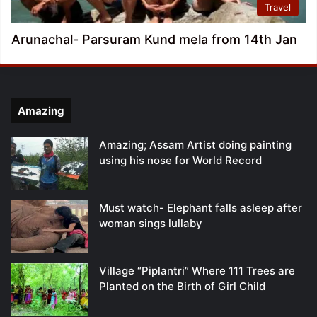
Travel
Arunachal- Parsuram Kund mela from 14th Jan
Amazing
Amazing; Assam Artist doing painting
using his nose for World Record
Must watch- Elephant falls asleep after
woman sings lullaby
Village “Piplantri” Where 111 Trees are
Planted on the Birth of Girl Child