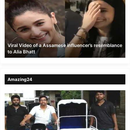
Video
of
a
Assamese
influencer’s
resemblance
to
Viral Video of a Assamese influencer’s resemblance
Alia
to Alia Bhatt
Bhatt
Amazing24