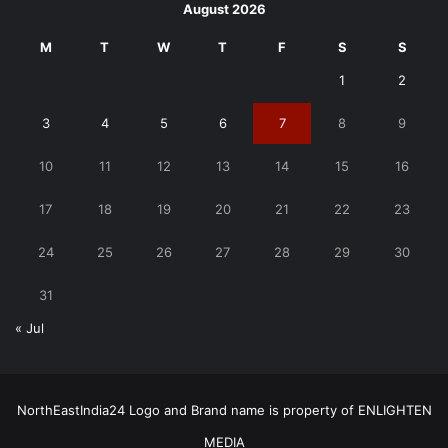
August 2026
M
T
W
T
F
S
S
1
2
3
4
5
6
7
8
9
10
11
12
13
14
15
16
17
18
19
20
21
22
23
24
25
26
27
28
29
30
31
« Jul
NorthEastIndia24 Logo and Brand name is property of ENLIGHTEN
MEDIA