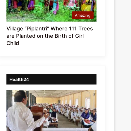
Amazing
Village “Piplantri” Where 111 Trees
are Planted on the Birth of Girl
Child
Health24