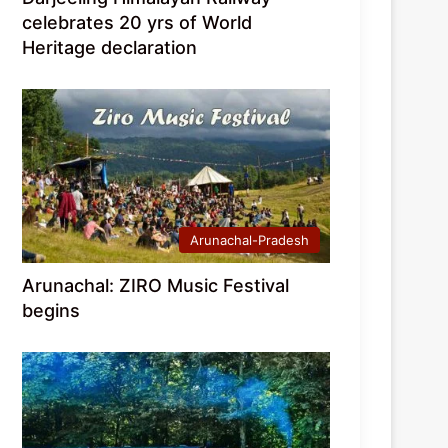
celebrates 20 yrs of World
Heritage declaration
Arunachal-Pradesh
Arunachal: ZIRO Music Festival
begins