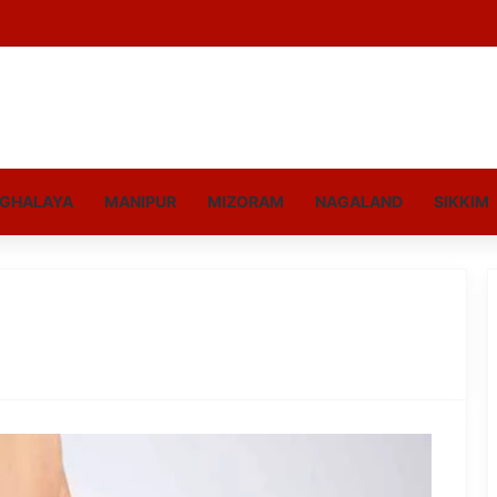
GHALAYA
MANIPUR
MIZORAM
NAGALAND
SIKKIM