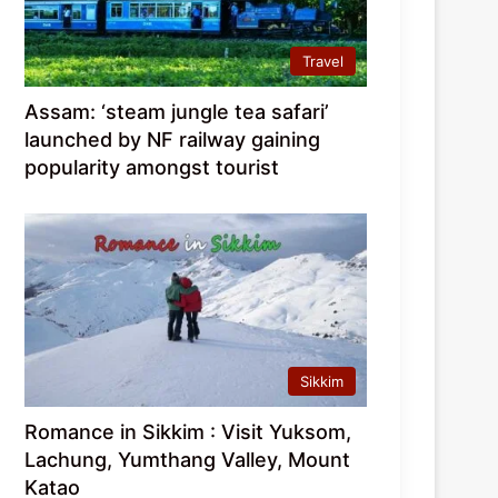
Travel
Assam: ‘steam jungle tea safari’
launched by NF railway gaining
popularity amongst tourist
Sikkim
Romance in Sikkim : Visit Yuksom,
Lachung, Yumthang Valley, Mount
Katao