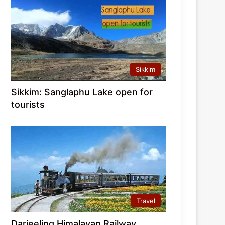
Sikkim
Sikkim: Sanglaphu Lake open for
tourists
Travel
Darjeeling Himalayan Railway