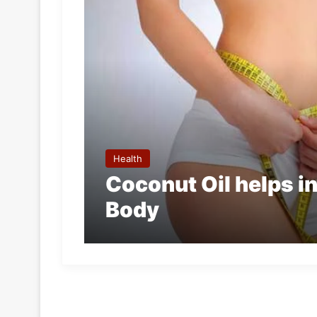
Health
Coconut Oil helps i
Body