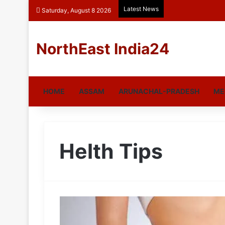
Latest News
Saturday, August 8 2026
NorthEast India24
HOME
ASSAM
ARUNACHAL-PRADESH
ME
Helth Tips