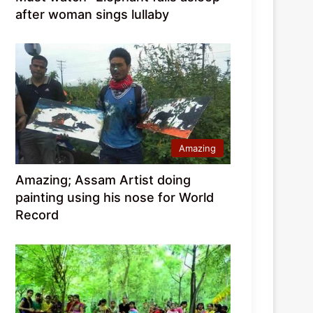
after woman sings lullaby
Amazing
Amazing; Assam Artist doing
painting using his nose for World
Record