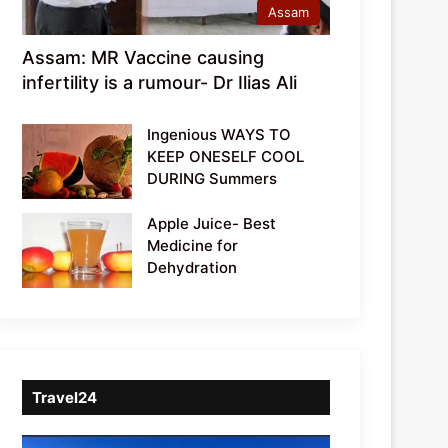
Assam
Assam: MR Vaccine causing
infertility is a rumour- Dr Ilias Ali
Ingenious WAYS TO
KEEP ONESELF COOL
DURING Summers
Apple Juice- Best
Medicine for
Dehydration
Travel24