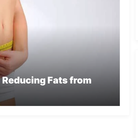
n Reducing Fats from