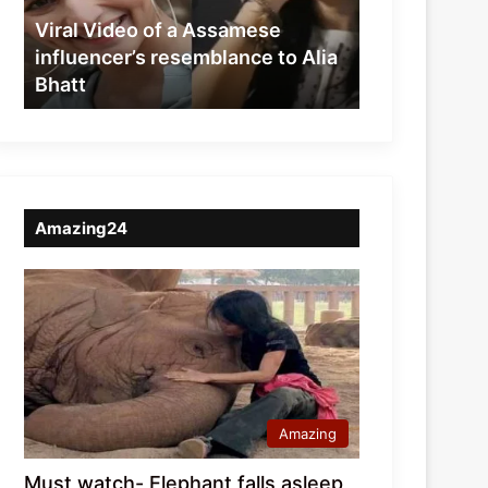
resemblance
Viral Video of a Assamese
to
influencer’s resemblance to Alia
Alia
Bhatt
Bhatt
Amazing24
Amazing
Must watch- Elephant falls asleep