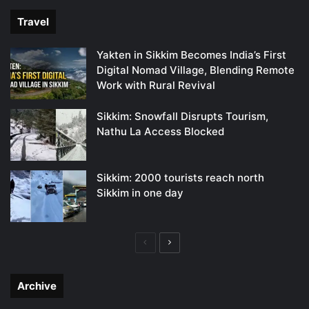
Travel
Yakten in Sikkim Becomes India’s First
Digital Nomad Village, Blending Remote
Work with Rural Revival
Sikkim: Snowfall Disrupts Tourism,
Nathu La Access Blocked
Sikkim: 2000 tourists reach north
Sikkim in one day
Previous
Next
page
page
Archive