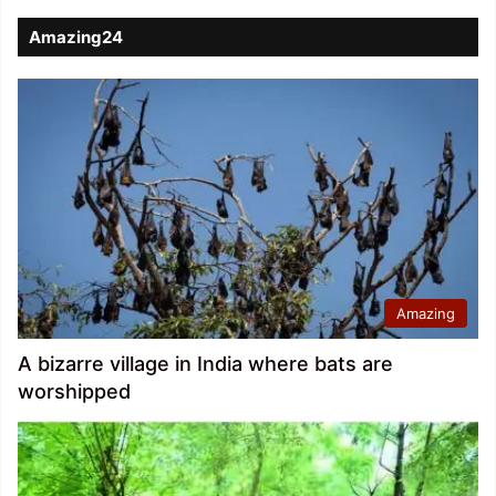
Amazing24
Amazing
A bizarre village in India where bats are
worshipped