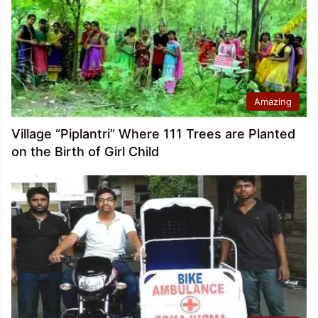
Amazing
Village “Piplantri” Where 111 Trees are Planted
on the Birth of Girl Child