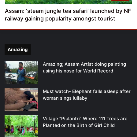
Assam: ‘steam jungle tea safari’ launched by NF
railway gaining popularity amongst tourist
Amazing
Amazing; Assam Artist doing painting
using his nose for World Record
Must watch- Elephant falls asleep after
woman sings lullaby
Village “Piplantri” Where 111 Trees are
Planted on the Birth of Girl Child