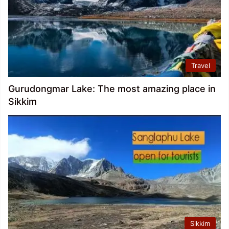
Travel
Gurudongmar Lake: The most amazing place in
Sikkim
Sikkim