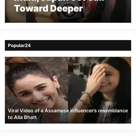
Toward Deeper
Maritime Partnership
for Sustainable Future
Popular24
Viral
Video
of
a
Assamese
influencer’s
resemblance
to
Viral Video of a Assamese influencer’s resemblance
Alia
to Alia Bhatt
Bhatt