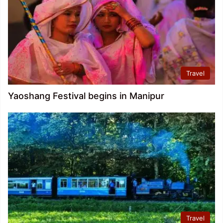
Travel
Yaoshang Festival begins in Manipur
Travel