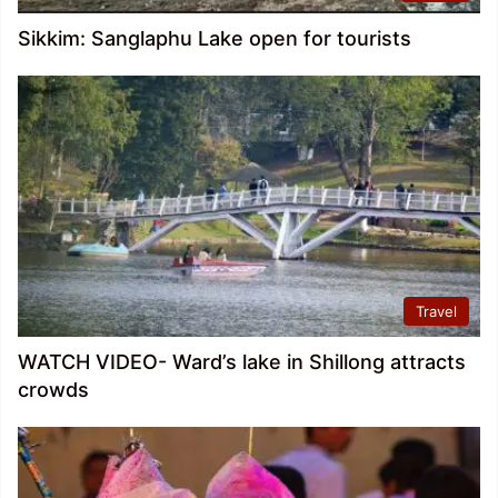
Sikkim: Sanglaphu Lake open for tourists
Travel
WATCH VIDEO- Ward’s lake in Shillong attracts
crowds