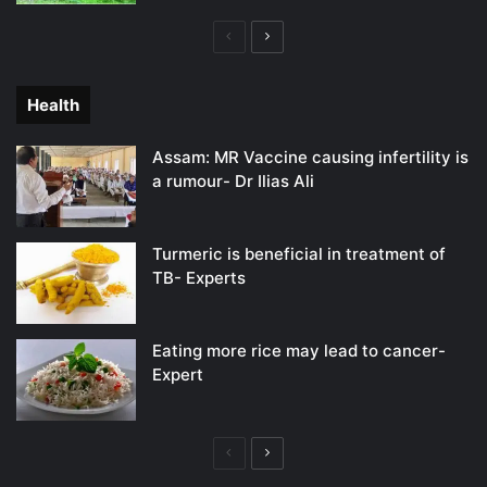
Previous
Next
page
page
Health
Assam: MR Vaccine causing infertility is
a rumour- Dr Ilias Ali
Turmeric is beneficial in treatment of
TB- Experts
Eating more rice may lead to cancer-
Expert
Previous
Next
page
page