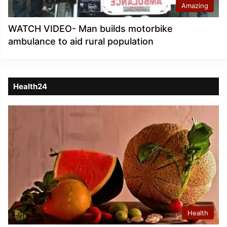
Amazing
WATCH VIDEO- Man builds motorbike
ambulance to aid rural population
Health24
Health