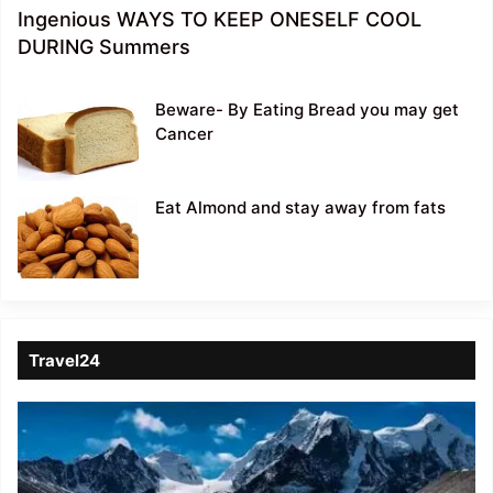
Ingenious WAYS TO KEEP ONESELF COOL
DURING Summers
Beware- By Eating Bread you may get
Cancer
Eat Almond and stay away from fats
Travel24