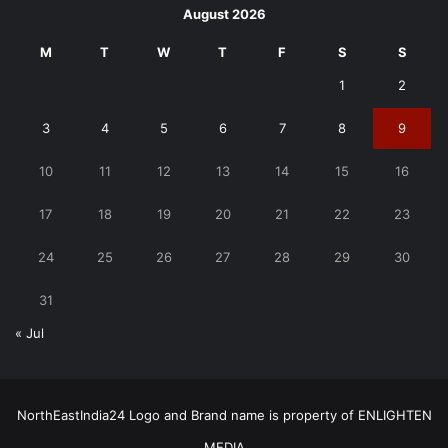
August 2026
M
T
W
T
F
S
S
1
2
3
4
5
6
7
8
9
10
11
12
13
14
15
16
17
18
19
20
21
22
23
24
25
26
27
28
29
30
31
« Jul
NorthEastIndia24 Logo and Brand name is property of ENLIGHTEN
MEDIA