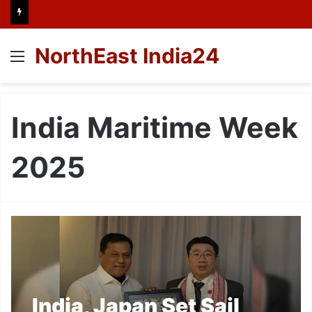
NorthEast India24
Menu
India Maritime Week
2025
India, Japan Set Sail