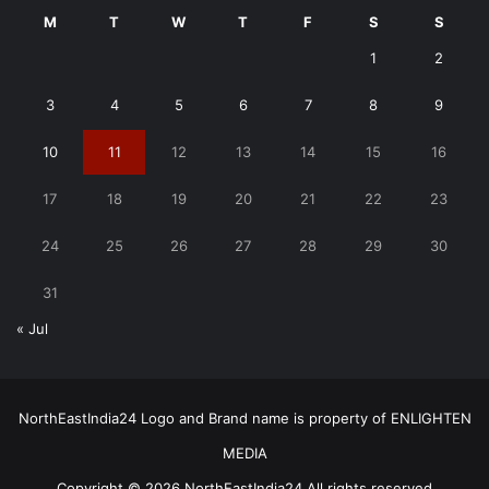
M
T
W
T
F
S
S
1
2
3
4
5
6
7
8
9
10
11
12
13
14
15
16
17
18
19
20
21
22
23
24
25
26
27
28
29
30
31
« Jul
NorthEastIndia24 Logo and Brand name is property of ENLIGHTEN
MEDIA
Copyright © 2026 NorthEastIndia24 All rights reserved