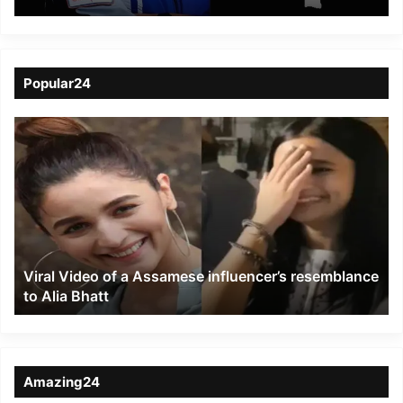
to Soar on Historic
Axiom-4 Mission to ISS
Popular24
Viral
Video
of
a
Assamese
influencer’s
resemblance
to
Viral Video of a Assamese influencer’s resemblance
Alia
to Alia Bhatt
Bhatt
Amazing24