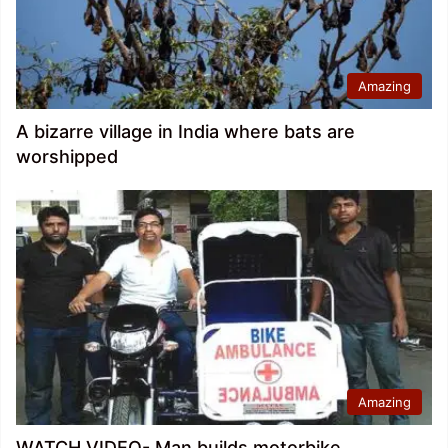
Amazing
A bizarre village in India where bats are
worshipped
Amazing
WATCH VIDEO- Man builds motorbike