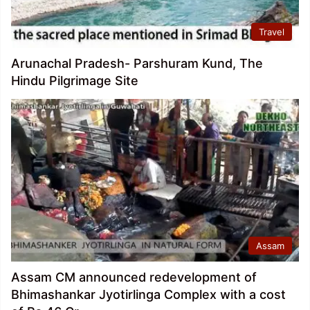
Travel
Arunachal Pradesh- Parshuram Kund, The
Hindu Pilgrimage Site
Assam
Assam CM announced redevelopment of
Bhimashankar Jyotirlinga Complex with a cost