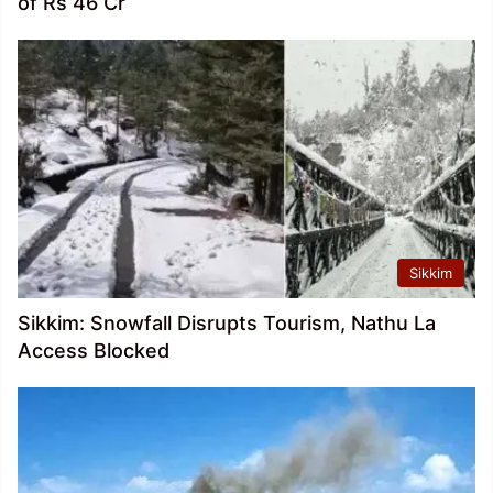
of Rs 46 Cr
Sikkim
Sikkim: Snowfall Disrupts Tourism, Nathu La
Access Blocked