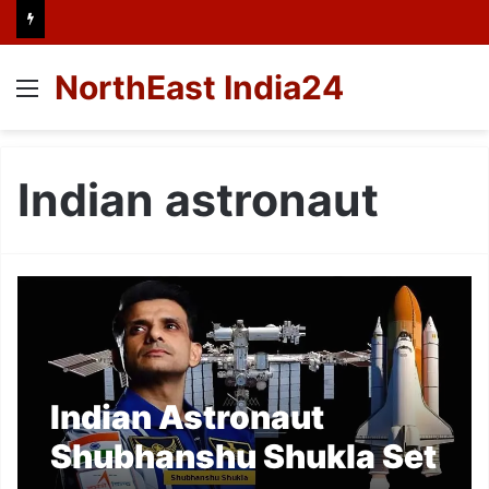
NorthEast India24
Menu
Indian astronaut
Indian Astronaut
Shubhanshu Shukla Set