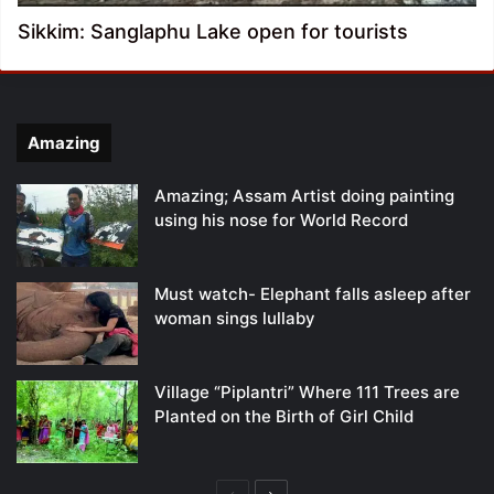
Sikkim: Sanglaphu Lake open for tourists
Amazing
Amazing; Assam Artist doing painting
using his nose for World Record
Must watch- Elephant falls asleep after
woman sings lullaby
Village “Piplantri” Where 111 Trees are
Planted on the Birth of Girl Child