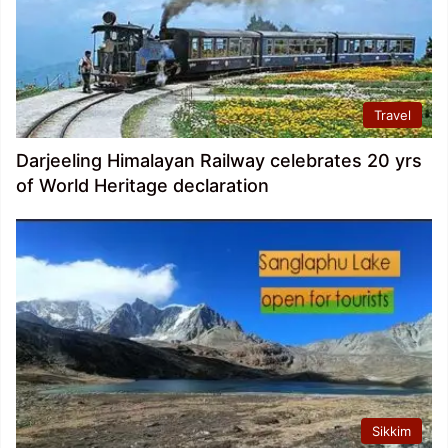
Travel
Darjeeling Himalayan Railway celebrates 20 yrs
of World Heritage declaration
Sikkim