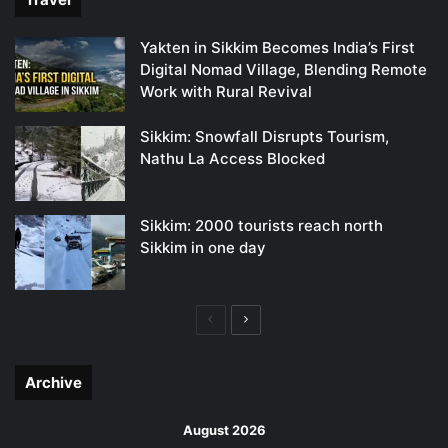
Yakten in Sikkim Becomes India’s First
Digital Nomad Village, Blending Remote
Work with Rural Revival
Sikkim: Snowfall Disrupts Tourism,
Nathu La Access Blocked
Sikkim: 2000 tourists reach north
Sikkim in one day
Previous
Next
page
page
Archive
August 2026