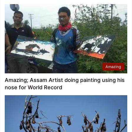
Amazing
Amazing; Assam Artist doing painting using his
nose for World Record