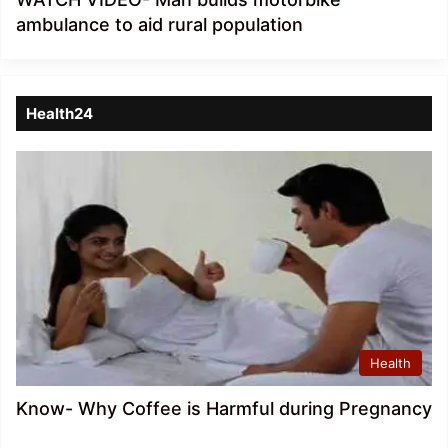
ambulance to aid rural population
Health24
Health
Know- Why Coffee is Harmful during Pregnancy