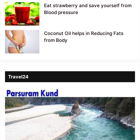
Eat strawberry and save yourself from
Blood pressure
Coconut Oil helps in Reducing Fats
from Body
Travel24