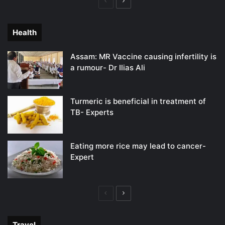
Previous
Next
page
page
Health
Assam: MR Vaccine causing infertility is
a rumour- Dr Ilias Ali
Turmeric is beneficial in treatment of
TB- Experts
Eating more rice may lead to cancer-
Expert
Previous
Next
page
page
Travel