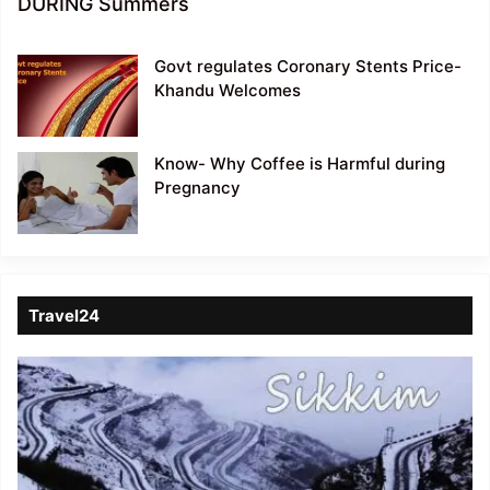
DURING Summers
Govt regulates Coronary Stents Price-
Khandu Welcomes
Know- Why Coffee is Harmful during
Pregnancy
Travel24