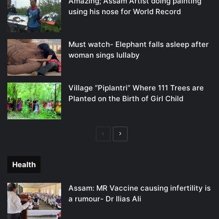
Amazing; Assam Artist doing painting
using his nose for World Record
Must watch- Elephant falls asleep after
woman sings lullaby
Village “Piplantri” Where 111 Trees are
Planted on the Birth of Girl Child
Previous
Next
page
page
Health
Assam: MR Vaccine causing infertility is
a rumour- Dr Ilias Ali