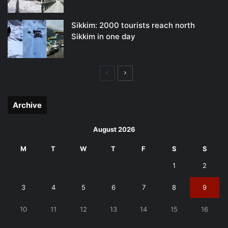
Sikkim: 2000 tourists reach north
Sikkim in one day
Previous
Next
page
page
Archive
August 2026
M
T
W
T
F
S
S
1
2
3
4
5
6
7
8
9
10
11
12
13
14
15
16