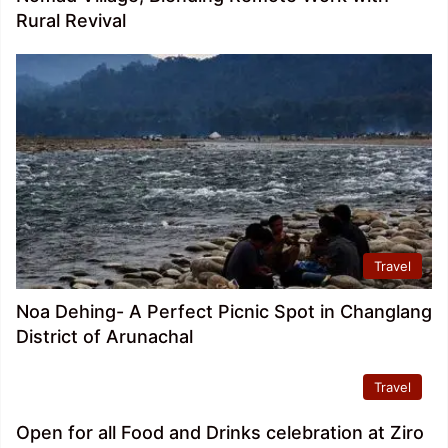
Rural Revival
Travel
Noa Dehing- A Perfect Picnic Spot in Changlang
District of Arunachal
Travel
Open for all Food and Drinks celebration at Ziro