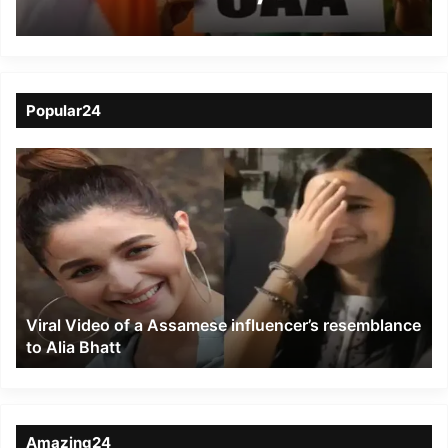
intellectuals and
research scholars
release statement
Popular24
Viral
Video
of
a
Assamese
influencer’s
resemblance
to
Viral Video of a Assamese influencer’s resemblance
Alia
to Alia Bhatt
Bhatt
Amazing24