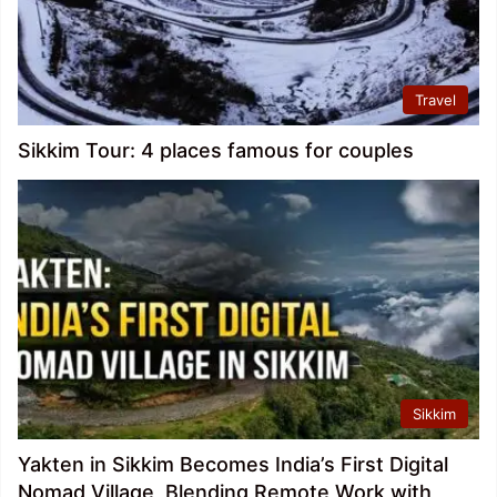
Travel
Sikkim Tour: 4 places famous for couples
Sikkim
Yakten in Sikkim Becomes India’s First Digital
Nomad Village, Blending Remote Work with