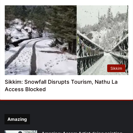
Sikkim
Sikkim: Snowfall Disrupts Tourism, Nathu La
Access Blocked
Amazing