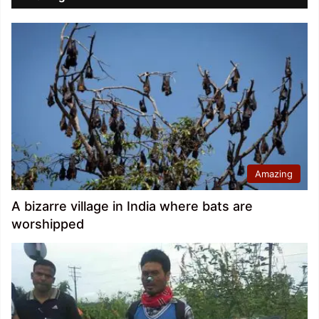
Amazing
A bizarre village in India where bats are
worshipped