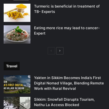
Turmeric is beneficial in treatment of
TB- Experts
Eating more rice may lead to cancer-
Expert
Previous
Next
page
page
Travel
Yakten in Sikkim Becomes India’s First
Digital Nomad Village, Blending Remote
Work with Rural Revival
Sikkim: Snowfall Disrupts Tourism,
Nathu La Access Blocked