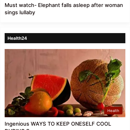
Must watch- Elephant falls asleep after woman
sings lullaby
Health24
Health
Ingenious WAYS TO KEEP ONESELF COOL