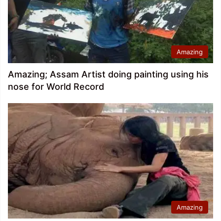
Amazing
Amazing; Assam Artist doing painting using his
nose for World Record
Amazing