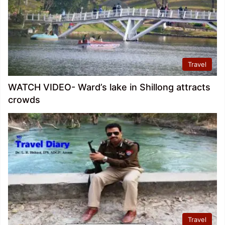
Travel
WATCH VIDEO- Ward’s lake in Shillong attracts
crowds
Travel