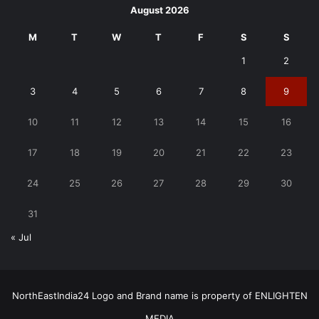
August 2026
M
T
W
T
F
S
S
1
2
3
4
5
6
7
8
9
10
11
12
13
14
15
16
17
18
19
20
21
22
23
24
25
26
27
28
29
30
31
« Jul
NorthEastIndia24 Logo and Brand name is property of ENLIGHTEN
MEDIA