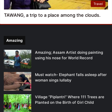
Travel
TAWANG, a trip to a place among the clouds.
Amazing
Amazing; Assam Artist doing painting
using his nose for World Record
Must watch- Elephant falls asleep after
woman sings lullaby
Village “Piplantri” Where 111 Trees are
Planted on the Birth of Girl Child