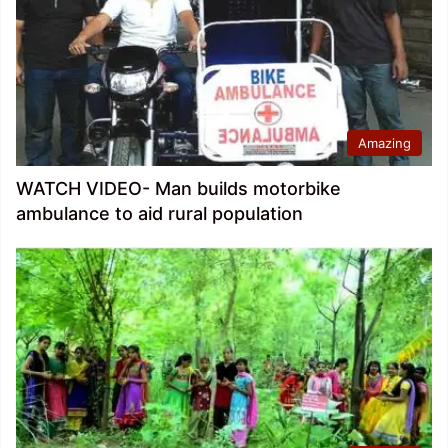
Amazing
WATCH VIDEO- Man builds motorbike
ambulance to aid rural population