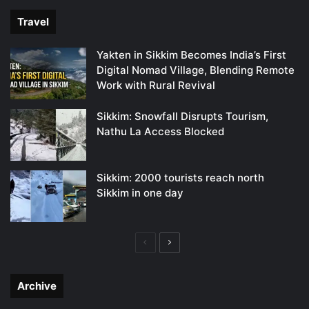
Travel
Yakten in Sikkim Becomes India’s First
Digital Nomad Village, Blending Remote
Work with Rural Revival
Sikkim: Snowfall Disrupts Tourism,
Nathu La Access Blocked
Sikkim: 2000 tourists reach north
Sikkim in one day
Previous
Next
page
page
Archive