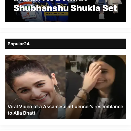
Shubhanshu Shukla Set
to Soar on Historic
Axiom-4 Mission to ISS
Popular24
Viral
Video
of
a
Assamese
influencer’s
resemblance
to
Viral Video of a Assamese influencer’s resemblance
Alia
to Alia Bhatt
Bhatt