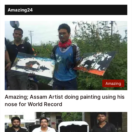
Amazing24
Amazing
Amazing; Assam Artist doing painting using his
nose for World Record