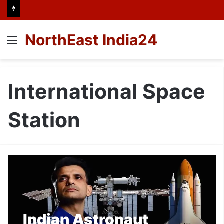
NorthEast India24
Menu
International Space
Station
Indian Astronaut