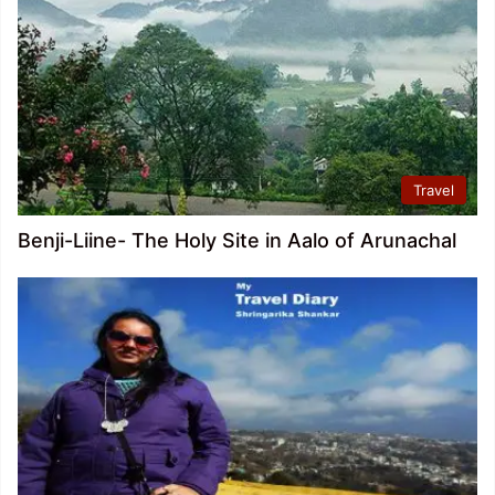
Travel
Benji-Liine- The Holy Site in Aalo of Arunachal