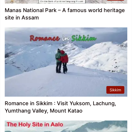
Manas National Park – A famous world heritage
site in Assam
Sikkim
Romance in Sikkim : Visit Yuksom, Lachung,
Yumthang Valley, Mount Katao