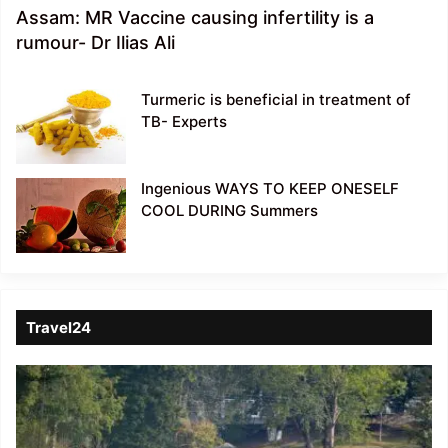
Assam: MR Vaccine causing infertility is a
rumour- Dr Ilias Ali
Turmeric is beneficial in treatment of
TB- Experts
Ingenious WAYS TO KEEP ONESELF
COOL DURING Summers
Travel24