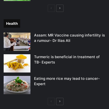
Previous
Next
page
page
Health
Assam: MR Vaccine causing infertility is
a rumour- Dr Ilias Ali
Turmeric is beneficial in treatment of
TB- Experts
Eating more rice may lead to cancer-
Expert
Previous
Next
page
page