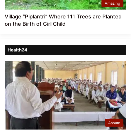
Amazing
Village “Piplantri” Where 111 Trees are Planted
on the Birth of Girl Child
Health24
Assam