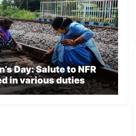
’s Day: Salute to NFR
 in various duties