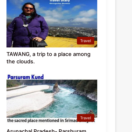
Travel
TAWANG, a trip to a place among
the clouds.
Travel
Arunachal Pradesh- Parshuram