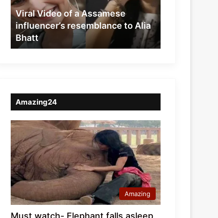
resemblance
Viral Video of a Assamese
to
influencer’s resemblance to Alia
Alia
Bhatt
Bhatt
Amazing24
Amazing
Must watch- Elephant falls asleep