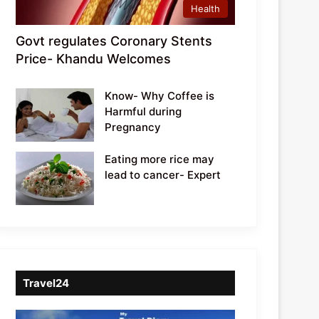
Health
Govt regulates Coronary Stents
Price- Khandu Welcomes
Know- Why Coffee is
Harmful during
Pregnancy
Eating more rice may
lead to cancer- Expert
Travel24