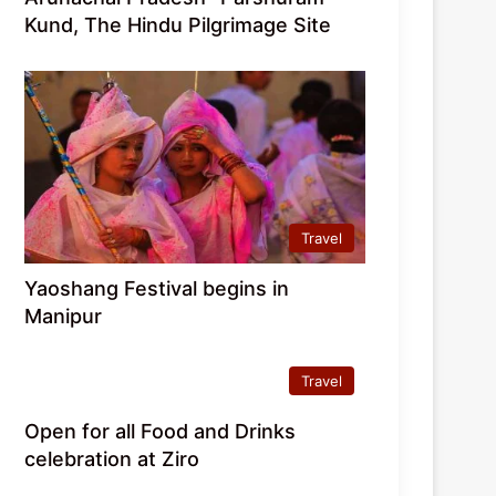
Kund, The Hindu Pilgrimage Site
Travel
Yaoshang Festival begins in
Manipur
Travel
Open for all Food and Drinks
celebration at Ziro