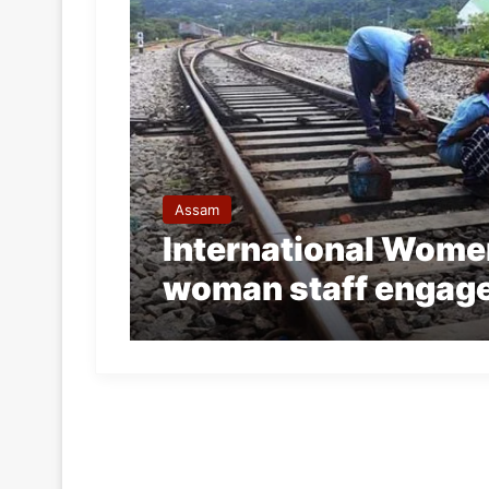
Assam
International Women
woman staff engaged