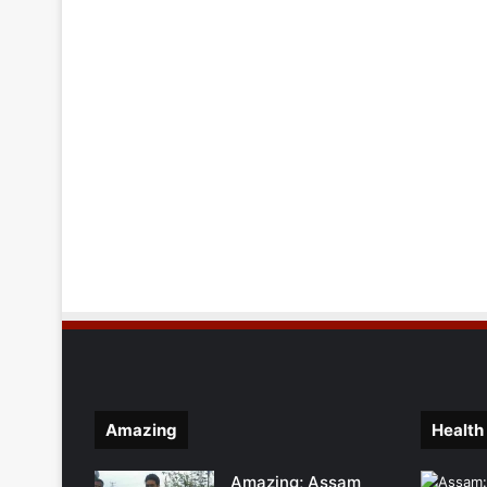
Amazing
Health
Amazing; Assam