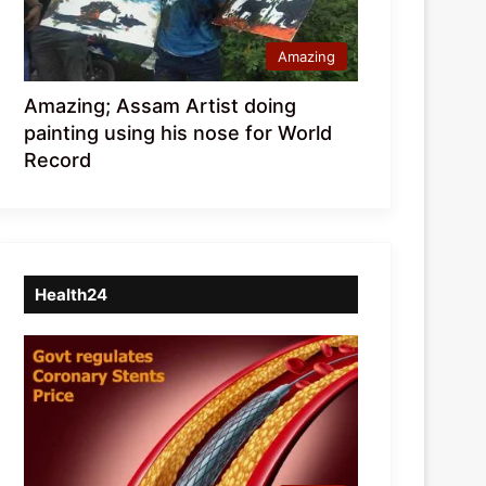
Amazing
Amazing; Assam Artist doing
painting using his nose for World
Record
Health24