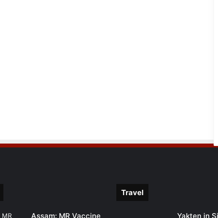
Travel
Assam: MR Vaccine
Yakten in S