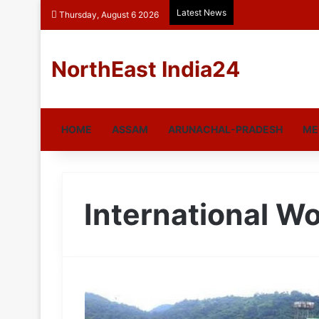
Latest News
Thursday, August 6 2026
NorthEast India24
HOME
ASSAM
ARUNACHAL-PRADESH
ME
International W