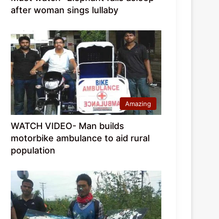
after woman sings lullaby
Amazing
WATCH VIDEO- Man builds
motorbike ambulance to aid rural
population