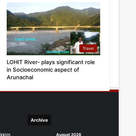
Travel
LOHIT River- plays significant role
in Socioeconomic aspect of
Arunachal
Archive
ikkim
August 2026