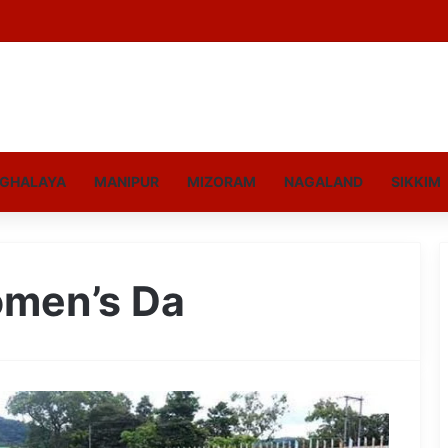
GHALAYA
MANIPUR
MIZORAM
NAGALAND
SIKKIM
omen’s Da