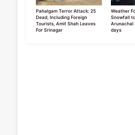
Pahalgam Terror Attack: 25
Weather Fo
Dead, Including Foreign
Snowfall t
Tourists, Amit Shah Leaves
Arunachal 
For Srinagar
days