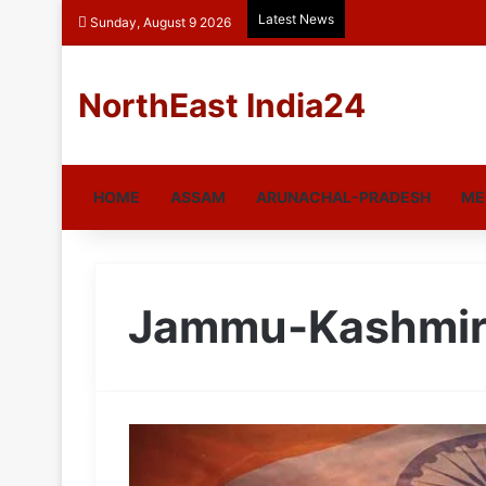
Latest News
Sunday, August 9 2026
NorthEast India24
HOME
ASSAM
ARUNACHAL-PRADESH
ME
Jammu-Kashmi