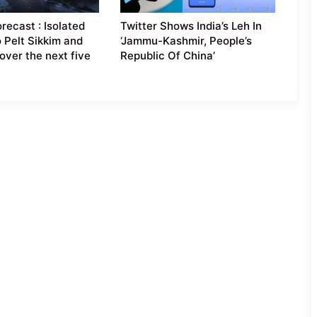
recast : Isolated
Twitter Shows India’s Leh In
o Pelt Sikkim and
‘Jammu-Kashmir, People’s
over the next five
Republic Of China’