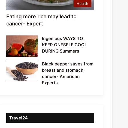
Health
Eating more rice may lead to
cancer- Expert
Ingenious WAYS TO
KEEP ONESELF COOL
DURING Summers
Black pepper saves from
breast and stomach
cancer- American
Experts
Travel24