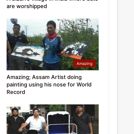
are worshipped
Amazing
Amazing; Assam Artist doing
painting using his nose for World
Record