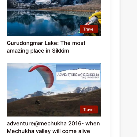
Travel
Gurudongmar Lake: The most
amazing place in Sikkim
Travel
adventure@mechukha 2016- when
Mechukha valley will come alive