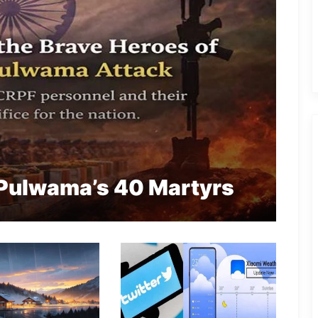
Pulwama’s 40 Martyrs