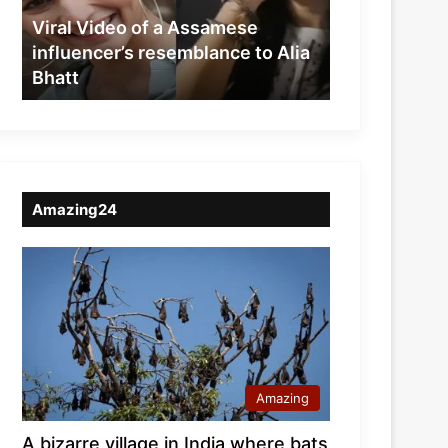
resemblance
Viral Video of a Assamese
to
influencer’s resemblance to Alia
Alia
Bhatt
Bhatt
Amazing24
Amazing
A bizarre village in India where bats