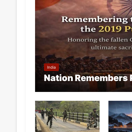
India
Nation Remembers 