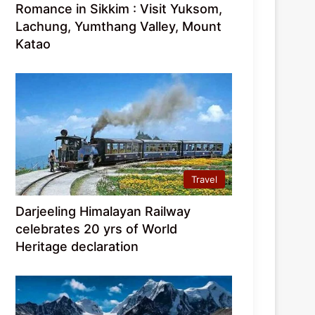
Romance in Sikkim : Visit Yuksom,
Lachung, Yumthang Valley, Mount
Katao
Travel
Darjeeling Himalayan Railway
celebrates 20 yrs of World
Heritage declaration