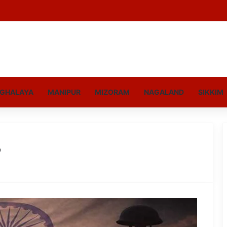
GHALAYA
MANIPUR
MIZORAM
NAGALAND
SIKKIM
r