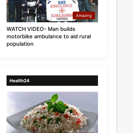
Amazing
WATCH VIDEO- Man builds
motorbike ambulance to aid rural
population
Health24