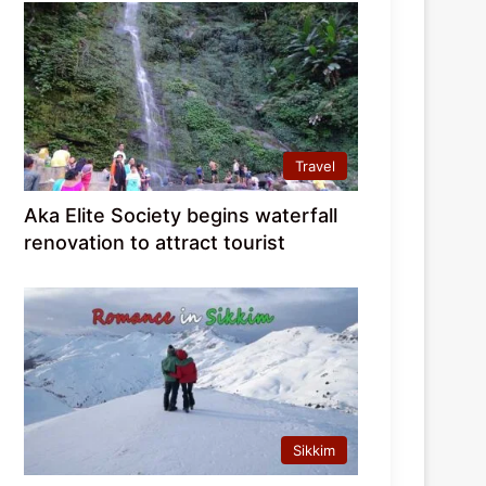
Travel
Aka Elite Society begins waterfall
renovation to attract tourist
Sikkim