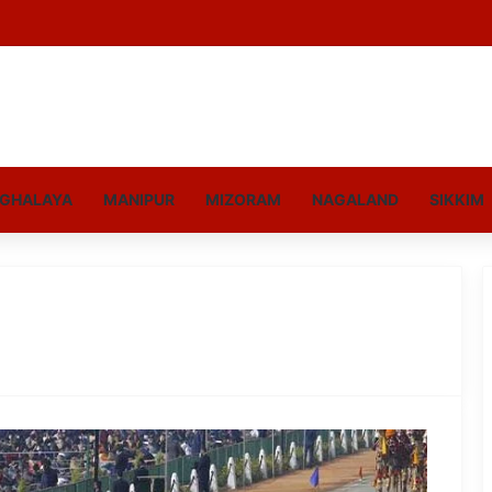
GHALAYA
MANIPUR
MIZORAM
NAGALAND
SIKKIM