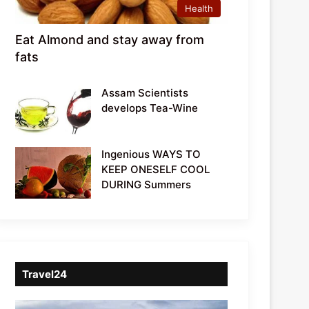
Health
Eat Almond and stay away from
fats
Assam Scientists
develops Tea-Wine
Ingenious WAYS TO
KEEP ONESELF COOL
DURING Summers
Travel24