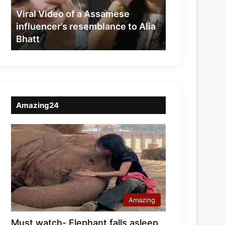
resemblance
Viral Video of a Assamese
to
influencer’s resemblance to Alia
Alia
Bhatt
Bhatt
Amazing24
Amazing
Must watch- Elephant falls asleep