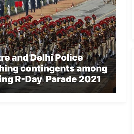
re and Delhi Police
hing contingents among
ring R-Day Parade 2021