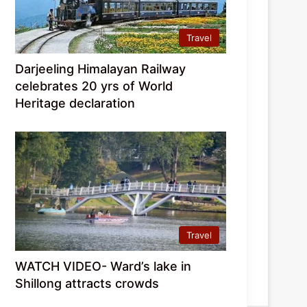
Travel
Darjeeling Himalayan Railway
celebrates 20 yrs of World
Heritage declaration
Travel
WATCH VIDEO- Ward’s lake in
Shillong attracts crowds