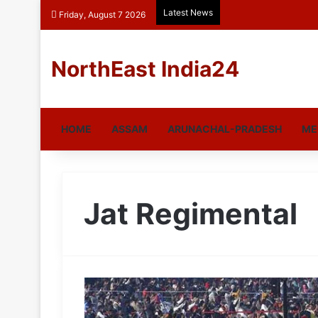
Latest News
Friday, August 7 2026
NorthEast India24
HOME
ASSAM
ARUNACHAL-PRADESH
ME
Jat Regimental