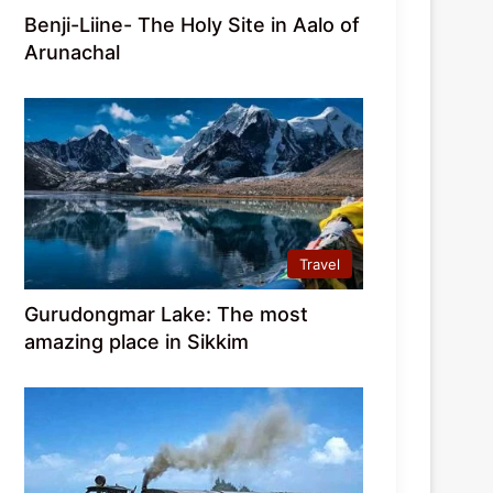
Benji-Liine- The Holy Site in Aalo of
Arunachal
Travel
Gurudongmar Lake: The most
amazing place in Sikkim