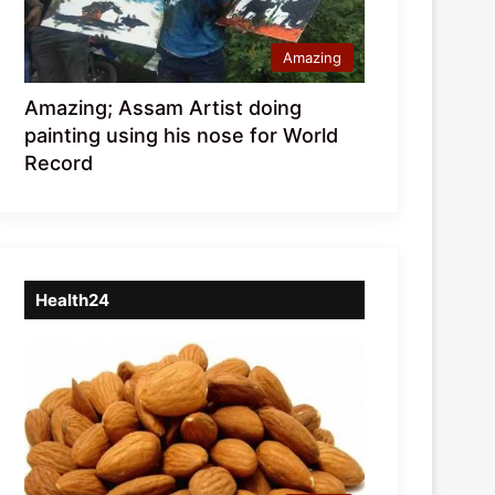
Amazing
Amazing; Assam Artist doing
painting using his nose for World
Record
Health24