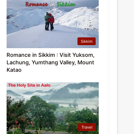
Sikkim
Romance in Sikkim : Visit Yuksom,
Lachung, Yumthang Valley, Mount
Katao
Travel