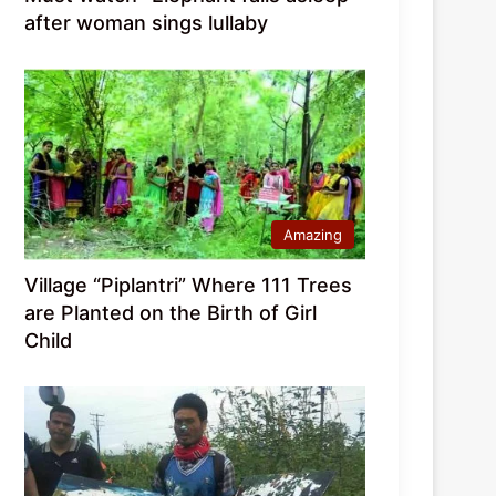
after woman sings lullaby
Amazing
Village “Piplantri” Where 111 Trees
are Planted on the Birth of Girl
Child