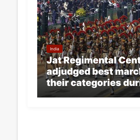
India
Jat Regimental Cent
adjudged best marc
their categories du