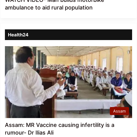
ambulance to aid rural population
Health24
Assam
Assam: MR Vaccine causing infertility is a
rumour- Dr Ilias Ali