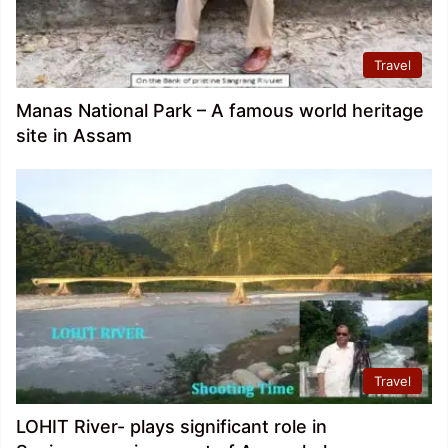
Travel
Manas National Park – A famous world heritage
site in Assam
Travel
LOHIT River- plays significant role in