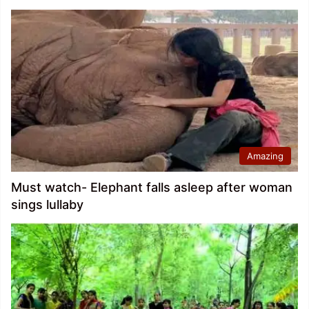
Amazing
Must watch- Elephant falls asleep after woman
sings lullaby