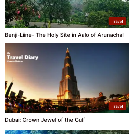
Travel
Benji-Liine- The Holy Site in Aalo of Arunachal
Travel
Dubai: Crown Jewel of the Gulf