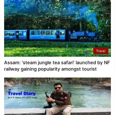
Travel
Assam: ‘steam jungle tea safari’ launched by NF
railway gaining popularity amongst tourist