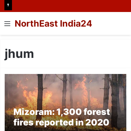
NorthEast India24
Menu
jhum
Mizoram: 1,300 forest
fires reported in 2020