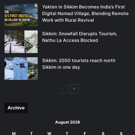
Yakten in Sikkim Becomes India’s First
Digital Nomad Village, Blending Remote
Work with Rural Revival
Sikkim: Snowfall Disrupts Tourism,
Nathu La Access Blocked
Sikkim: 2000 tourists reach north
Sikkim in one day
Previous
Next
page
page
Archive
August 2026
M
T
W
T
F
S
S