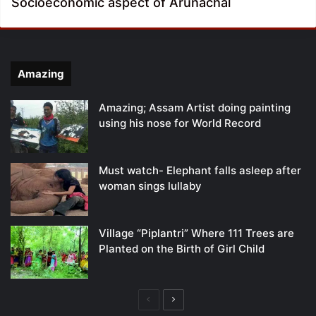
Socioeconomic aspect of Arunachal
Amazing
Amazing; Assam Artist doing painting
using his nose for World Record
Must watch- Elephant falls asleep after
woman sings lullaby
Village “Piplantri” Where 111 Trees are
Planted on the Birth of Girl Child
Previous
Next