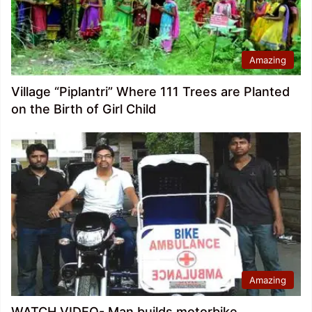
Amazing
Village “Piplantri” Where 111 Trees are Planted
on the Birth of Girl Child
Amazing
WATCH VIDEO- Man builds motorbike