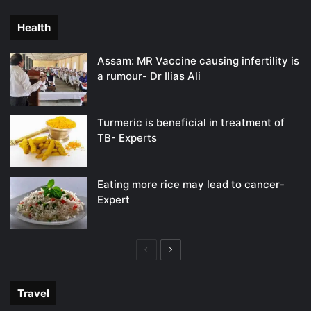
page
page
Health
Assam: MR Vaccine causing infertility is
a rumour- Dr Ilias Ali
Turmeric is beneficial in treatment of
TB- Experts
Eating more rice may lead to cancer-
Expert
Previous
Next
page
page
Travel