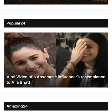
Popular24
Viral
Video
of
a
Assamese
influencer’s
resemblance
to
Viral Video of a Assamese influencer’s resemblance
Alia
to Alia Bhatt
Bhatt
Amazing24