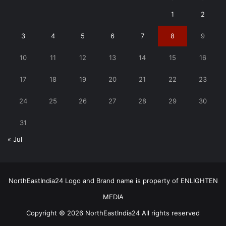
1
2
3
4
5
6
7
8
9
10
11
12
13
14
15
16
17
18
19
20
21
22
23
24
25
26
27
28
29
30
31
« Jul
NorthEastIndia24 Logo and Brand name is property of ENLIGHTEN
MEDIA
Copyright © 2026 NorthEastIndia24 All rights reserved