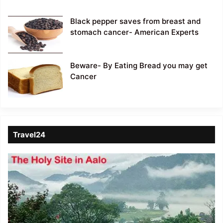
Black pepper saves from breast and
stomach cancer- American Experts
Beware- By Eating Bread you may get
Cancer
Travel24