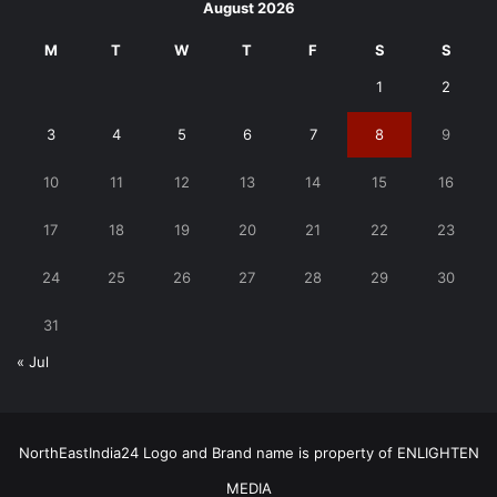
August 2026
M
T
W
T
F
S
S
1
2
3
4
5
6
7
8
9
10
11
12
13
14
15
16
17
18
19
20
21
22
23
24
25
26
27
28
29
30
31
« Jul
NorthEastIndia24 Logo and Brand name is property of ENLIGHTEN
MEDIA