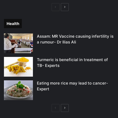
Previous
Next
page
page
Health
Assam: MR Vaccine causing infertility is
a rumour- Dr Ilias Ali
Turmeric is beneficial in treatment of
TB- Experts
Eating more rice may lead to cancer-
Expert
Previous
Next
page
page