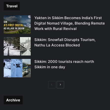
Travel
Yakten in Sikkim Becomes India’s First
Digital Nomad Village, Blending Remote
Work with Rural Revival
Sikkim: Snowfall Disrupts Tourism,
Nathu La Access Blocked
Sikkim: 2000 tourists reach north
Sikkim in one day
Previous
Next
page
page
Archive