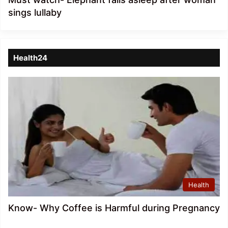
sings lullaby
Health24
Health
Know- Why Coffee is Harmful during Pregnancy