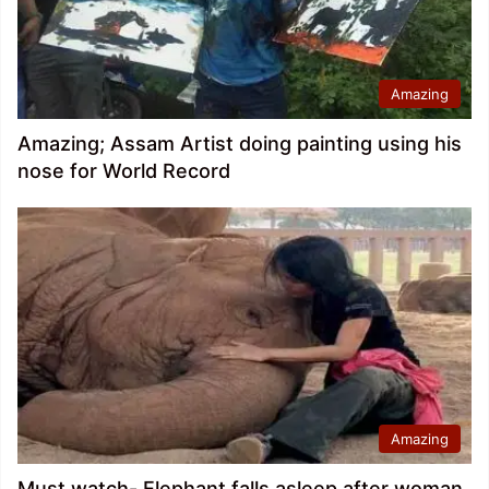
Amazing
Amazing; Assam Artist doing painting using his
nose for World Record
Amazing
Must watch- Elephant falls asleep after woman