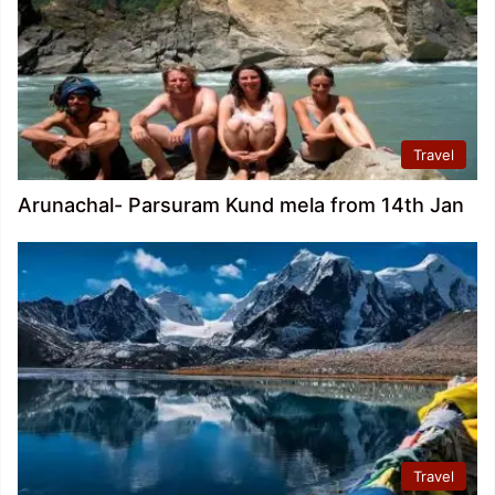
Travel
Arunachal- Parsuram Kund mela from 14th Jan
Travel