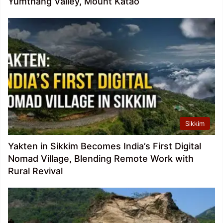
Yumthang Valley, Mount Katao
Sikkim
Yakten in Sikkim Becomes India’s First Digital
Nomad Village, Blending Remote Work with
Rural Revival