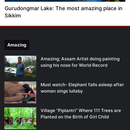
Gurudongmar Lake: The most amazing place in
Sikkim
Amazing
Amazing; Assam Artist doing painting
using his nose for World Record
Must watch- Elephant falls asleep after
woman sings lullaby
Village “Piplantri” Where 111 Trees are
Planted on the Birth of Girl Child