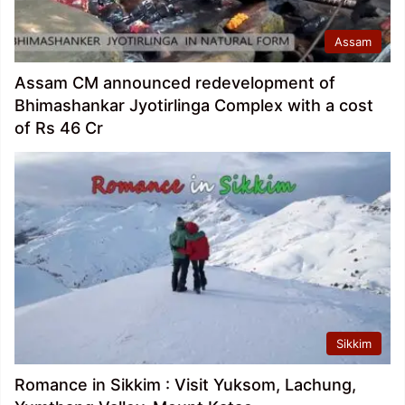
Assam
Assam CM announced redevelopment of
Bhimashankar Jyotirlinga Complex with a cost
of Rs 46 Cr
Sikkim
Romance in Sikkim : Visit Yuksom, Lachung,