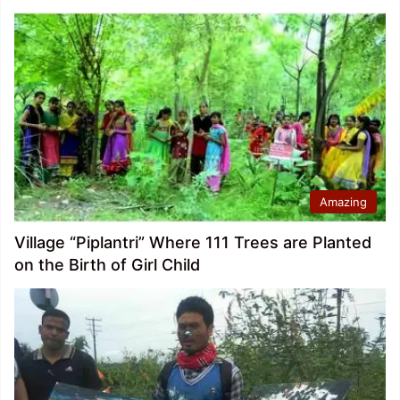
Amazing
Village “Piplantri” Where 111 Trees are Planted
on the Birth of Girl Child