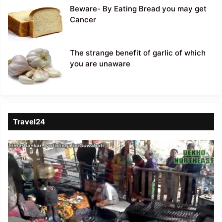
Beware- By Eating Bread you may get
Cancer
The strange benefit of garlic of which
you are unaware
Travel24