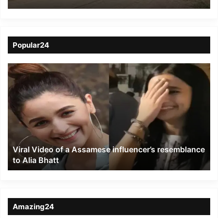
Men from Kangchup
Chingkhong
Popular24
Viral
Video
of
a
Assamese
influencer’s
resemblance
to
Viral Video of a Assamese influencer’s resemblance
Alia
to Alia Bhatt
Bhatt
Amazing24