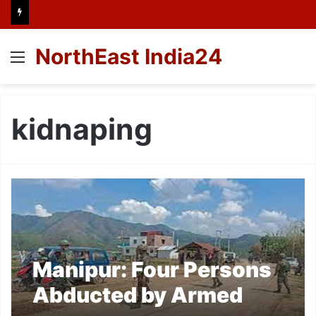
NorthEast India24
Menu
kidnaping
Manipur: Four Persons
Abducted by Armed