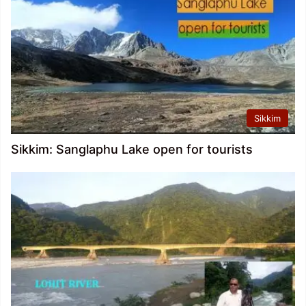
Sikkim
Sikkim: Sanglaphu Lake open for tourists