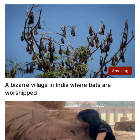
Amazing
A bizarre village in India where bats are
worshipped