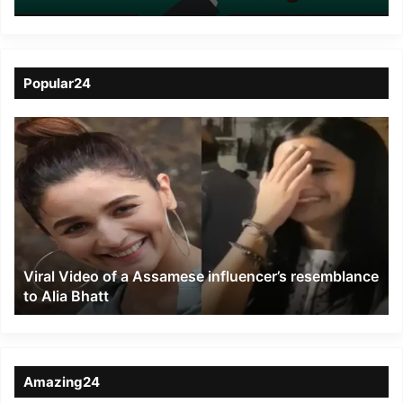
for consuming drugs in
Palin
Popular24
Viral
Video
of
a
Assamese
influencer’s
resemblance
to
Viral Video of a Assamese influencer’s resemblance
Alia
to Alia Bhatt
Bhatt
Amazing24