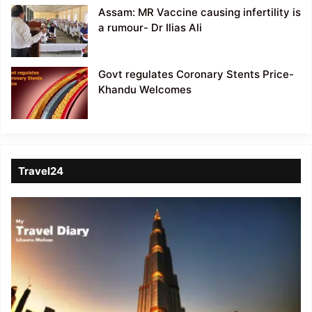
Assam: MR Vaccine causing infertility is
a rumour- Dr Ilias Ali
Govt regulates Coronary Stents Price-
Khandu Welcomes
Travel24