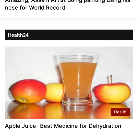
nose for World Record
Health24
Health
Apple Juice- Best Medicine for Dehydration