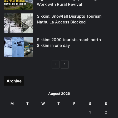
Work with Rural Revival
Sikkim: Snowfall Disrupts Tourism,
Nathu La Access Blocked
Sikkim: 2000 tourists reach north
Sikkim in one day
Previous
Next
page
page
Archive
August 2026
M
T
W
T
F
S
S
1
2