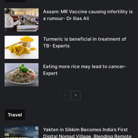
Assam: MR Vaccine causing infertility is
a rumour- Dr Ilias Ali
Turmeric is beneficial in treatment of
TB- Experts
Eating more rice may lead to cancer-
Expert
Previous
Next
page
page
Travel
Yakten in Sikkim Becomes India’s First
Digital Nomad Village, Blending Remote