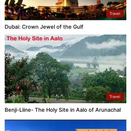
Travel
Dubai: Crown Jewel of the Gulf
Travel
Benji-Liine- The Holy Site in Aalo of Arunachal