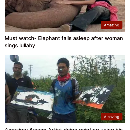
Amazing
Must watch- Elephant falls asleep after woman
sings lullaby
Amazing
Amazing; Assam Artist doing painting using his