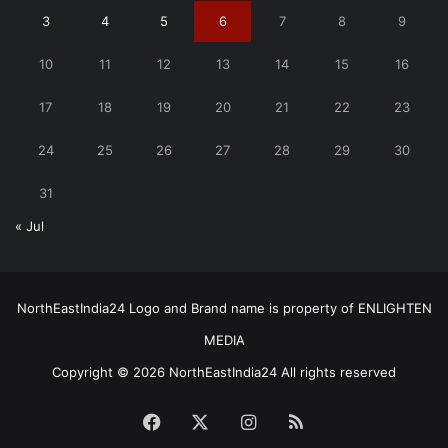
3
4
5
6
7
8
9
10
11
12
13
14
15
16
17
18
19
20
21
22
23
24
25
26
27
28
29
30
31
« Jul
NorthEastIndia24 Logo and Brand name is property of ENLIGHTEN
MEDIA
Copyright © 2026 NorthEastIndia24 All rights reserved
Facebook
X
Instagram
RSS