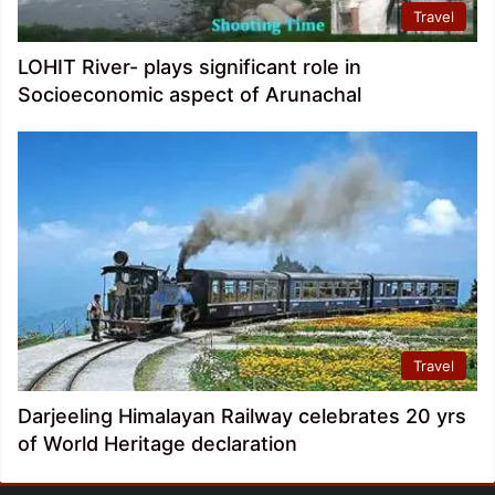
Travel
LOHIT River- plays significant role in
Socioeconomic aspect of Arunachal
Travel
Darjeeling Himalayan Railway celebrates 20 yrs
of World Heritage declaration