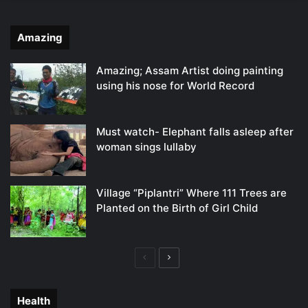
Amazing
Amazing; Assam Artist doing painting
using his nose for World Record
Must watch- Elephant falls asleep after
woman sings lullaby
Village “Piplantri” Where 111 Trees are
Planted on the Birth of Girl Child
Previous
Next
page
page
Health