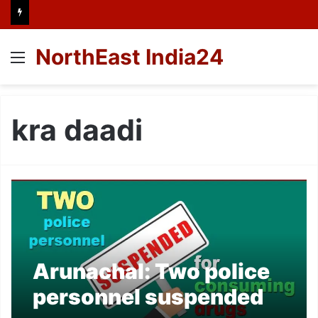
NorthEast India24
Menu
kra daadi
Arunachal: Two police
personnel suspended