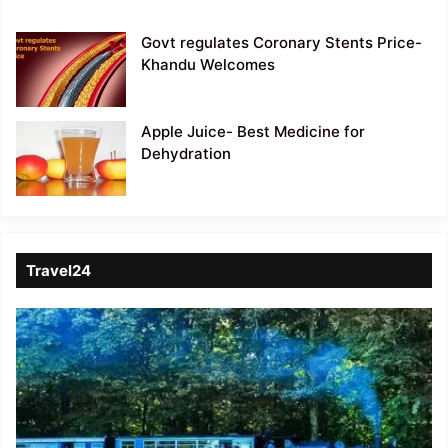
Govt regulates Coronary Stents Price-
Khandu Welcomes
Apple Juice- Best Medicine for
Dehydration
Travel24