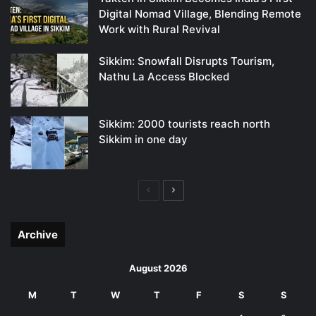
Digital Nomad Village, Blending Remote
Work with Rural Revival
Sikkim: Snowfall Disrupts Tourism,
Nathu La Access Blocked
Sikkim: 2000 tourists reach north
Sikkim in one day
Previous
Next
page
page
Archive
August 2026
M
T
W
T
F
S
S