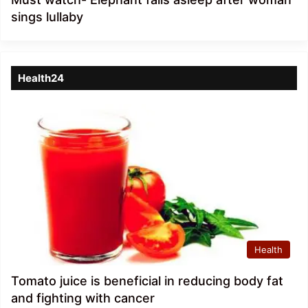
sings lullaby
Health24
Health
Tomato juice is beneficial in reducing body fat
and fighting with cancer