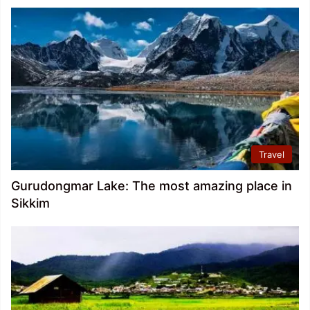
Travel
Gurudongmar Lake: The most amazing place in
Sikkim