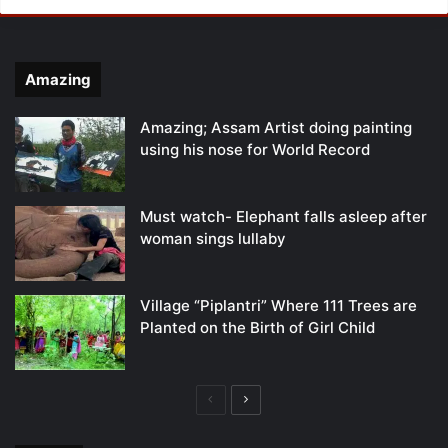
Amazing
Amazing; Assam Artist doing painting
using his nose for World Record
Must watch- Elephant falls asleep after
woman sings lullaby
Village “Piplantri” Where 111 Trees are
Planted on the Birth of Girl Child
Previous
Next
page
page