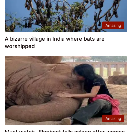
Amazing
A bizarre village in India where bats are
worshipped
Amazing
Must watch- Elephant falls asleep after woman