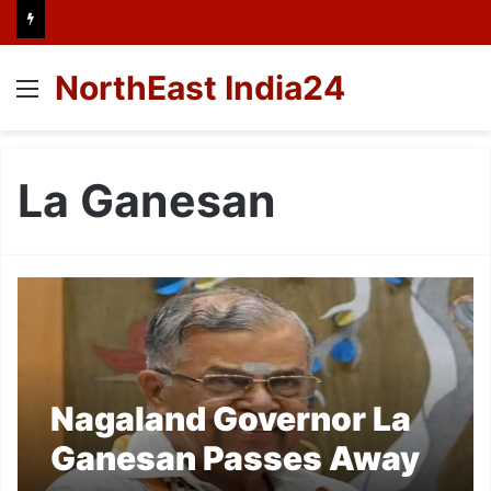
NorthEast India24
Menu
La Ganesan
Nagaland Governor La
Ganesan Passes Away