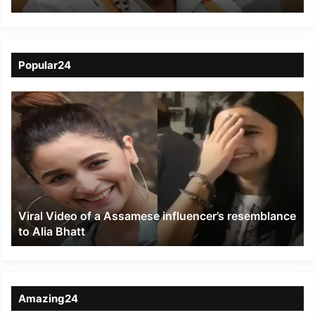
at 80 in Chennai
Popular24
Viral
Video
of
a
Assamese
influencer’s
resemblance
to
Viral Video of a Assamese influencer’s resemblance
Alia
to Alia Bhatt
Bhatt
Amazing24