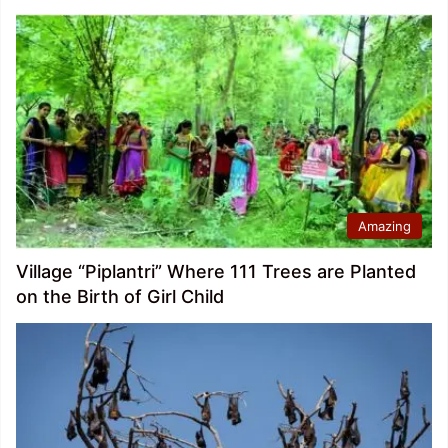
Amazing
Village “Piplantri” Where 111 Trees are Planted
on the Birth of Girl Child