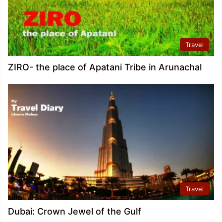
Travel
ZIRO- the place of Apatani Tribe in Arunachal
Travel
Dubai: Crown Jewel of the Gulf