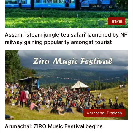
Travel
Assam: ‘steam jungle tea safari’ launched by NF
railway gaining popularity amongst tourist
Arunachal-Pradesh
Arunachal: ZIRO Music Festival begins