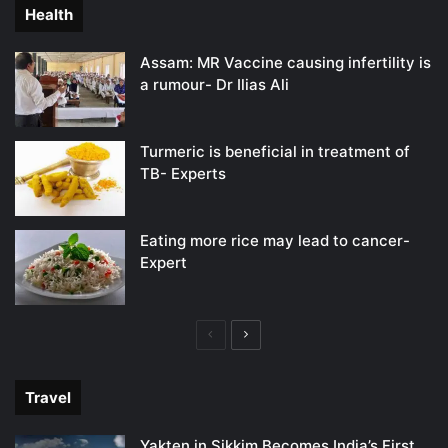
Health
Assam: MR Vaccine causing infertility is
a rumour- Dr Ilias Ali
Turmeric is beneficial in treatment of
TB- Experts
Eating more rice may lead to cancer-
Expert
Previous
Next
page
page
Travel
Yakten in Sikkim Becomes India’s First