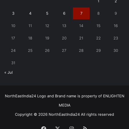
1
2
3
4
5
6
7
8
9
10
11
12
13
14
15
16
17
18
19
20
21
22
23
24
25
26
27
28
29
30
31
« Jul
NorthEastIndia24 Logo and Brand name is property of ENLIGHTEN
MEDIA
Copyright © 2026 NorthEastIndia24 All rights reserved
Facebook
X
Instagram
RSS