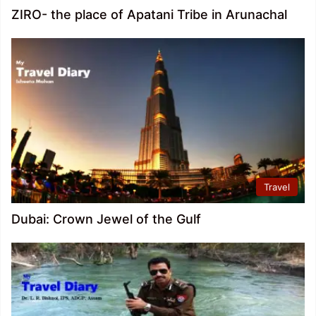
ZIRO- the place of Apatani Tribe in Arunachal
Travel
Dubai: Crown Jewel of the Gulf