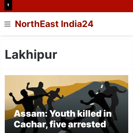
NorthEast India24
Menu
Lakhipur
Assam: Youth killed in
Cachar, five arrested