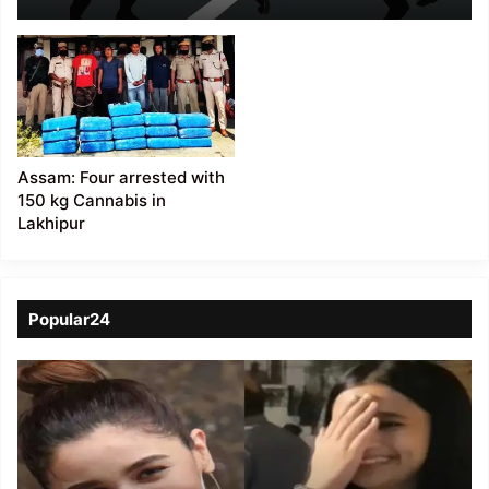
Assam: Four arrested with
150 kg Cannabis in
Lakhipur
Popular24
Viral
Video
of
a
Assamese
influencer’s