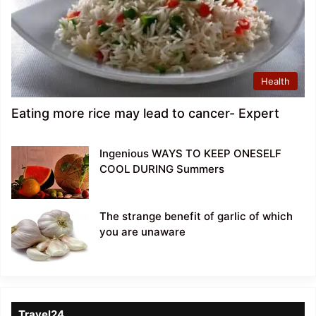
Health
Eating more rice may lead to cancer- Expert
Ingenious WAYS TO KEEP ONESELF
COOL DURING Summers
The strange benefit of garlic of which
you are unaware
Travel24