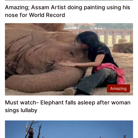
Amazing; Assam Artist doing painting using his
nose for World Record
Amazing
Must watch- Elephant falls asleep after woman
sings lullaby