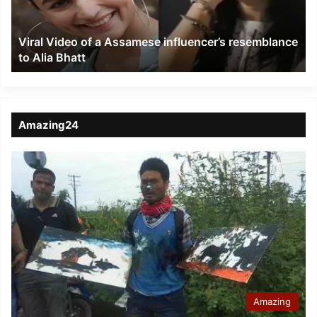
resemblance
to
Viral Video of a Assamese influencer’s resemblance
Alia
to Alia Bhatt
Bhatt
Amazing24
Amazing