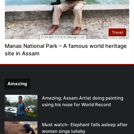
Travel
Manas National Park – A famous world heritage
site in Assam
Amazing
Amazing; Assam Artist doing painting
using his nose for World Record
Must watch- Elephant falls asleep after
woman sings lullaby