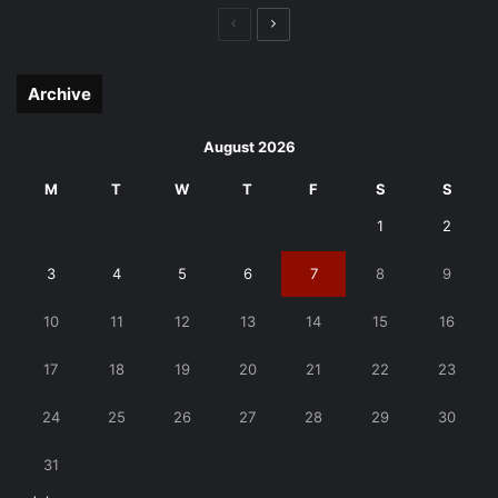
Previous
Next
page
page
Archive
August 2026
M
T
W
T
F
S
S
1
2
3
4
5
6
7
8
9
10
11
12
13
14
15
16
17
18
19
20
21
22
23
24
25
26
27
28
29
30
31