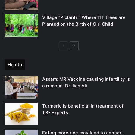
Village “Piplantri” Where 111 Trees are
Planted on the Birth of Girl Child
Previous
Next
page
page
Health
Assam: MR Vaccine causing infertility is
a rumour- Dr Ilias Ali
Turmeric is beneficial in treatment of
TB- Experts
Eating more rice may lead to cancer-