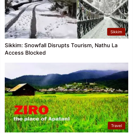
Sikkim
Sikkim: Snowfall Disrupts Tourism, Nathu La
Access Blocked
Travel