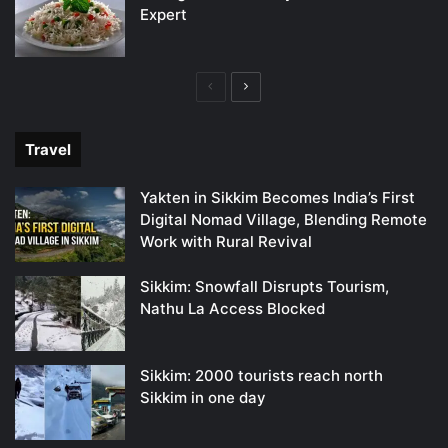
Expert
Previous
Next
page
page
Travel
Yakten in Sikkim Becomes India’s First
Digital Nomad Village, Blending Remote
Work with Rural Revival
Sikkim: Snowfall Disrupts Tourism,
Nathu La Access Blocked
Sikkim: 2000 tourists reach north
Sikkim in one day