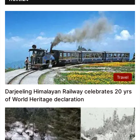
Travel
Darjeeling Himalayan Railway celebrates 20 yrs
of World Heritage declaration