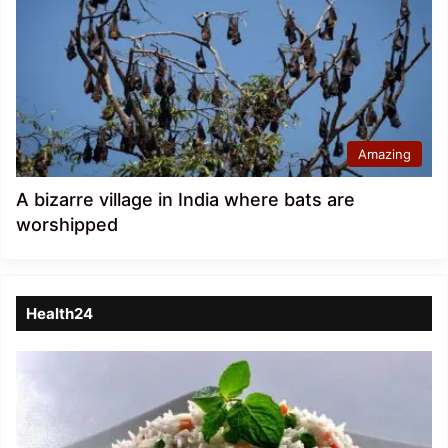
Amazing
A bizarre village in India where bats are
worshipped
Health24