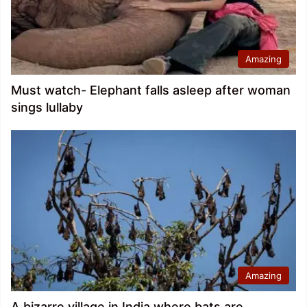
Amazing
Must watch- Elephant falls asleep after woman
sings lullaby
Amazing
A bizarre village in India where bats are