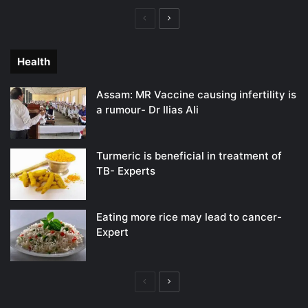
Previous
Next
page
page
Health
Assam: MR Vaccine causing infertility is
a rumour- Dr Ilias Ali
Turmeric is beneficial in treatment of
TB- Experts
Eating more rice may lead to cancer-
Expert
Previous
Next
page
page