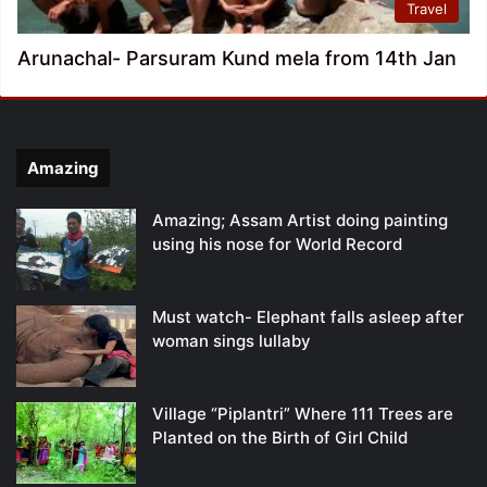
Travel
Arunachal- Parsuram Kund mela from 14th Jan
Amazing
Amazing; Assam Artist doing painting
using his nose for World Record
Must watch- Elephant falls asleep after
woman sings lullaby
Village “Piplantri” Where 111 Trees are
Planted on the Birth of Girl Child