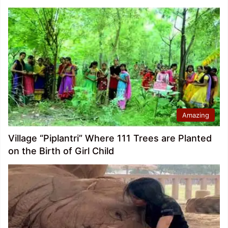
Amazing
Village “Piplantri” Where 111 Trees are Planted
on the Birth of Girl Child