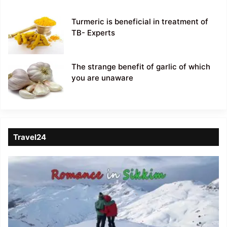
Turmeric is beneficial in treatment of
TB- Experts
The strange benefit of garlic of which
you are unaware
Travel24