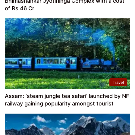
Bhimashankar Jyotirlinga Complex with a cost
of Rs 46 Cr
Travel
Assam: ‘steam jungle tea safari’ launched by NF
railway gaining popularity amongst tourist