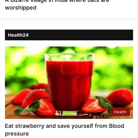
worshipped
Health24
Health
Eat strawberry and save yourself from Blood
pressure