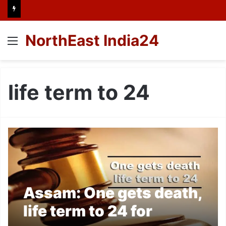
NorthEast India24
Menu
life term to 24
Assam: One gets death,
life term to 24 for