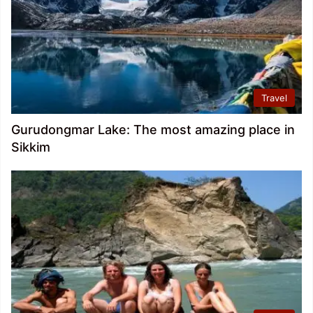
Travel
Gurudongmar Lake: The most amazing place in
Sikkim