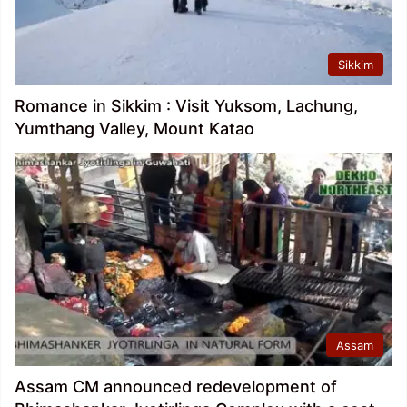
Sikkim
Romance in Sikkim : Visit Yuksom, Lachung,
Yumthang Valley, Mount Katao
Assam
Assam CM announced redevelopment of