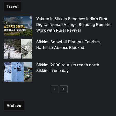
Travel
Yakten in Sikkim Becomes India’s First
Digital Nomad Village, Blending Remote
Work with Rural Revival
Sikkim: Snowfall Disrupts Tourism,
Nathu La Access Blocked
Sikkim: 2000 tourists reach north
Sikkim in one day
Previous
Next
page
page
Archive