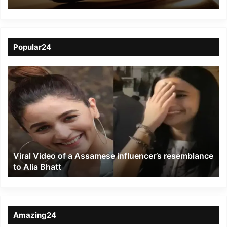
lynching tea garden
doctor
Popular24
Viral
Video
of
a
Assamese
influencer’s
resemblance
to
Viral Video of a Assamese influencer’s resemblance
Alia
to Alia Bhatt
Bhatt
Amazing24