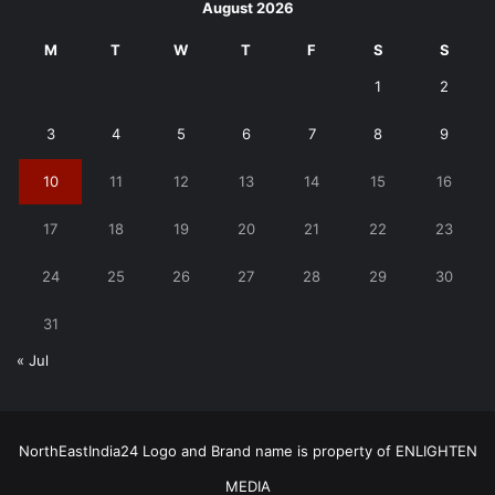
August 2026
M
T
W
T
F
S
S
1
2
3
4
5
6
7
8
9
10
11
12
13
14
15
16
17
18
19
20
21
22
23
24
25
26
27
28
29
30
31
« Jul
NorthEastIndia24 Logo and Brand name is property of ENLIGHTEN
MEDIA