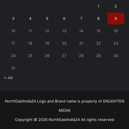
1
2
3
4
5
6
7
8
9
10
11
12
13
14
15
16
17
18
19
20
21
22
23
24
25
26
27
28
29
30
31
« Jul
NorthEastIndia24 Logo and Brand name is property of ENLIGHTEN
MEDIA
Copyright © 2026 NorthEastIndia24 All rights reserved