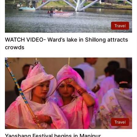
Travel
WATCH VIDEO- Ward’s lake in Shillong attracts
crowds
Travel
Yaoshang Festival begins in Manipur