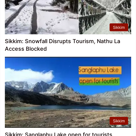
Sikkim
Sikkim: Snowfall Disrupts Tourism, Nathu La
Access Blocked
Sikkim
Sikkim: Sanglaphu Lake open for tourists