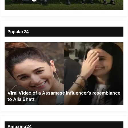
TR Zeliang
Popular24
Viral
Video
of
a
Assamese
influencer’s
resemblance
to
Viral Video of a Assamese influencer’s resemblance
Alia
to Alia Bhatt
Bhatt
Amazing24