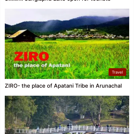
Travel
ZIRO- the place of Apatani Tribe in Arunachal