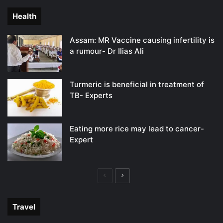
Health
Assam: MR Vaccine causing infertility is
a rumour- Dr Ilias Ali
Turmeric is beneficial in treatment of
TB- Experts
Eating more rice may lead to cancer-
Expert
Previous
Next
page
page
Travel