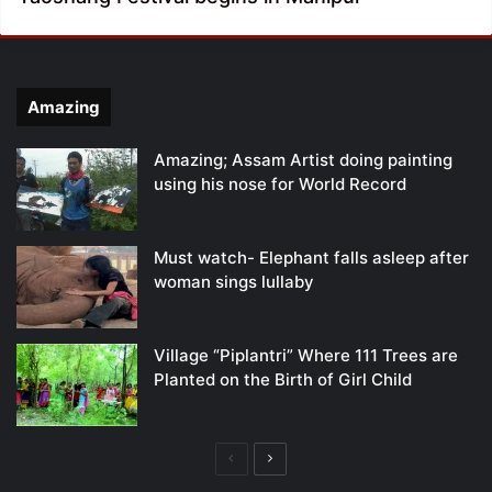
Amazing
Amazing; Assam Artist doing painting
using his nose for World Record
Must watch- Elephant falls asleep after
woman sings lullaby
Village “Piplantri” Where 111 Trees are
Planted on the Birth of Girl Child
Previous
Next
page
page