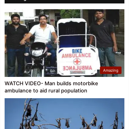
Amazing
WATCH VIDEO- Man builds motorbike
ambulance to aid rural population