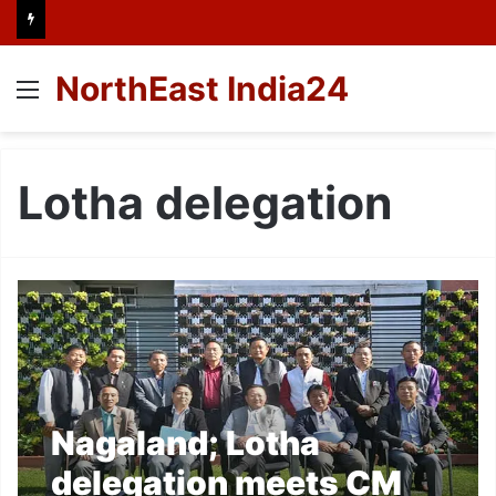
NorthEast India24
Menu
Lotha delegation
Nagaland; Lotha
delegation meets CM