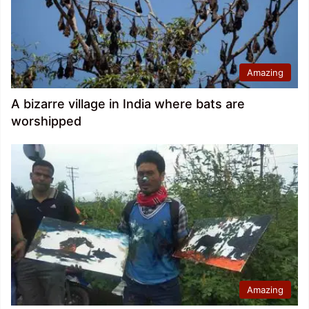
Amazing
A bizarre village in India where bats are
worshipped
Amazing