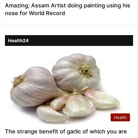
Amazing; Assam Artist doing painting using his
nose for World Record
Health24
Health
The strange benefit of garlic of which you are