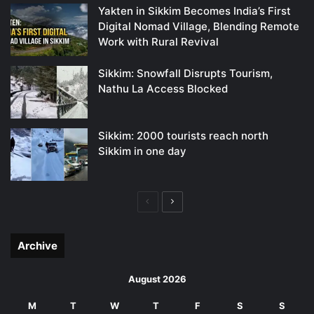
Yakten in Sikkim Becomes India’s First
Digital Nomad Village, Blending Remote
Work with Rural Revival
Sikkim: Snowfall Disrupts Tourism,
Nathu La Access Blocked
Sikkim: 2000 tourists reach north
Sikkim in one day
Previous
Next
page
page
Archive
August 2026
M
T
W
T
F
S
S