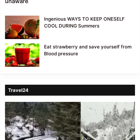
unaware
Ingenious WAYS TO KEEP ONESELF
COOL DURING Summers
Eat strawberry and save yourself from
Blood pressure
Travel24