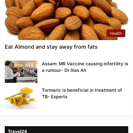
Health
Eat Almond and stay away from fats
Assam: MR Vaccine causing infertility is
a rumour- Dr Ilias Ali
Turmeric is beneficial in treatment of
TB- Experts
Travel24