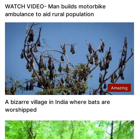
WATCH VIDEO- Man builds motorbike
ambulance to aid rural population
Amazing
A bizarre village in India where bats are
worshipped