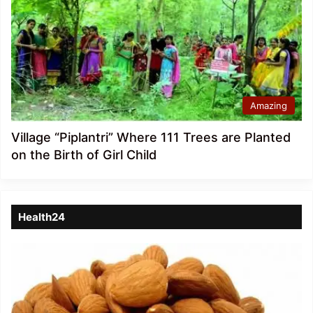
Amazing
Village “Piplantri” Where 111 Trees are Planted
on the Birth of Girl Child
Health24