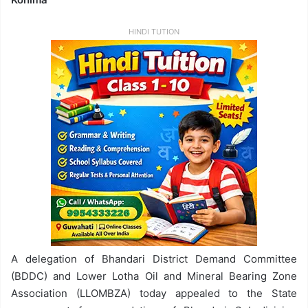
HINDI TUTION
A delegation of Bhandari District Demand Committee
(BDDC) and Lower Lotha Oil and Mineral Bearing Zone
Association (LLOMBZA) today appealed to the State