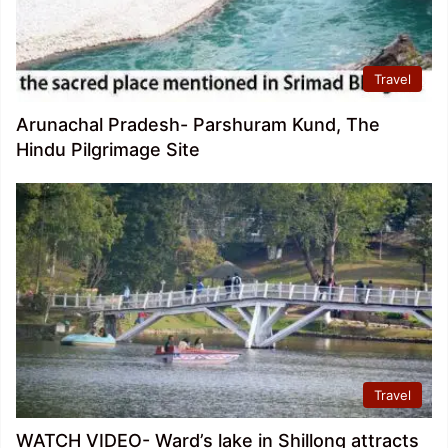
Travel
Arunachal Pradesh- Parshuram Kund, The
Hindu Pilgrimage Site
Travel
WATCH VIDEO- Ward’s lake in Shillong attracts