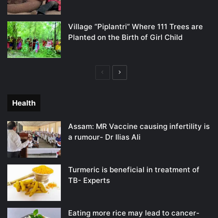
Village “Piplantri” Where 111 Trees are
Planted on the Birth of Girl Child
Previous
Next
page
page
Health
Assam: MR Vaccine causing infertility is
a rumour- Dr Ilias Ali
Turmeric is beneficial in treatment of
TB- Experts
Eating more rice may lead to cancer-