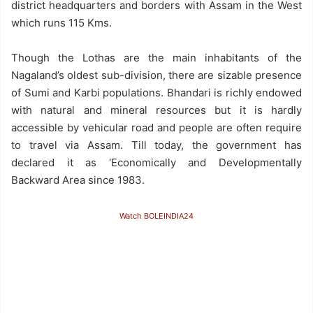
district headquarters and borders with Assam in the West
which runs 115 Kms.
Though the Lothas are the main inhabitants of the
Nagaland’s oldest sub-division, there are sizable presence
of Sumi and Karbi populations. Bhandari is richly endowed
with natural and mineral resources but it is hardly
accessible by vehicular road and people are often require
to travel via Assam. Till today, the government has
declared it as ‘Economically and Developmentally
Backward Area since 1983.
Watch BOLEINDIA24