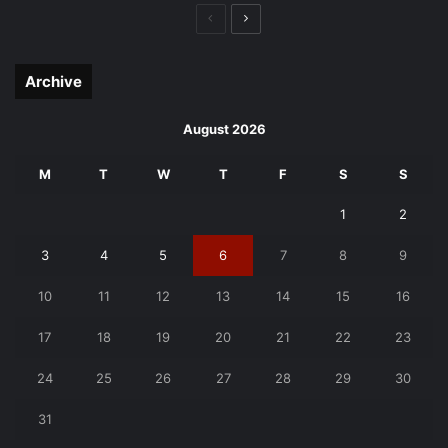
Previous
Next
page
page
Archive
August 2026
M
T
W
T
F
S
S
1
2
3
4
5
6
7
8
9
10
11
12
13
14
15
16
17
18
19
20
21
22
23
24
25
26
27
28
29
30
31