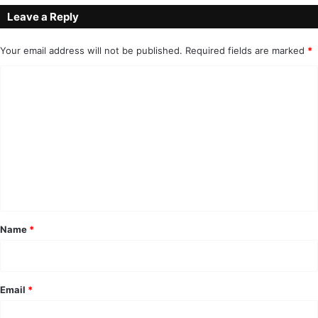
Leave a Reply
Your email address will not be published.
Required fields are marked
*
C
o
m
m
e
n
t
*
Name
*
Email
*