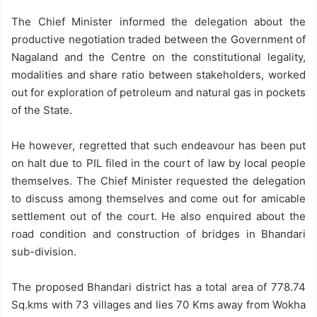
The Chief Minister informed the delegation about the
productive negotiation traded between the Government of
Nagaland and the Centre on the constitutional legality,
modalities and share ratio between stakeholders, worked
out for exploration of petroleum and natural gas in pockets
of the State.
He however, regretted that such endeavour has been put
on halt due to PIL filed in the court of law by local people
themselves. The Chief Minister requested the delegation
to discuss among themselves and come out for amicable
settlement out of the court. He also enquired about the
road condition and construction of bridges in Bhandari
sub-division.
The proposed Bhandari district has a total area of 778.74
Sq.kms with 73 villages and lies 70 Kms away from Wokha