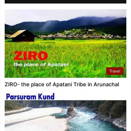
Travel
ZIRO- the place of Apatani Tribe in Arunachal