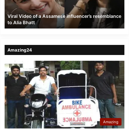
resemblance
to
Viral Video of a Assamese influencer’s resemblance
Alia
to Alia Bhatt
Bhatt
Amazing24
Amazing