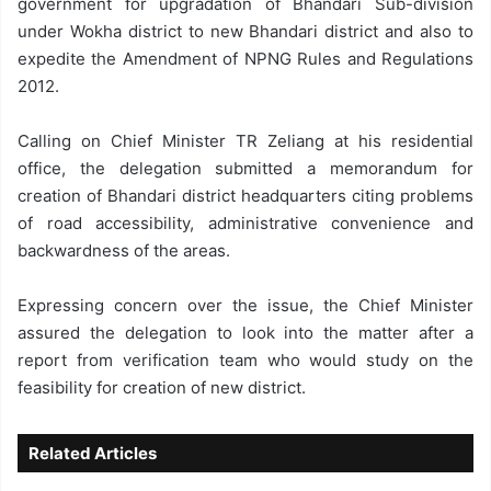
government for upgradation of Bhandari Sub-division
under Wokha district to new Bhandari district and also to
expedite the Amendment of NPNG Rules and Regulations
2012.
Calling on Chief Minister TR Zeliang at his residential
office, the delegation submitted a memorandum for
creation of Bhandari district headquarters citing problems
of road accessibility, administrative convenience and
backwardness of the areas.
Expressing concern over the issue, the Chief Minister
assured the delegation to look into the matter after a
report from verification team who would study on the
feasibility for creation of new district.
Related Articles