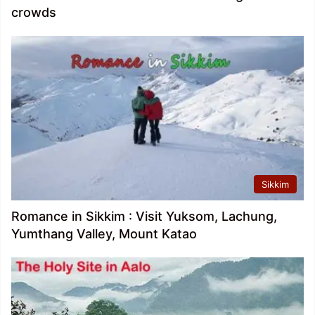
crowds
Sikkim
Romance in Sikkim : Visit Yuksom, Lachung,
Yumthang Valley, Mount Katao