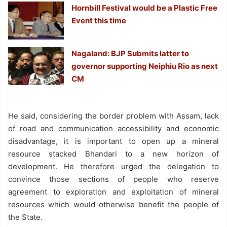
Hornbill Festival would be a Plastic Free
Event this time
Nagaland: BJP Submits latter to
governor supporting Neiphiu Rio as next
CM
He said, considering the border problem with Assam, lack
of road and communication accessibility and economic
disadvantage, it is important to open up a mineral
resource stacked Bhandari to a new horizon of
development. He therefore urged the delegation to
convince those sections of people who reserve
agreement to exploration and exploitation of mineral
resources which would otherwise benefit the people of
the State.