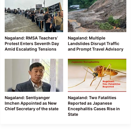
Nagaland: RMSA Teachers’
Nagaland: Multiple
Protest Enters Seventh Day
Landslides Disrupt Traffic
Amid Escalating Tensions
and Prompt Travel Advisory
Nagaland: Sentiyanger
Nagaland: Two Fatalities
Imchen Appointed as New
Reported as Japanese
Chief Secretary of the state
Encephalitis Cases Rise in
State