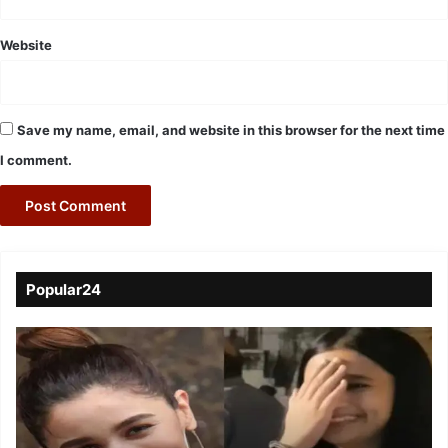
Website
Save my name, email, and website in this browser for the next time
I comment.
Popular24
Viral
Video
of
a
Assamese
influencer’s