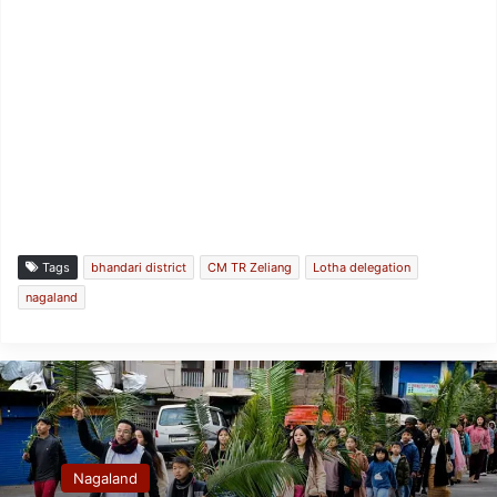
Tags
bhandari district
CM TR Zeliang
Lotha delegation
nagaland
Nagaland