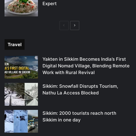
Expert
Previous
Next
page
page
Travel
Yakten in Sikkim Becomes India’s First
Digital Nomad Village, Blending Remote
Work with Rural Revival
Sikkim: Snowfall Disrupts Tourism,
Nathu La Access Blocked
Sikkim: 2000 tourists reach north
Sikkim in one day