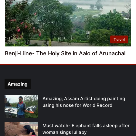
Travel
Benji-Liine- The Holy Site in Aalo of Arunachal
Amazing
Amazing; Assam Artist doing painting
using his nose for World Record
Must watch- Elephant falls asleep after
woman sings lullaby