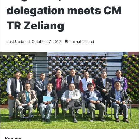
delegation meets CM
TR Zeliang
Last Updated: October 27, 2017
2 minutes read
Kohima