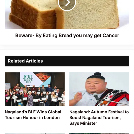
you
may
get
Cancer
Beware- By Eating Bread you may get Cancer
Related Articles
Nagaland’s BLF Wins Global
Nagaland: Autumn Festival to
Tourism Honour in London
Boost Nagaland Tourism,
Says Minister