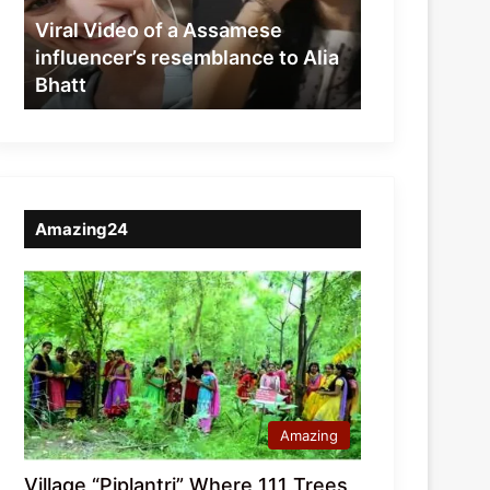
resemblance
Viral Video of a Assamese
to
influencer’s resemblance to Alia
Alia
Bhatt
Bhatt
Amazing24
Amazing
Village “Piplantri” Where 111 Trees