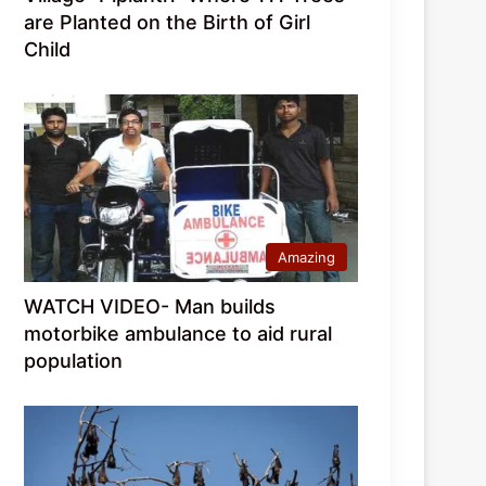
are Planted on the Birth of Girl
Child
Amazing
WATCH VIDEO- Man builds
motorbike ambulance to aid rural
population