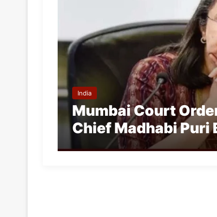
India
Mumbai Court Order
Chief Madhabi Puri