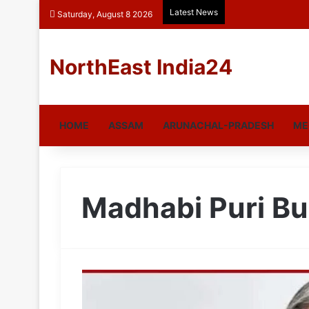
Latest News
Saturday, August 8 2026
NorthEast India24
HOME
ASSAM
ARUNACHAL-PRADESH
ME
Madhabi Puri B