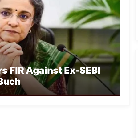
s FIR Against Ex-SEBI
 Buch