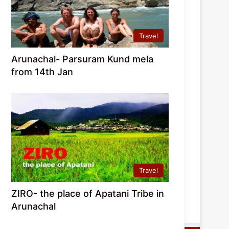
Travel
Arunachal- Parsuram Kund mela
from 14th Jan
Travel
ZIRO- the place of Apatani Tribe in
Arunachal