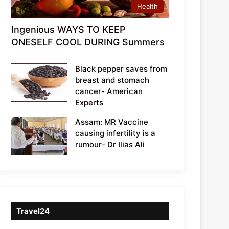
Health
Ingenious WAYS TO KEEP
ONESELF COOL DURING Summers
Black pepper saves from
breast and stomach
cancer- American
Experts
Assam: MR Vaccine
causing infertility is a
rumour- Dr Ilias Ali
Travel24