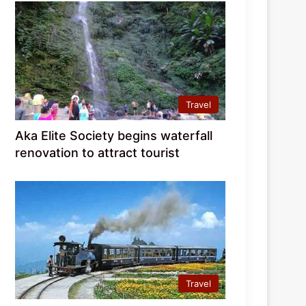
Travel
Aka Elite Society begins waterfall
renovation to attract tourist
Travel