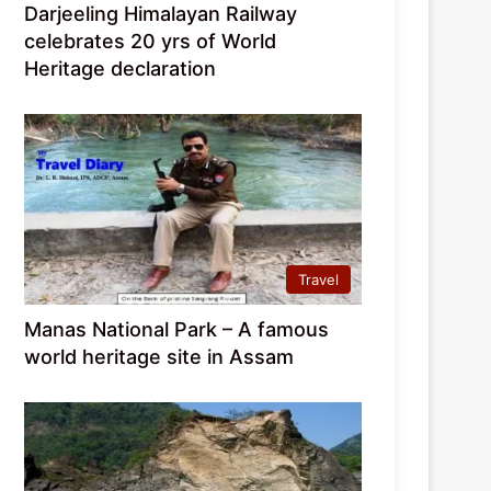
Darjeeling Himalayan Railway
celebrates 20 yrs of World
Heritage declaration
Travel
Manas National Park – A famous
world heritage site in Assam