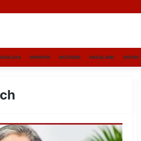
GHALAYA
MANIPUR
MIZORAM
NAGALAND
SIKKIM
uch