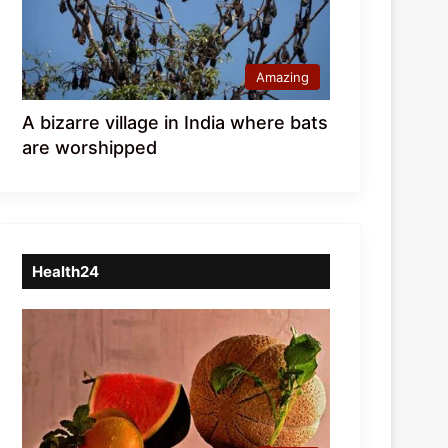
Amazing
A bizarre village in India where bats
are worshipped
Health24