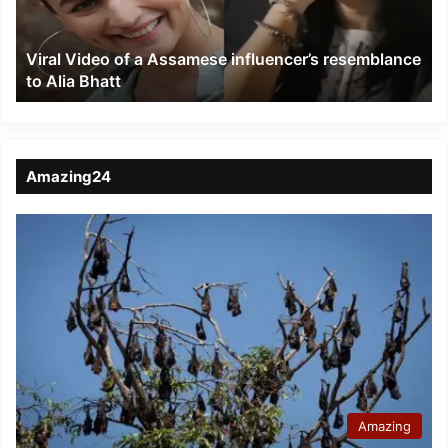
resemblance
to
Viral Video of a Assamese influencer’s resemblance
Alia
to Alia Bhatt
Bhatt
Amazing24
Amazing