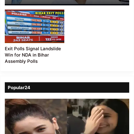
Opposition, Nitish Eyes
5th Term CM!
Exit Polls Signal Landslide
Win for NDA in Bihar
Assembly Polls
Popular24
Viral
Video
of
a
Assamese
influencer’s