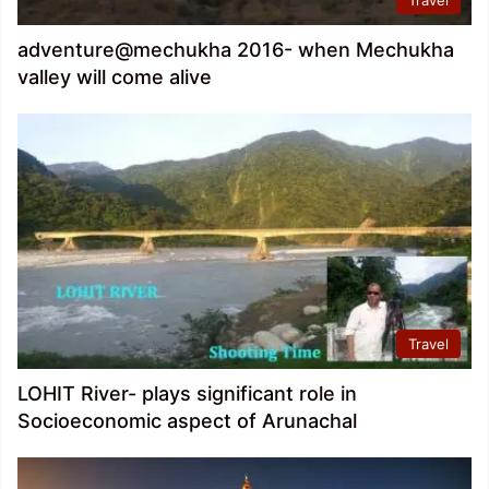
adventure@mechukha 2016- when Mechukha
valley will come alive
Travel
LOHIT River- plays significant role in
Socioeconomic aspect of Arunachal