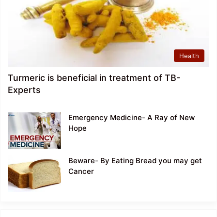
Health
Turmeric is beneficial in treatment of TB-
Experts
Emergency Medicine- A Ray of New
Hope
Beware- By Eating Bread you may get
Cancer