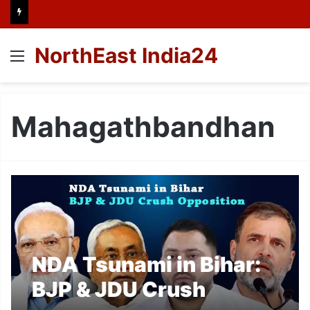
NorthEast India24
Menu
Mahagathbandhan
NDA Tsunami in Bihar:
BJP & JDU Crush