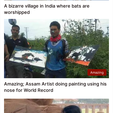
A bizarre village in India where bats are
worshipped
Amazing
Amazing; Assam Artist doing painting using his
nose for World Record