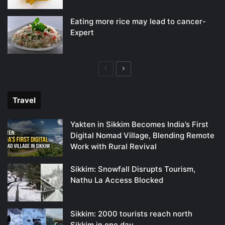
Eating more rice may lead to cancer-
Expert
Previous
Next
page
page
Travel
Yakten in Sikkim Becomes India’s First
Digital Nomad Village, Blending Remote
Work with Rural Revival
Sikkim: Snowfall Disrupts Tourism,
Nathu La Access Blocked
Sikkim: 2000 tourists reach north
Sikkim in one day