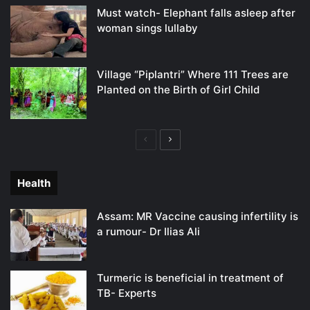
Must watch- Elephant falls asleep after
woman sings lullaby
Village “Piplantri” Where 111 Trees are
Planted on the Birth of Girl Child
Previous
Next
page
page
Health
Assam: MR Vaccine causing infertility is
a rumour- Dr Ilias Ali
Turmeric is beneficial in treatment of
TB- Experts