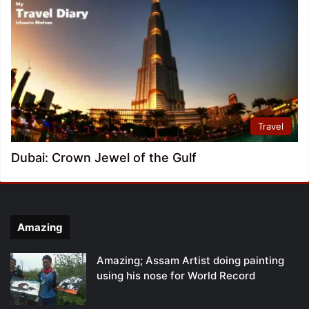
Travel
Dubai: Crown Jewel of the Gulf
Amazing
Amazing; Assam Artist doing painting
using his nose for World Record