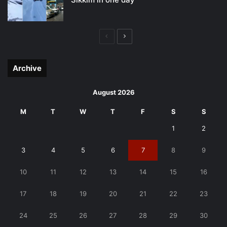
Previous
Next
page
page
Archive
August 2026
M
T
W
T
F
S
S
1
2
3
4
5
6
7
8
9
10
11
12
13
14
15
16
17
18
19
20
21
22
23
24
25
26
27
28
29
30