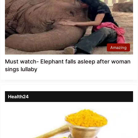
Amazing
Must watch- Elephant falls asleep after woman
sings lullaby
Health24