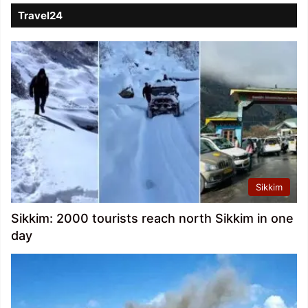
Travel24
Sikkim
Sikkim: 2000 tourists reach north Sikkim in one
day