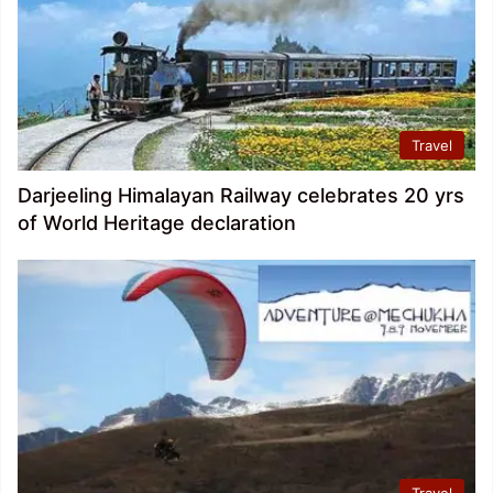
Travel
Darjeeling Himalayan Railway celebrates 20 yrs
of World Heritage declaration
Travel