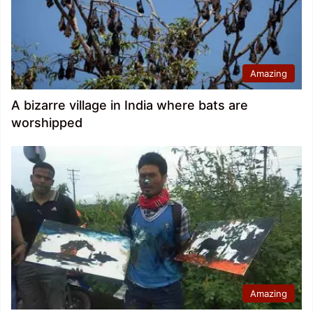
Amazing
A bizarre village in India where bats are
worshipped
Amazing