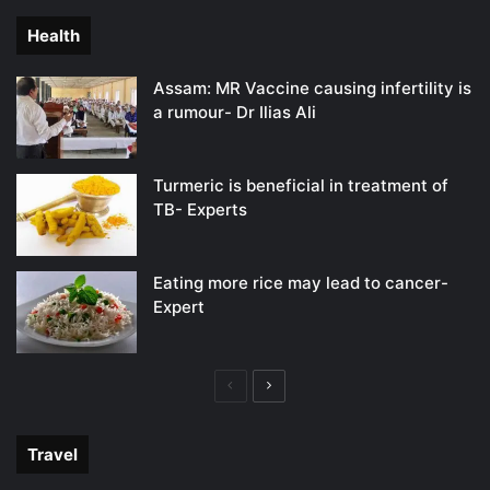
Health
Assam: MR Vaccine causing infertility is
a rumour- Dr Ilias Ali
Turmeric is beneficial in treatment of
TB- Experts
Eating more rice may lead to cancer-
Expert
Previous
Next
page
page
Travel