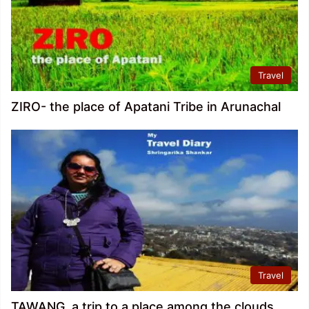
Travel
ZIRO- the place of Apatani Tribe in Arunachal
Travel
TAWANG, a trip to a place among the clouds.