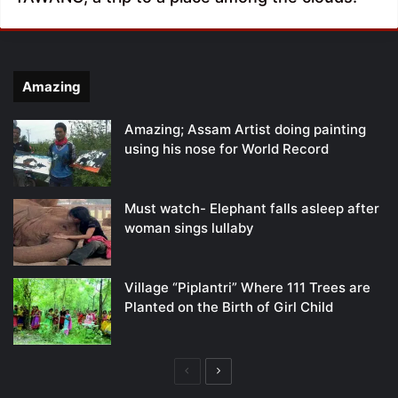
Amazing
Amazing; Assam Artist doing painting
using his nose for World Record
Must watch- Elephant falls asleep after
woman sings lullaby
Village “Piplantri” Where 111 Trees are
Planted on the Birth of Girl Child
Previous
Next
page
page