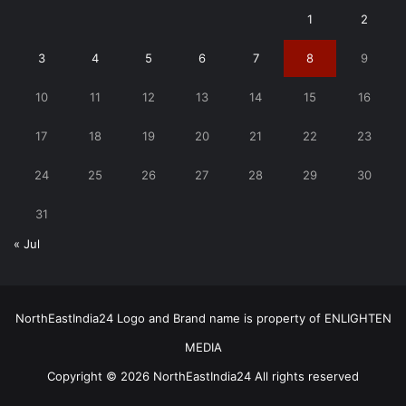
1
2
3
4
5
6
7
8
9
10
11
12
13
14
15
16
17
18
19
20
21
22
23
24
25
26
27
28
29
30
31
« Jul
NorthEastIndia24 Logo and Brand name is property of ENLIGHTEN
MEDIA
Copyright © 2026 NorthEastIndia24 All rights reserved