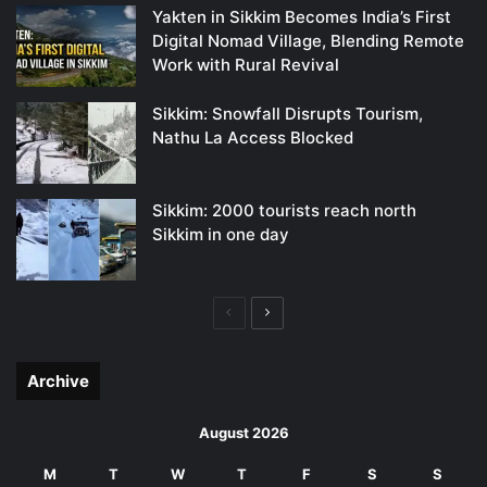
Yakten in Sikkim Becomes India’s First
Digital Nomad Village, Blending Remote
Work with Rural Revival
Sikkim: Snowfall Disrupts Tourism,
Nathu La Access Blocked
Sikkim: 2000 tourists reach north
Sikkim in one day
Previous
Next
page
page
Archive
August 2026
M
T
W
T
F
S
S