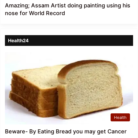
Amazing; Assam Artist doing painting using his
nose for World Record
Health24
Health
Beware- By Eating Bread you may get Cancer