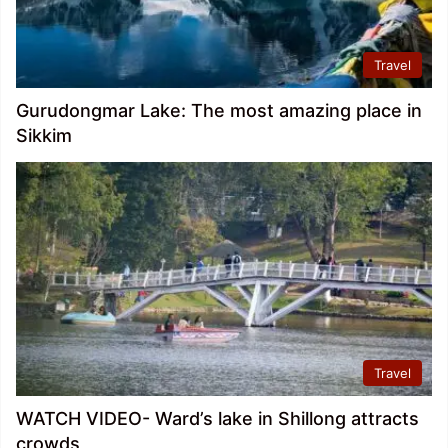
Travel
Gurudongmar Lake: The most amazing place in
Sikkim
Travel
WATCH VIDEO- Ward’s lake in Shillong attracts
crowds