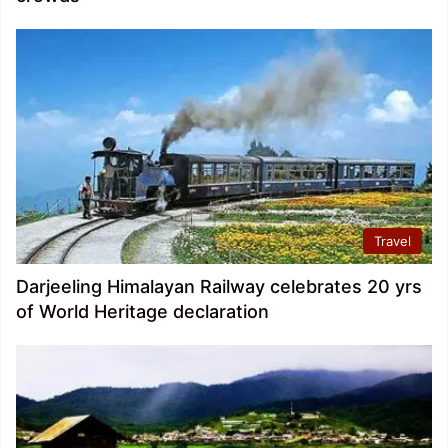
Travel
Darjeeling Himalayan Railway celebrates 20 yrs
of World Heritage declaration