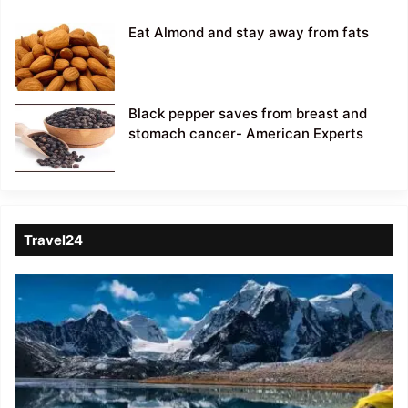
Eat Almond and stay away from fats
Black pepper saves from breast and
stomach cancer- American Experts
Travel24