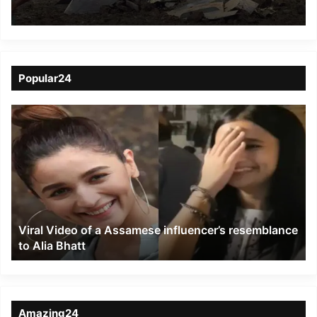
Gwalior
Popular24
Viral
Video
of
a
Assamese
influencer’s
resemblance
to
Viral Video of a Assamese influencer’s resemblance
Alia
to Alia Bhatt
Bhatt
Amazing24