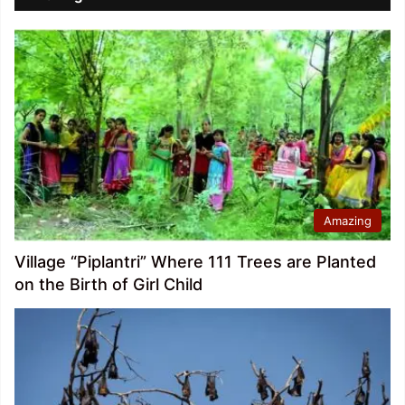
Amazing
Village “Piplantri” Where 111 Trees are Planted
on the Birth of Girl Child