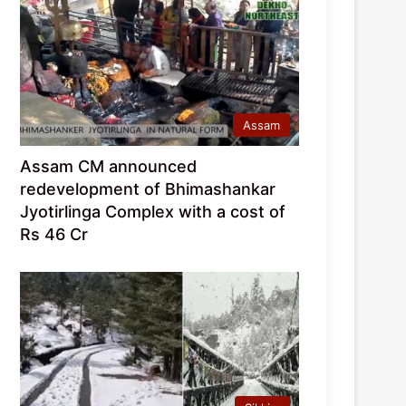
Assam
Assam CM announced
redevelopment of Bhimashankar
Jyotirlinga Complex with a cost of
Rs 46 Cr