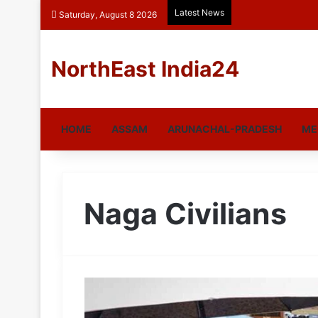
Latest News
Saturday, August 8 2026
NorthEast India24
HOME
ASSAM
ARUNACHAL-PRADESH
ME
Naga Civilians