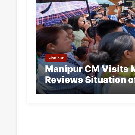
Manipur
Manipur CM Visits 
Reviews Situation o