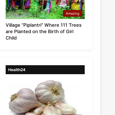
Amazing
Village “Piplantri” Where 111 Trees
are Planted on the Birth of Girl
Child
Health24