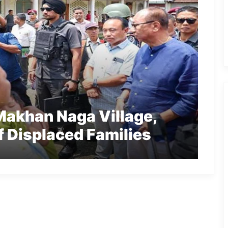
Makhan Naga Village,
f Displaced Families