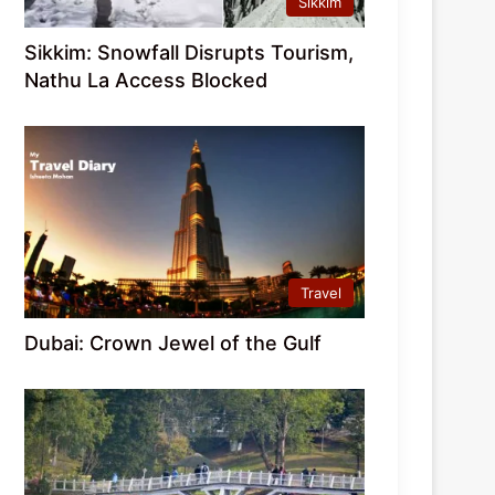
Sikkim
Sikkim: Snowfall Disrupts Tourism,
Nathu La Access Blocked
Travel
Dubai: Crown Jewel of the Gulf