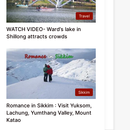
Travel
WATCH VIDEO- Ward’s lake in
Shillong attracts crowds
Sikkim
Romance in Sikkim : Visit Yuksom,
Lachung, Yumthang Valley, Mount
Katao