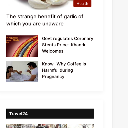
Health
The strange benefit of garlic of
which you are unaware
Govt regulates Coronary
Stents Price- Khandu
Welcomes
Know- Why Coffee is
Harmful during
Pregnancy
Travel24