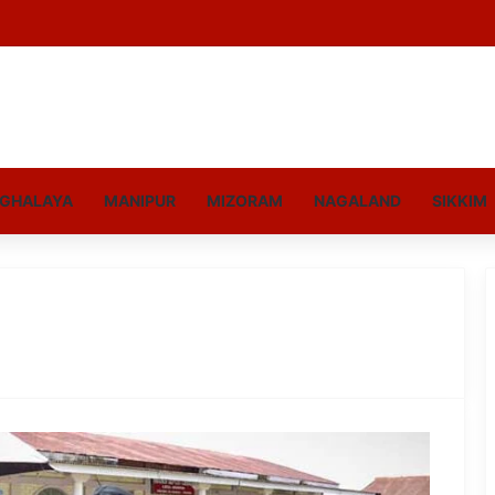
GHALAYA
MANIPUR
MIZORAM
NAGALAND
SIKKIM