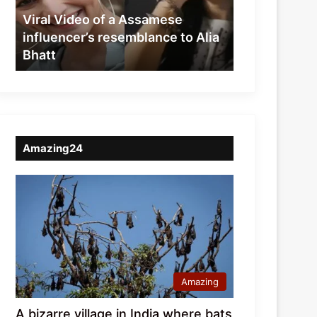
resemblance
Viral Video of a Assamese
to
influencer’s resemblance to Alia
Alia
Bhatt
Bhatt
Amazing24
Amazing
A bizarre village in India where bats