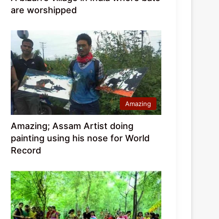
are worshipped
Amazing
Amazing; Assam Artist doing
painting using his nose for World
Record