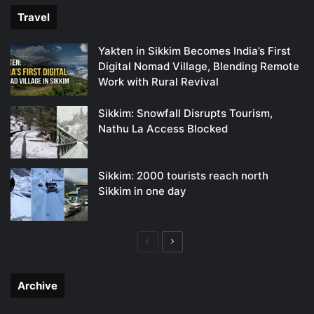
Travel
Yakten in Sikkim Becomes India’s First
Digital Nomad Village, Blending Remote
Work with Rural Revival
Sikkim: Snowfall Disrupts Tourism,
Nathu La Access Blocked
Sikkim: 2000 tourists reach north
Sikkim in one day
Previous
Next
page
page
Archive