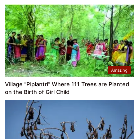
Amazing
Village “Piplantri” Where 111 Trees are Planted
on the Birth of Girl Child