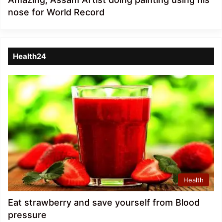
nose for World Record
Health24
Health
Eat strawberry and save yourself from Blood
pressure