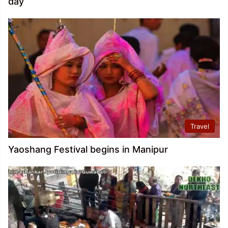
day
Travel
Yaoshang Festival begins in Manipur