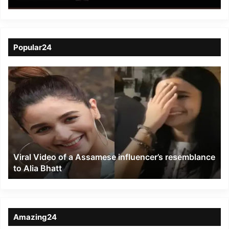
Cultural Exploitation in
Nagaland Videos
Popular24
Viral
Video
of
a
Assamese
influencer’s
resemblance
to
Viral Video of a Assamese influencer’s resemblance
Alia
to Alia Bhatt
Bhatt
Amazing24