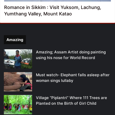
Romance in Sikkim : Visit Yuksom, Lachung,
Yumthang Valley, Mount Katao
Amazing
Amazing; Assam Artist doing painting
using his nose for World Record
Must watch- Elephant falls asleep after
woman sings lullaby
Village “Piplantri” Where 111 Trees are
Planted on the Birth of Girl Child