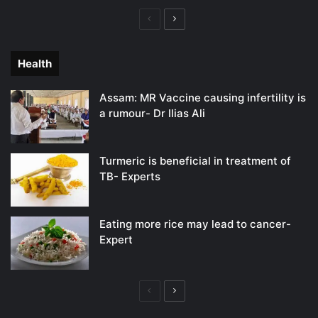
Previous
Next
page
page
Health
Assam: MR Vaccine causing infertility is
a rumour- Dr Ilias Ali
Turmeric is beneficial in treatment of
TB- Experts
Eating more rice may lead to cancer-
Expert
Previous
Next
page
page