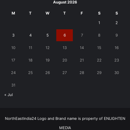
August 2026
M
T
W
T
F
S
S
1
2
3
4
5
6
7
8
9
10
11
12
13
14
15
16
17
18
19
20
21
22
23
24
25
26
27
28
29
30
31
« Jul
NorthEastIndia24 Logo and Brand name is property of ENLIGHTEN
MEDIA