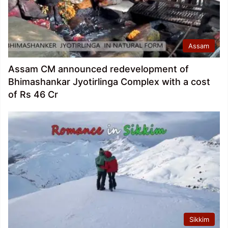
Assam
Assam CM announced redevelopment of
Bhimashankar Jyotirlinga Complex with a cost
of Rs 46 Cr
Sikkim