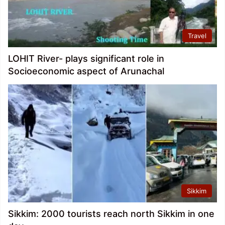
Travel
LOHIT River- plays significant role in
Socioeconomic aspect of Arunachal
Sikkim
Sikkim: 2000 tourists reach north Sikkim in one