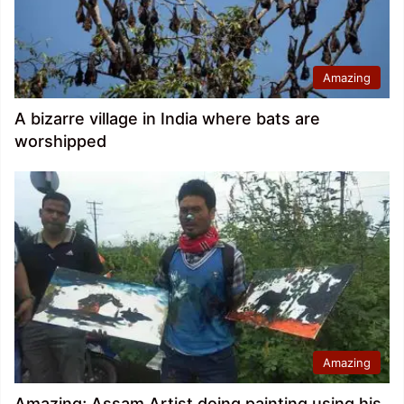
Amazing
A bizarre village in India where bats are
worshipped
Amazing
Amazing; Assam Artist doing painting using his