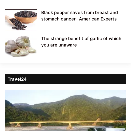
Black pepper saves from breast and
stomach cancer- American Experts
The strange benefit of garlic of which
you are unaware
Travel24