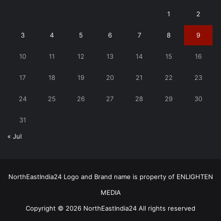
1
2
3
4
5
6
7
8
9
10
11
12
13
14
15
16
17
18
19
20
21
22
23
24
25
26
27
28
29
30
31
« Jul
NorthEastIndia24 Logo and Brand name is property of ENLIGHTEN
MEDIA
Copyright © 2026 NorthEastIndia24 All rights reserved