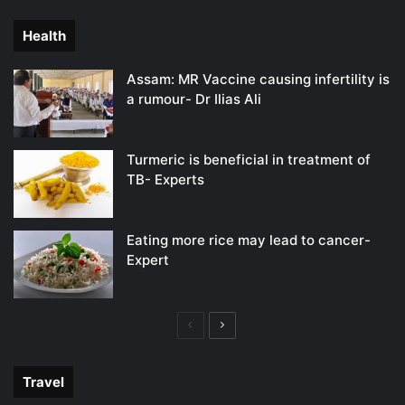
page
page
Health
Assam: MR Vaccine causing infertility is
a rumour- Dr Ilias Ali
Turmeric is beneficial in treatment of
TB- Experts
Eating more rice may lead to cancer-
Expert
Previous
Next
page
page
Travel