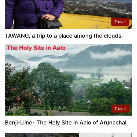
Travel
TAWANG, a trip to a place among the clouds.
Travel
Benji-Liine- The Holy Site in Aalo of Arunachal