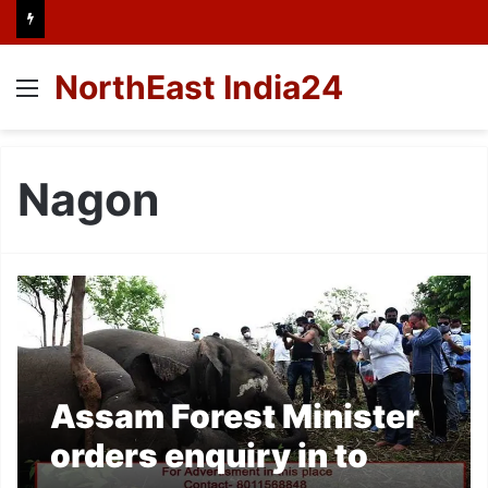
NorthEast India24
Menu
Nagon
Assam Forest Minister
orders enquiry in to