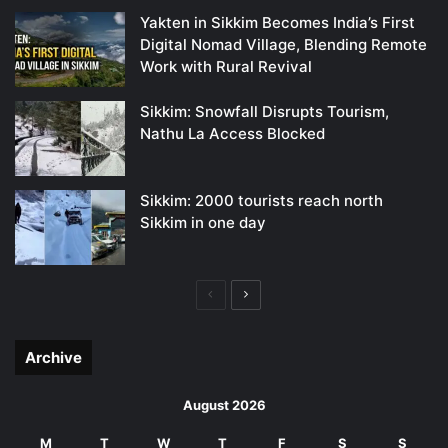
Yakten in Sikkim Becomes India’s First
Digital Nomad Village, Blending Remote
Work with Rural Revival
Sikkim: Snowfall Disrupts Tourism,
Nathu La Access Blocked
Sikkim: 2000 tourists reach north
Sikkim in one day
Previous
Next
page
page
Archive
August 2026
M
T
W
T
F
S
S