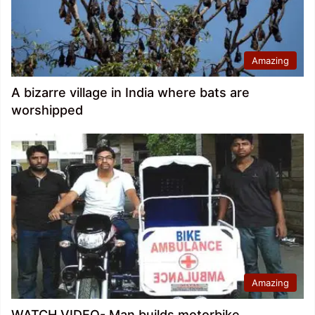
Amazing
A bizarre village in India where bats are
worshipped
Amazing
WATCH VIDEO- Man builds motorbike