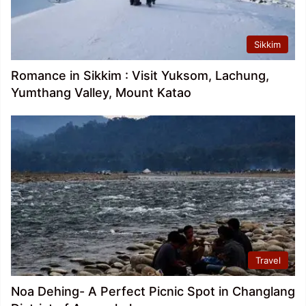
Sikkim
Romance in Sikkim : Visit Yuksom, Lachung,
Yumthang Valley, Mount Katao
Travel
Noa Dehing- A Perfect Picnic Spot in Changlang