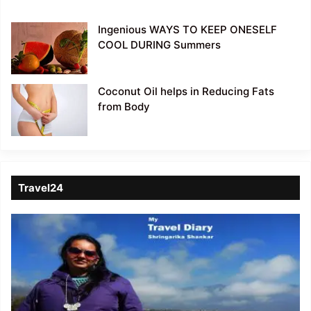
Ingenious WAYS TO KEEP ONESELF
COOL DURING Summers
Coconut Oil helps in Reducing Fats
from Body
Travel24