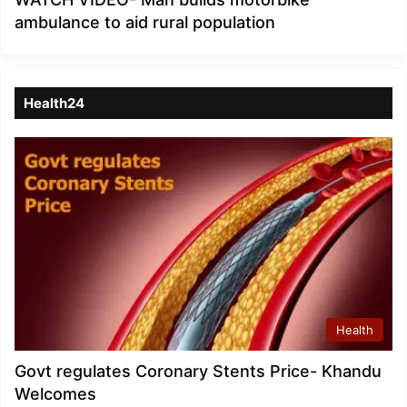
ambulance to aid rural population
Health24
Health
Govt regulates Coronary Stents Price- Khandu
Welcomes