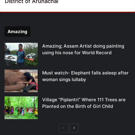
District of Arunachal
Amazing
Amazing; Assam Artist doing painting
using his nose for World Record
Must watch- Elephant falls asleep after
woman sings lullaby
Village “Piplantri” Where 111 Trees are
Planted on the Birth of Girl Child
Previous
Next