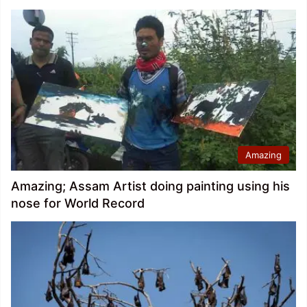
Amazing
Amazing; Assam Artist doing painting using his
nose for World Record