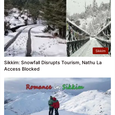
Sikkim
Sikkim: Snowfall Disrupts Tourism, Nathu La
Access Blocked