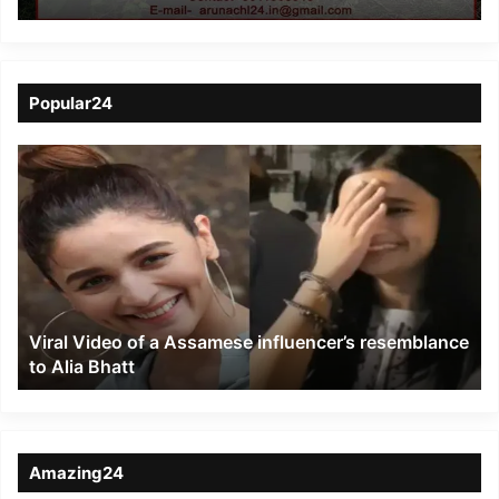
death of 18 elephants in
Nagon
Popular24
Viral
Video
of
a
Assamese
influencer’s
resemblance
to
Viral Video of a Assamese influencer’s resemblance
Alia
to Alia Bhatt
Bhatt
Amazing24