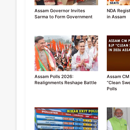
Assam Governor Invites
NDA Regist
Sarma to Form Government
in Assam
Assam Polls 2026:
Assam CM 
Realignments Reshape Battle
“Clean Sw
Polls