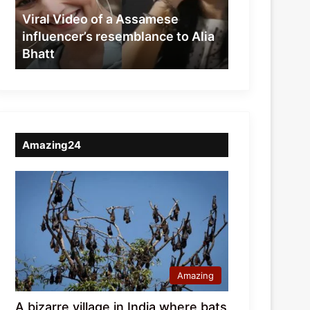
resemblance
Viral Video of a Assamese
to
influencer’s resemblance to Alia
Alia
Bhatt
Bhatt
Amazing24
Amazing
A bizarre village in India where bats