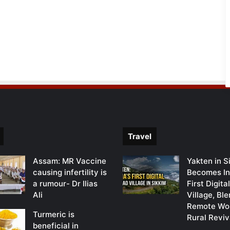
Travel
Assam: MR Vaccine
Yakten in S
causing infertility is
Becomes In
a rumour- Dr Ilias
First Digit
Ali
Village, Bl
Remote Wor
Turmeric is
Rural Reviv
beneficial in