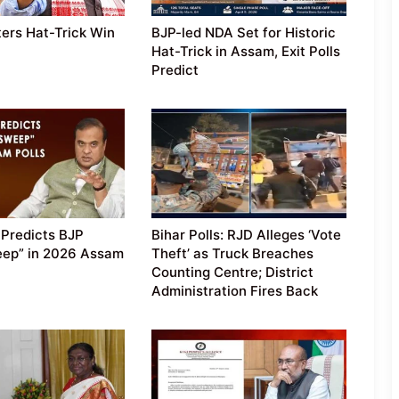
ers Hat-Trick Win
BJP-led NDA Set for Historic
Hat-Trick in Assam, Exit Polls
Predict
Predicts BJP
Bihar Polls: RJD Alleges ‘Vote
eep” in 2026 Assam
Theft’ as Truck Breaches
Counting Centre; District
Administration Fires Back