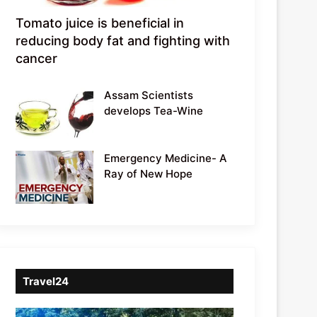
Tomato juice is beneficial in
reducing body fat and fighting with
cancer
Assam Scientists
develops Tea-Wine
Emergency Medicine- A
Ray of New Hope
Travel24