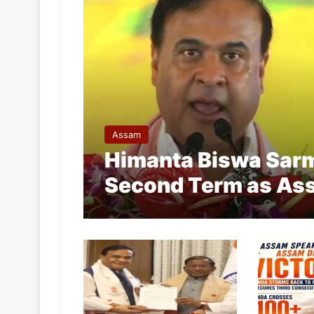
Assam
Himanta Biswa Sarma
Second Term as Ass