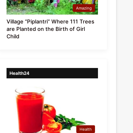
Amazing
Village “Piplantri” Where 111 Trees
are Planted on the Birth of Girl
Child
Health24
Health