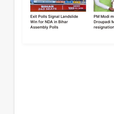
Exit Polls Signal Landslide
PM Modi m
Win for NDA in Bihar
Droupadi 
Assembly Polls
resignatio