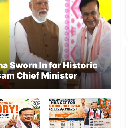
 Sworn In for Historic
am Chief Minister