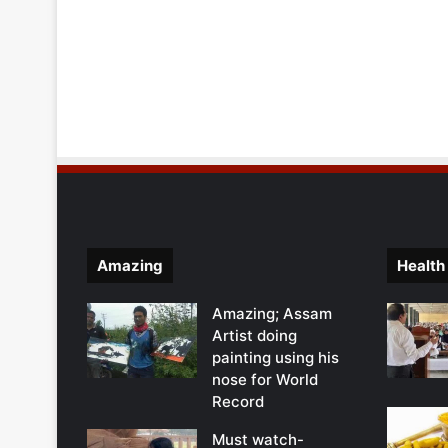
Amazing
Health
Amazing; Assam
Artist doing
painting using his
nose for World
Record
Must watch-