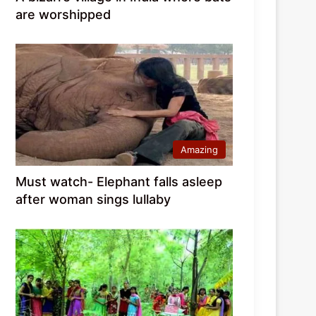
are worshipped
Amazing
Must watch- Elephant falls asleep
after woman sings lullaby