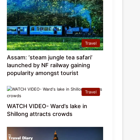
Travel
Assam: ‘steam jungle tea safari’
launched by NF railway gaining
popularity amongst tourist
Travel
WATCH VIDEO- Ward’s lake in
Shillong attracts crowds