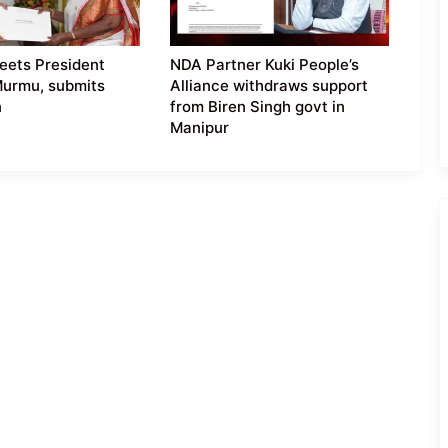
eets President
NDA Partner Kuki People’s
Murmu, submits
Alliance withdraws support
n
from Biren Singh govt in
Manipur