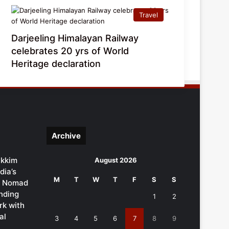
Travel
Darjeeling Himalayan Railway
celebrates 20 yrs of World
Heritage declaration
Archive
ikkim
August 2026
dia’s
M
T
W
T
F
S
S
al Nomad
ending
1
2
k with
al
3
4
5
6
7
8
9