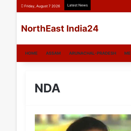
Latest News
Friday, August 7 2026
NorthEast India24
HOME
ASSAM
ARUNACHAL-PRADESH
ME
NDA