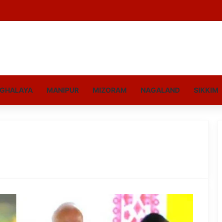
GHALAYA
MANIPUR
MIZORAM
NAGALAND
SIKKIM