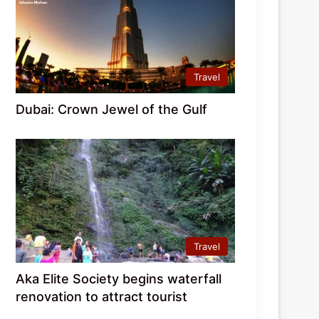
Travel
Dubai: Crown Jewel of the Gulf
Travel
Aka Elite Society begins waterfall
renovation to attract tourist