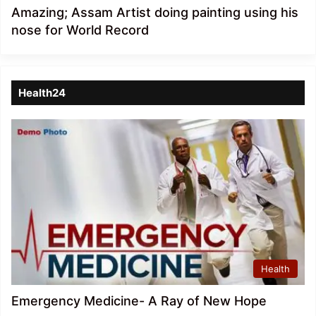
Amazing; Assam Artist doing painting using his
nose for World Record
Health24
Health
Emergency Medicine- A Ray of New Hope