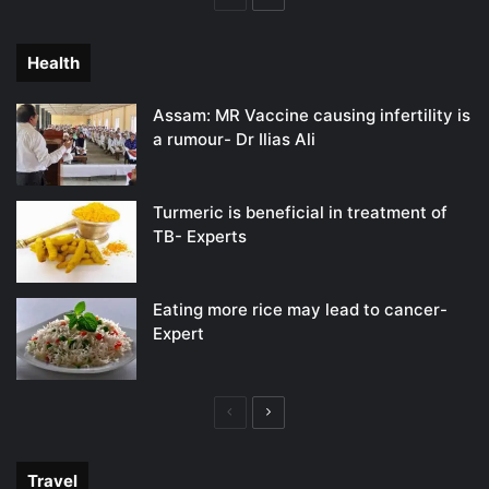
page
page
Health
Assam: MR Vaccine causing infertility is
a rumour- Dr Ilias Ali
Turmeric is beneficial in treatment of
TB- Experts
Eating more rice may lead to cancer-
Expert
Previous
Next
page
page
Travel