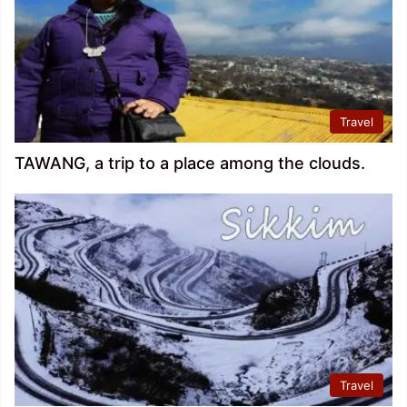
Travel
TAWANG, a trip to a place among the clouds.
Travel