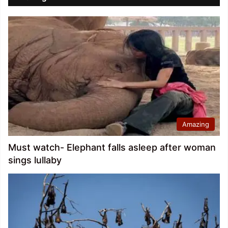
Amazing
Must watch- Elephant falls asleep after woman
sings lullaby