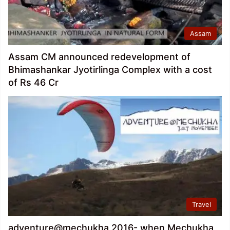
Assam
Assam CM announced redevelopment of
Bhimashankar Jyotirlinga Complex with a cost
of Rs 46 Cr
Travel
adventure@mechukha 2016- when Mechukha