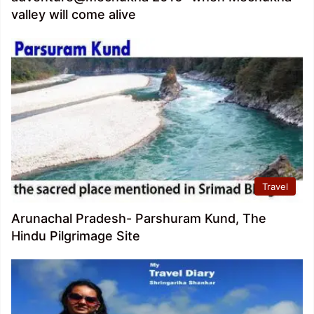
valley will come alive
Travel
Arunachal Pradesh- Parshuram Kund, The
Hindu Pilgrimage Site