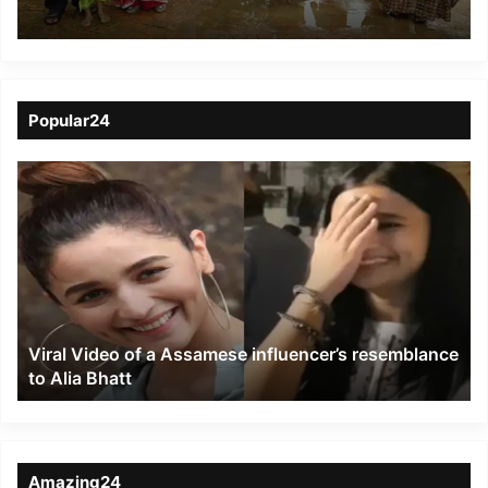
Hailakandi district
Popular24
Viral
Video
of
a
Assamese
influencer’s
resemblance
to
Viral Video of a Assamese influencer’s resemblance
Alia
to Alia Bhatt
Bhatt
Amazing24