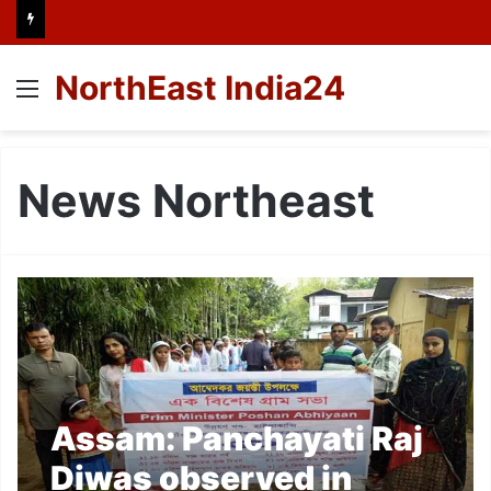
NorthEast India24
Menu
News Northeast
Assam: Panchayati Raj
Diwas observed in