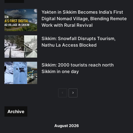
Yakten in Sikkim Becomes India’s First
Digital Nomad Village, Blending Remote
Work with Rural Revival
Sikkim: Snowfall Disrupts Tourism,
Nathu La Access Blocked
Sikkim: 2000 tourists reach north
Sikkim in one day
Previous
Next
page
page
Archive
August 2026