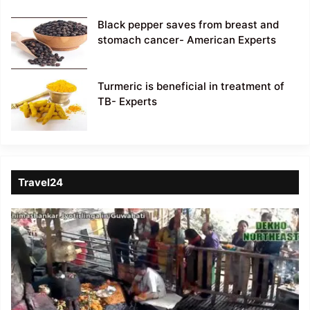
Black pepper saves from breast and
stomach cancer- American Experts
Turmeric is beneficial in treatment of
TB- Experts
Travel24