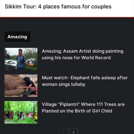
Sikkim Tour: 4 places famous for couples
Amazing
Amazing; Assam Artist doing painting
using his nose for World Record
Must watch- Elephant falls asleep after
woman sings lullaby
Village “Piplantri” Where 111 Trees are
Planted on the Birth of Girl Child
Previous
Next