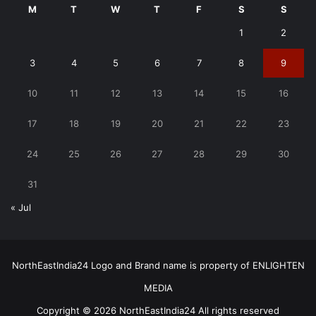
M
T
W
T
F
S
S
1
2
3
4
5
6
7
8
9
10
11
12
13
14
15
16
17
18
19
20
21
22
23
24
25
26
27
28
29
30
31
« Jul
NorthEastIndia24 Logo and Brand name is property of ENLIGHTEN
MEDIA
Copyright © 2026 NorthEastIndia24 All rights reserved