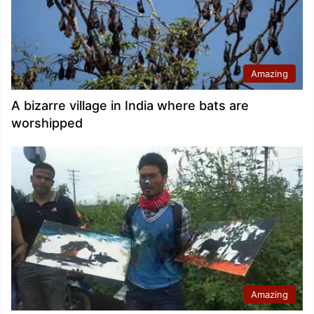
Amazing
A bizarre village in India where bats are
worshipped
Amazing