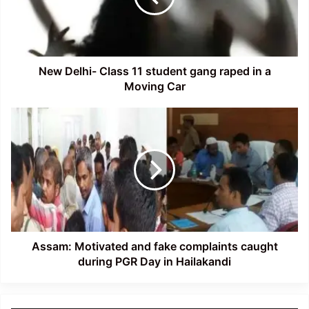
gang
raped
in
a
Moving
New Delhi- Class 11 student gang raped in a
Car
Moving Car
Assam:
Motivated
and
fake
complaints
caught
during
PGR
Day
in
Assam: Motivated and fake complaints caught
Hailakandi
during PGR Day in Hailakandi