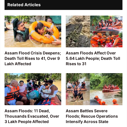
Related Articles
Assam Flood Crisis Deepens;
Assam Floods Affect Over
Death Toll Rises to 41, Over 9
5.64 Lakh People; Death Toll
Lakh Affected
Rises to 31
Assam Floods: 11 Dead,
Assam Battles Severe
Thousands Evacuated, Over
Floods; Rescue Operations
3 Lakh People Affected
Intensify Across State