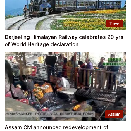
Travel
Darjeeling Himalayan Railway celebrates 20 yrs
of World Heritage declaration
Assam
Assam CM announced redevelopment of