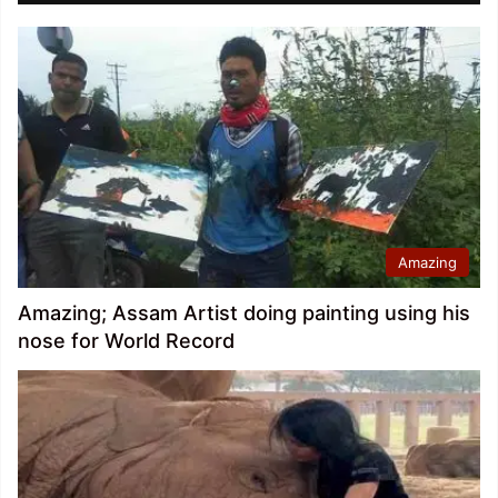
Amazing
Amazing; Assam Artist doing painting using his
nose for World Record