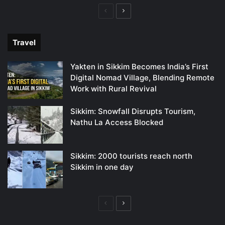
Previous
Next
page
page
Travel
Yakten in Sikkim Becomes India’s First
Digital Nomad Village, Blending Remote
Work with Rural Revival
Sikkim: Snowfall Disrupts Tourism,
Nathu La Access Blocked
Sikkim: 2000 tourists reach north
Sikkim in one day
Previous
Next
page
page