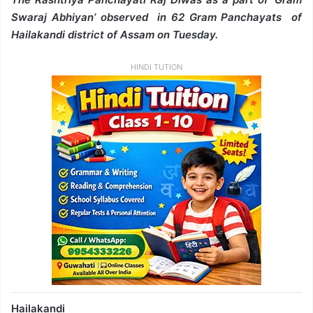
Swaraj Abhiyan’ observed in 62 Gram Panchayats of
Hailakandi district of Assam on Tuesday.
HINDI TUTION
Hailakandi