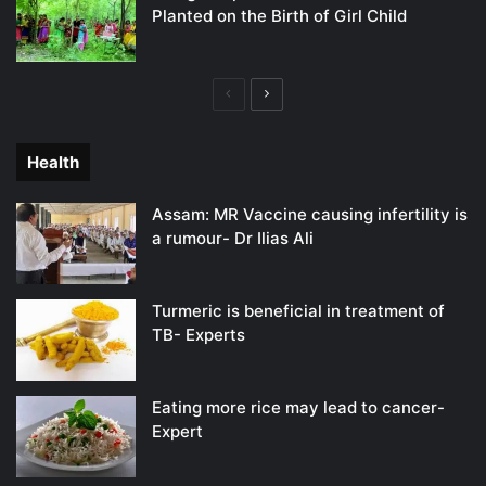
Planted on the Birth of Girl Child
Previous
Next
page
page
Health
Assam: MR Vaccine causing infertility is
a rumour- Dr Ilias Ali
Turmeric is beneficial in treatment of
TB- Experts
Eating more rice may lead to cancer-
Expert