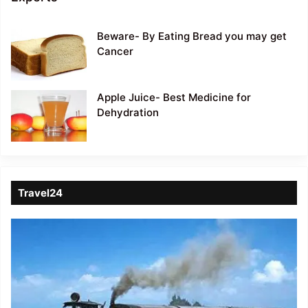
Beware- By Eating Bread you may get
Cancer
Apple Juice- Best Medicine for
Dehydration
Travel24