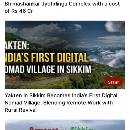
Bhimashankar Jyotirlinga Complex with a cost
of Rs 46 Cr
Sikkim
Yakten in Sikkim Becomes India’s First Digital
Nomad Village, Blending Remote Work with
Rural Revival