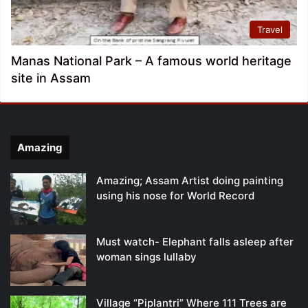
Travel
Manas National Park – A famous world heritage
site in Assam
Amazing
Amazing; Assam Artist doing painting
using his nose for World Record
Must watch- Elephant falls asleep after
woman sings lullaby
Village “Piplantri” Where 111 Trees are