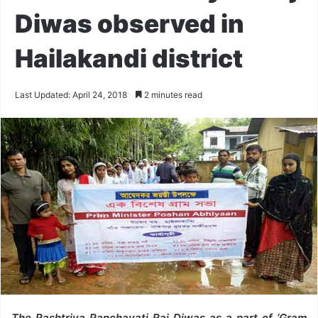
Diwas observed in
Hailakandi district
Last Updated: April 24, 2018
2 minutes read
The Rashtriya Panchayati Raj Diwas as a part of ‘Gram