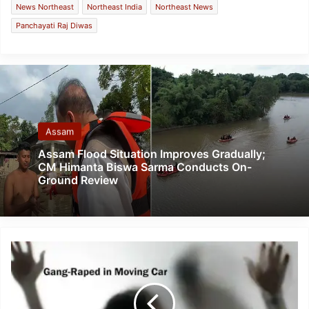
News Northeast
Northeast India
Northeast News
Panchayati Raj Diwas
Assam
Assam Flood Situation Improves Gradually;
CM Himanta Biswa Sarma Conducts On-
Ground Review
New
Delhi-
Class
11
student