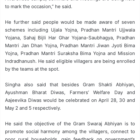
to mark the occasion,” he said.
He further said people would be made aware of seven
schemes including Ujala Yojna, Pradhan Mantri Ujjwala
Yojana, Sahaj Bijli Har Ghar Yojana-Saubhagya, Pradhan
Mantri Jan Dhan Yojna, Pradhan Mantri Jiwan Jyoti Bima
Yojna, Pradhan Mantri Suraksha Bima Yojna and Mission
Indradhanush. He said eligible villagers are being enrolled
by the teams at the spot.
Singha also said that besides Gram Shakti Abhiyan,
Ayushman Bharat Diwas, Farmers’ Welfare Day and
Aajeevika Diwas would be celebrated on April 28, 30 and
May 2 and 5 respectively.
He said the objective of the Gram Swaraj Abhiyan is to
promote social harmony among the villagers, connect to
poor rural households, gain feedback on government’s