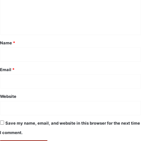
m
e
n
t
*
Name
*
Email
*
Website
Save my name, email, and website in this browser for the next time
I comment.