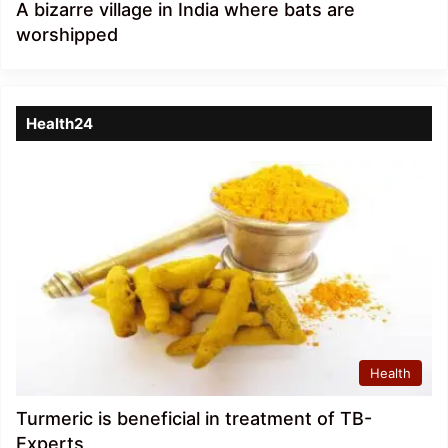
A bizarre village in India where bats are
worshipped
Health24
Health
Turmeric is beneficial in treatment of TB-
Experts