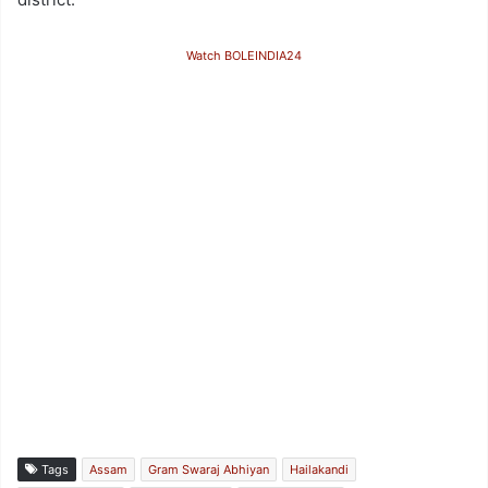
Watch BOLEINDIA24
Tags
Assam
Gram Swaraj Abhiyan
Hailakandi