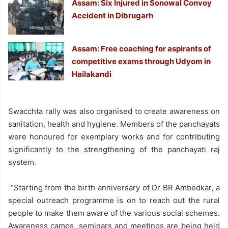
Assam: Six Injured in Sonowal Convoy
Accident in Dibrugarh
Assam: Free coaching for aspirants of
competitive exams through Udyom in
Hailakandi
Swacchta rally was also organised to create awareness on
sanitation, health and hygiene. Members of the panchayats
were honoured for exemplary works and for contributing
significantly to the strengthening of the panchayati raj
system.
“Starting from the birth anniversary of Dr BR Ambedkar, a
special outreach programme is on to reach out the rural
people to make them aware of the various social schemes.
Awareness camps, seminars and meetings are being held