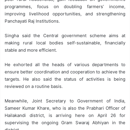
programmes, focus on doubling farmers’ income,
improving livelihood opportunities, and strengthening
Panchayati Raj Institutions.
Singha said the Central government scheme aims at
making rural local bodies self-sustainable, financially
stable and more efficient.
He exhorted all the heads of various departments to
ensure better coordination and cooperation to achieve the
targets. He also said the status of activities is being
reviewed on a routine basis.
Meanwhile, Joint Secretary to Government of India,
Sameer Kumar Khare, who is also the Prabhari Officer of
Hailakandi district, is arriving here on April 26 for
supervising the ongoing Gram Swaraj Abhiyan in the
district.