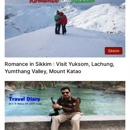
Sikkim
Romance in Sikkim : Visit Yuksom, Lachung,
Yumthang Valley, Mount Katao