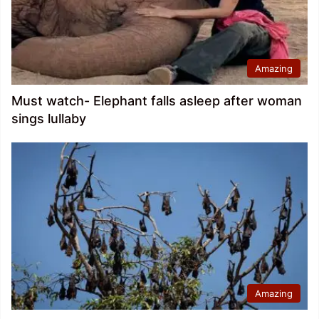
Amazing
Must watch- Elephant falls asleep after woman
sings lullaby
Amazing