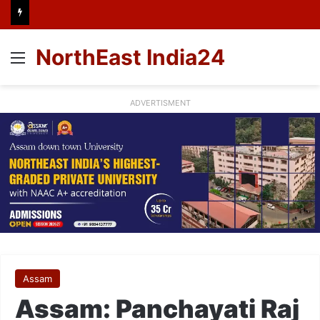
NorthEast India24
Menu
ADVERTISMENT
Assam
Assam: Panchayati Raj