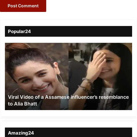
Popular24
Viral
Video
of
a
Assamese
influencer’s
resemblance
to
Viral Video of a Assamese influencer’s resemblance
Alia
to Alia Bhatt
Bhatt
Amazing24