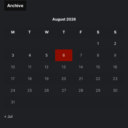
Archive
August 2026
M
T
W
T
F
S
S
1
2
3
4
5
6
7
8
9
10
11
12
13
14
15
16
17
18
19
20
21
22
23
24
25
26
27
28
29
30
31
« Jul