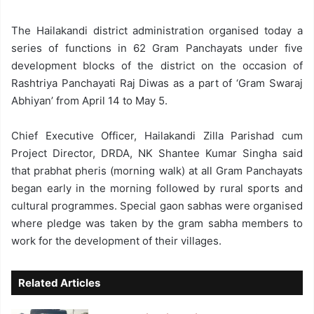
The Hailakandi district administration organised today a
series of functions in 62 Gram Panchayats under five
development blocks of the district on the occasion of
Rashtriya Panchayati Raj Diwas as a part of ‘Gram Swaraj
Abhiyan’ from April 14 to May 5.
Chief Executive Officer, Hailakandi Zilla Parishad cum
Project Director, DRDA, NK Shantee Kumar Singha said
that prabhat pheris (morning walk) at all Gram Panchayats
began early in the morning followed by rural sports and
cultural programmes. Special gaon sabhas were organised
where pledge was taken by the gram sabha members to
work for the development of their villages.
Related Articles