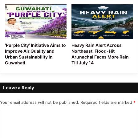
‘Purple City’ Initiative Aims to
Heavy Rain Alert Across
Improve Air Quality and
Northeast: Flood-Hit
Urban Sustainability in
Arunachal Faces More Rain
Guwahati
Till July 14
Leave a Reply
Your email address will not be published.
Required fields are marked
*
C
o
m